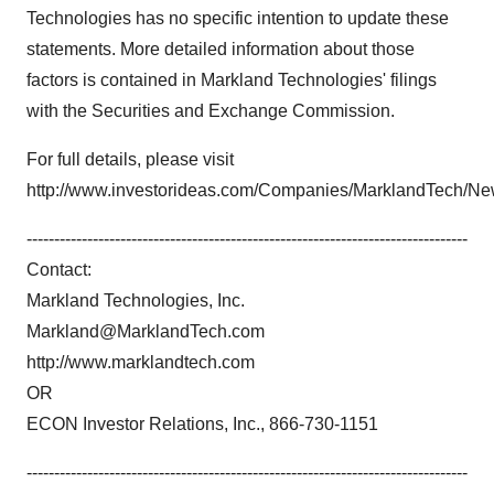
Technologies has no specific intention to update these
statements. More detailed information about those
factors is contained in Markland Technologies' filings
with the Securities and Exchange Commission.
For full details, please visit
http://www.investorideas.com/Companies/MarklandTech/N
--------------------------------------------------------------------------------
Contact:
Markland Technologies, Inc.
Markland@MarklandTech.com
http://www.marklandtech.com
OR
ECON Investor Relations, Inc., 866-730-1151
--------------------------------------------------------------------------------