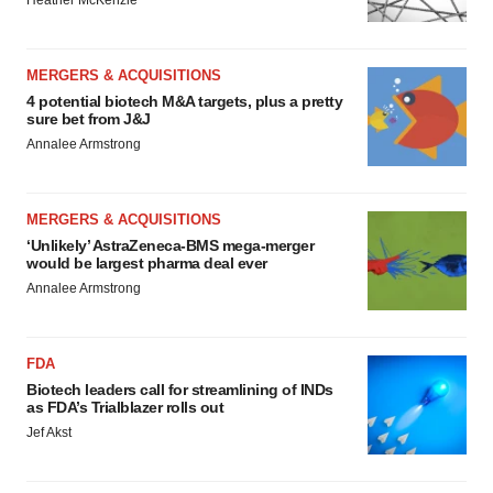
Heather McKenzie
MERGERS & ACQUISITIONS
4 potential biotech M&A targets, plus a pretty
sure bet from J&J
Annalee Armstrong
MERGERS & ACQUISITIONS
‘Unlikely’ AstraZeneca-BMS mega-merger
would be largest pharma deal ever
Annalee Armstrong
FDA
Biotech leaders call for streamlining of INDs
as FDA’s Trialblazer rolls out
Jef Akst