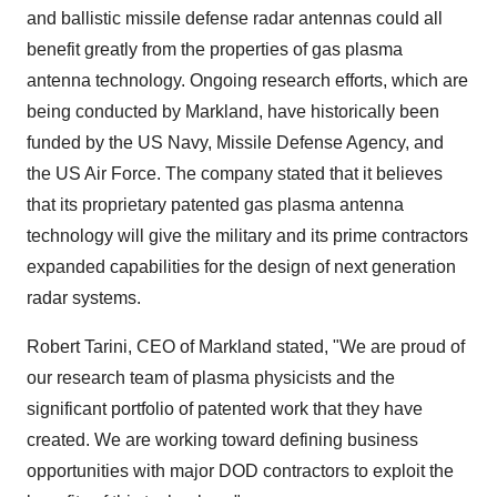
and ballistic missile defense radar antennas could all
benefit greatly from the properties of gas plasma
antenna technology. Ongoing research efforts, which are
being conducted by Markland, have historically been
funded by the US Navy, Missile Defense Agency, and
the US Air Force. The company stated that it believes
that its proprietary patented gas plasma antenna
technology will give the military and its prime contractors
expanded capabilities for the design of next generation
radar systems.
Robert Tarini, CEO of Markland stated, "We are proud of
our research team of plasma physicists and the
significant portfolio of patented work that they have
created. We are working toward defining business
opportunities with major DOD contractors to exploit the