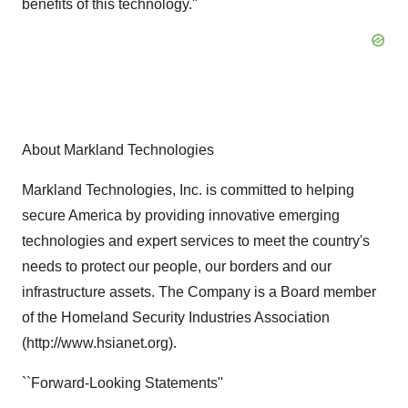
benefits of this technology."
About Markland Technologies
Markland Technologies, Inc. is committed to helping
secure America by providing innovative emerging
technologies and expert services to meet the country's
needs to protect our people, our borders and our
infrastructure assets. The Company is a Board member
of the Homeland Security Industries Association
(http://www.hsianet.org).
``Forward-Looking Statements''