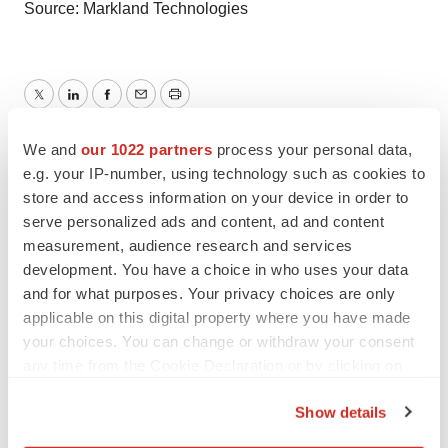
Source: Markland Technologies
Twitter
LinkedIn
Facebook
Email
Print
We and
our 1022 partners
process your personal data,
e.g. your IP-number, using technology such as cookies to
store and access information on your device in order to
serve personalized ads and content, ad and content
measurement, audience research and services
development. You have a choice in who uses your data
and for what purposes. Your privacy choices are only
applicable on this digital property where you have made
your choices. You can change or withdraw your consent
any time from the Cookie Declaration or by clicking on
the Privacy trigger icon.
Show details
If you allow, we would also like to: