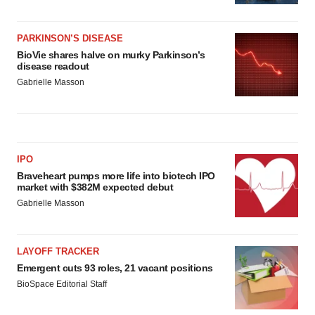
PARKINSON’S DISEASE
BioVie shares halve on murky Parkinson’s
disease readout
Gabrielle Masson
IPO
Braveheart pumps more life into biotech IPO
market with $382M expected debut
Gabrielle Masson
LAYOFF TRACKER
Emergent cuts 93 roles, 21 vacant positions
BioSpace Editorial Staff