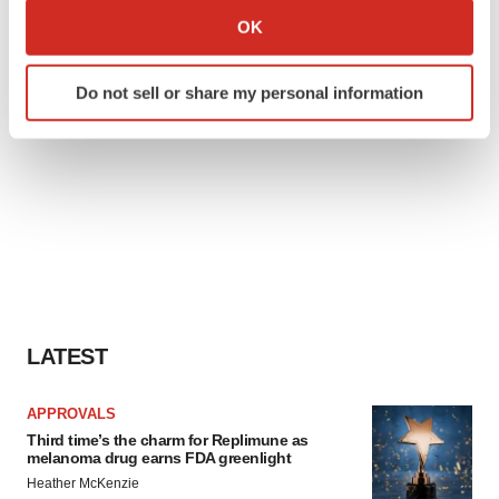
Collect information about your geographical location
OK
which can be accurate to within several meters
Identify your device by actively scanning it for
Do not sell or share my personal information
specific characteristics (fingerprinting)
Find out more about how your personal data is processed
and set your preferences in the
details section
.
We use cookies to enhance your experience, analyze
site traffic, and serve tailored ads. By clicking "OK", you
agree to our use of cookies. You can later change your
consent or withdraw it. For more info, see our
Privacy
Policy
.
LATEST
APPROVALS
Third time’s the charm for Replimune as
melanoma drug earns FDA greenlight
Heather McKenzie