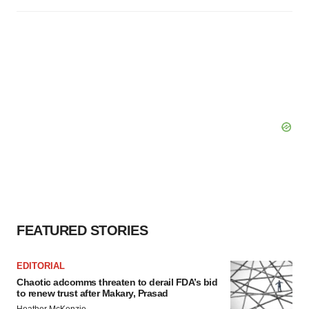
FEATURED STORIES
EDITORIAL
Chaotic adcomms threaten to derail FDA’s bid
to renew trust after Makary, Prasad