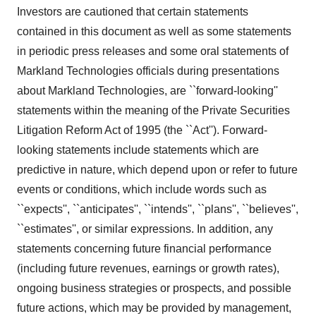
Investors are cautioned that certain statements
contained in this document as well as some statements
in periodic press releases and some oral statements of
Markland Technologies officials during presentations
about Markland Technologies, are ``forward-looking''
statements within the meaning of the Private Securities
Litigation Reform Act of 1995 (the ``Act''). Forward-
looking statements include statements which are
predictive in nature, which depend upon or refer to future
events or conditions, which include words such as
``expects'', ``anticipates'', ``intends'', ``plans'', ``believes'',
``estimates'', or similar expressions. In addition, any
statements concerning future financial performance
(including future revenues, earnings or growth rates),
ongoing business strategies or prospects, and possible
future actions, which may be provided by management,