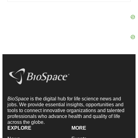
BioSpace
is the digital hub for life science news and
jobs. We provide essential insights, opportunities and
tools to connect innovative organizations and talented
professionals who advance health and quality of life
across the globe.
EXPLORE
MORE