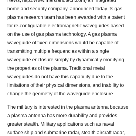
News; http://www.marklandtech.com) an integrated
homeland security company, announced today its gas
plasma research team has been awarded with a patent
for re-configurable electromagnetic waveguides based
on the use of gas plasma technology. A gas plasma
waveguide of fixed dimensions would be capable of
transmitting multiple frequencies within a single
waveguide enclosure simply by dynamically modifying
the properties of the plasma. Traditional metal
waveguides do not have this capability due to the
limitations of their physical dimensions, and inability to
change the geometry of the waveguide enclosure.
The military is interested in the plasma antenna because
a plasma antenna has more durability and provides
greater stealth. Military applications such as naval
surface ship and submarine radar, stealth aircraft radar,