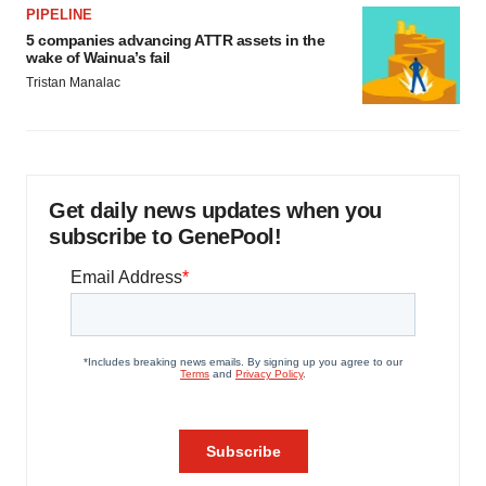
PIPELINE
5 companies advancing ATTR assets in the
wake of Wainua’s fail
Tristan Manalac
Get daily news updates when you
subscribe to GenePool!