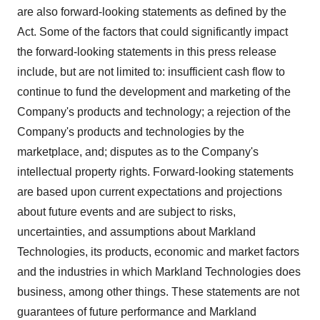
are also forward-looking statements as defined by the
Act. Some of the factors that could significantly impact
the forward-looking statements in this press release
include, but are not limited to: insufficient cash flow to
continue to fund the development and marketing of the
Company's products and technology; a rejection of the
Company's products and technologies by the
marketplace, and; disputes as to the Company's
intellectual property rights. Forward-looking statements
are based upon current expectations and projections
about future events and are subject to risks,
uncertainties, and assumptions about Markland
Technologies, its products, economic and market factors
and the industries in which Markland Technologies does
business, among other things. These statements are not
guarantees of future performance and Markland