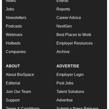
News
Events
Jobs
Reports
Newsletters
Career Advice
Podcasts
NextGen
Webinars
Best Places to Work
Hotbeds
Employer Resources
Companies
Archive
ABOUT
ADVERTISE
About BioSpace
Employer Login
Editorial
Post Jobs
Join Our Team
Talent Solutions
Support
Advertise
Terms & Conditions
Submit a Press Release