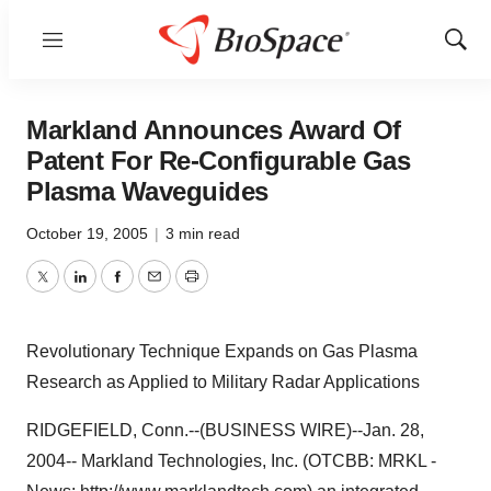
Menu
Show
Sear
Markland Announces Award Of
Patent For Re-Configurable Gas
Plasma Waveguides
October 19, 2005
|
3 min read
Twitter
LinkedIn
Facebook
Email
Print
Revolutionary Technique Expands on Gas Plasma
Research as Applied to Military Radar Applications
RIDGEFIELD, Conn.--(BUSINESS WIRE)--Jan. 28,
2004-- Markland Technologies, Inc. (OTCBB: MRKL -