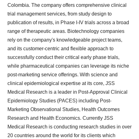
Colombia
. The company offers comprehensive clinical
trial management services, from study design to
publication of results, in Phase I-IV trials across a broad
range of therapeutic areas. Biotechnology companies
rely on the company's knowledgeable project teams,
and its customer-centric and flexible approach to
successfully conduct their critical early phase trials,
while pharmaceutical companies can leverage its niche
post-marketing service offerings. With science and
clinical epidemiological expertise at its core, JSS
Medical Research is a leader in Post-Approval Clinical
Epidemiology Studies (PACES) including Post-
Marketing Observational Studies, Health Outcomes
Research and Health Economics. Currently JSS
Medical Research is conducting research studies in over
20 countries around the world for its clients which