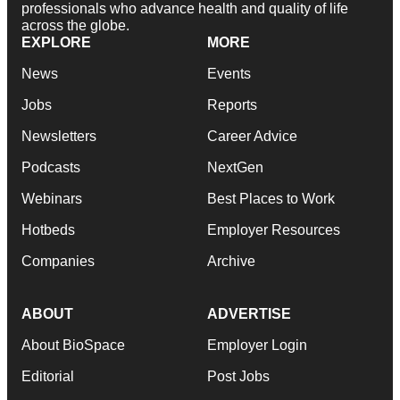
professionals who advance health and quality of life
across the globe.
EXPLORE
MORE
News
Events
Jobs
Reports
Newsletters
Career Advice
Podcasts
NextGen
Webinars
Best Places to Work
Hotbeds
Employer Resources
Companies
Archive
ABOUT
ADVERTISE
About BioSpace
Employer Login
Editorial
Post Jobs