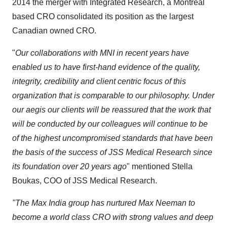
2014 the merger with Integrated Research, a
Montreal
based CRO consolidated its position as the largest
Canadian owned CRO.
"
Our collaborations with MNI in recent years have
enabled us to have first-hand evidence of the quality,
integrity, credibility and client centric focus of this
organization that is comparable to our philosophy. Under
our aegis our clients will be reassured that the work that
will be conducted by our colleagues will continue to be
of the highest uncompromised standards that have been
the basis of the success of JSS Medical Research since
its foundation over 20 years ago
" mentioned
Stella
Boukas
, COO of JSS Medical Research.
"The Max India group has nurtured
Max Neeman
to
become a world class CRO with strong values and deep