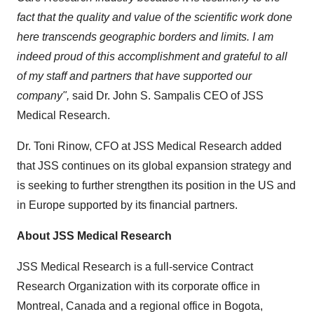
fact that the quality and value of the scientific work done
here transcends geographic borders and limits. I am
indeed proud of this accomplishment and grateful to all
of my staff and partners that have supported our
company",
said Dr. John S. Sampalis CEO of JSS
Medical Research.
Dr.
Toni Rinow
, CFO at JSS Medical Research added
that JSS continues on its global expansion strategy and
is seeking to further strengthen its position in the US and
in
Europe
supported by its financial partners.
About JSS Medical Research
JSS Medical Research is a full-service Contract
Research Organization with its corporate office in
Montreal, Canada
and a regional office in
Bogota,