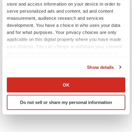
store and access information on your device in order to
SOURCE JSS Medical Research Inc.
serve personalized ads and content, ad and content
measurement, audience research and services
Help employers find you! Check out all the
jobs
and
post
development. You have a choice in who uses your data
your resume
.
and for what purposes. Your privacy choices are only
applicable on this digital property where you have made
your choices. You can change or withdraw your consent
any time from the Cookie Declaration or by clicking on
Twitter
LinkedIn
Facebook
Email
Print
the Privacy trigger icon.
Show details
If you allow, we would also like to:
Collect information about your geographical location
OK
which can be accurate to within several meters
Identify your device by actively scanning it for
Do not sell or share my personal information
specific characteristics (fingerprinting)
Find out more about how your personal data is processed
and set your preferences in the
details section
.