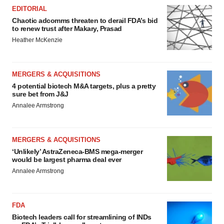
EDITORIAL
Chaotic adcomms threaten to derail FDA’s bid
to renew trust after Makary, Prasad
Heather McKenzie
MERGERS & ACQUISITIONS
4 potential biotech M&A targets, plus a pretty
sure bet from J&J
Annalee Armstrong
MERGERS & ACQUISITIONS
‘Unlikely’ AstraZeneca-BMS mega-merger
would be largest pharma deal ever
Annalee Armstrong
FDA
Biotech leaders call for streamlining of INDs