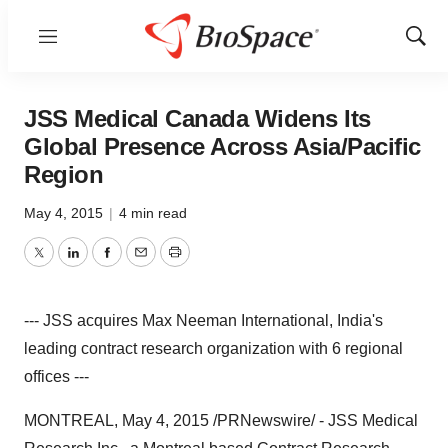
Menu
Show
Sear
JSS Medical Canada Widens Its
Global Presence Across Asia/Pacific
Region
May 4, 2015
|
4 min read
Twitter
LinkedIn
Facebook
Email
Print
--- JSS acquires Max Neeman International, India's
leading contract research organization with 6 regional
offices ---
MONTREAL
,
May 4, 2015
/PRNewswire/ - JSS Medical