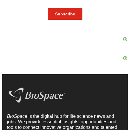
BioSpace
is the digital hub for life science news and
jobs. We provide essential insights, opportunities and
tools to connect innovative organizations and talented