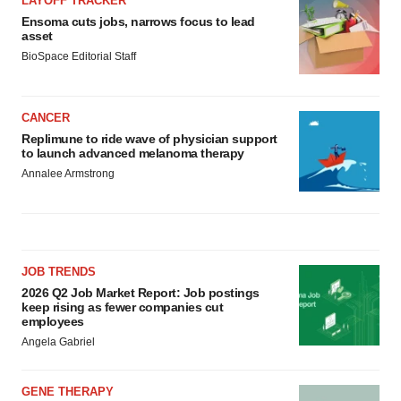
LAYOFF TRACKER
Ensoma cuts jobs, narrows focus to lead
asset
BioSpace Editorial Staff
CANCER
Replimune to ride wave of physician support
to launch advanced melanoma therapy
Annalee Armstrong
JOB TRENDS
2026 Q2 Job Market Report: Job postings
keep rising as fewer companies cut
employees
Angela Gabriel
GENE THERAPY