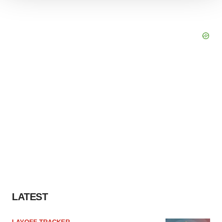
We use cookies to enhance your experience, analyze
site traffic, and serve tailored ads. By clicking "OK", you
agree to our use of cookies. You can later change your
consent or withdraw it. For more info, see our
Privacy
Policy
.
LATEST