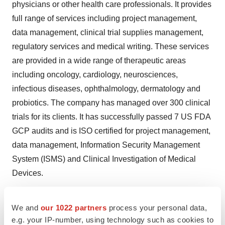
physicians or other health care professionals. It provides
full range of services including project management,
data management, clinical trial supplies management,
regulatory services and medical writing. These services
are provided in a wide range of therapeutic areas
including oncology, cardiology, neurosciences,
infectious diseases, ophthalmology, dermatology and
probiotics. The company has managed over 300 clinical
trials for its clients. It has successfully passed 7 US FDA
GCP audits and is ISO certified for project management,
data management, Information Security Management
System (ISMS) and Clinical Investigation of Medical
Devices.
For more information, visit
www.neeman-medical.com
.
We and
our 1022 partners
process your personal data,
e.g. your IP-number, using technology such as cookies to