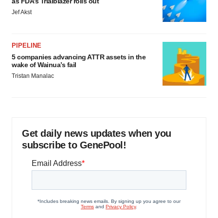
as FDA’s Trialblazer rolls out
Jef Akst
PIPELINE
5 companies advancing ATTR assets in the
wake of Wainua’s fail
Tristan Manalac
Get daily news updates when you
subscribe to GenePool!