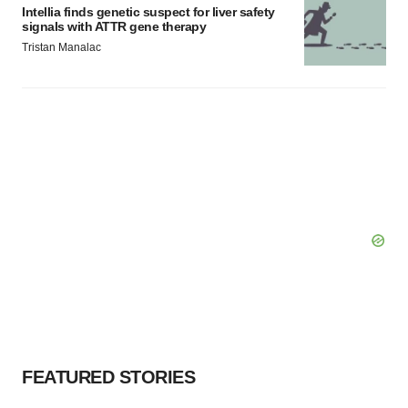
Intellia finds genetic suspect for liver safety
signals with ATTR gene therapy
Tristan Manalac
FEATURED STORIES