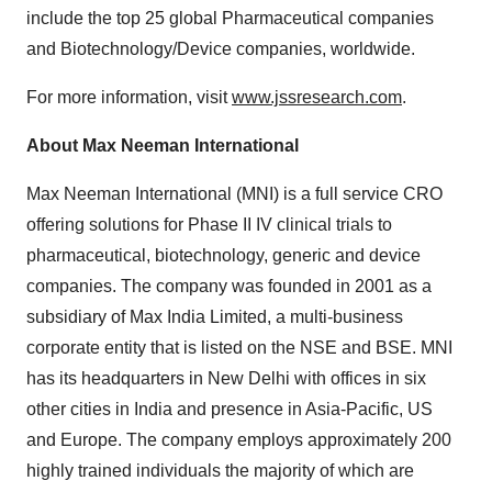
include the top 25 global Pharmaceutical companies
and Biotechnology/Device companies, worldwide.
For more information, visit
www.jssresearch.com
.
About Max Neeman International
Max Neeman International (MNI) is a full service CRO
offering solutions for Phase II IV clinical trials to
pharmaceutical, biotechnology, generic and device
companies. The company was founded in 2001 as a
subsidiary of Max India Limited, a multi-business
corporate entity that is listed on the NSE and BSE. MNI
has its headquarters in
New Delhi
with offices in six
other cities in
India
and presence in
Asia-Pacific
, US
and
Europe
. The company employs approximately 200
highly trained individuals the majority of which are