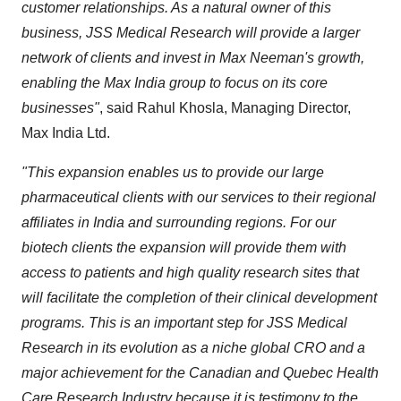
customer relationships. As a natural owner of this
business, JSS Medical Research will provide a larger
network of clients and invest in
Max Neeman's
growth,
enabling the Max India group to focus on its core
businesses"
, said
Rahul Khosla
, Managing Director,
Max India Ltd
.
"This expansion enables us to provide our large
pharmaceutical clients with our services to their regional
affiliates in
India
and surrounding regions. For our
biotech clients the expansion will provide them with
access to patients and high quality research sites that
will facilitate the completion of their clinical development
programs. This is an important step for JSS Medical
Research in its evolution as a niche global CRO and a
major achievement for the Canadian and Quebec Health
Care Research Industry because it is testimony to the