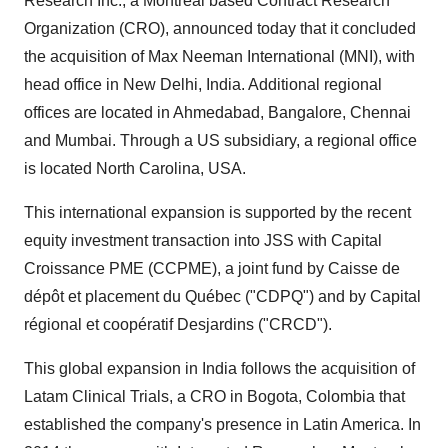
Research Inc., a
Montreal
based Contract Research
Organization (CRO), announced today that it concluded
the acquisition of Max Neeman International (MNI), with
head office in
New Delhi, India
. Additional regional
offices are located in Ahmedabad,
Bangalore
,
Chennai
and
Mumbai
. Through a US subsidiary, a regional office
is located
North Carolina, USA
.
This international expansion is supported by the recent
equity investment transaction into JSS with Capital
Croissance PME (CCPME), a joint fund by Caisse de
dépôt et placement du Québec ("CDPQ") and by Capital
régional et coopératif Desjardins ("CRCD").
This global expansion in
India
follows the acquisition of
Latam Clinical Trials, a CRO in
Bogota, Colombia
that
established the company's presence in
Latin America
. In