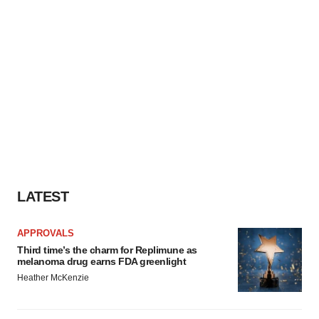
LATEST
APPROVALS
Third time’s the charm for Replimune as
melanoma drug earns FDA greenlight
Heather McKenzie