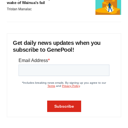
wake of Wainua’s fail
Tristan Manalac
Get daily news updates when you
subscribe to GenePool!