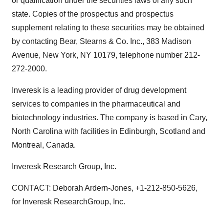
or qualification under the securities laws of any such
state. Copies of the prospectus and prospectus
supplement relating to these securities may be obtained
by contacting Bear, Stearns & Co. Inc., 383 Madison
Avenue, New York, NY 10179, telephone number 212-
272-2000.
Inveresk is a leading provider of drug development
services to companies in the pharmaceutical and
biotechnology industries. The company is based in Cary,
North Carolina with facilities in Edinburgh, Scotland and
Montreal, Canada.
Inveresk Research Group, Inc.
CONTACT: Deborah Ardern-Jones, +1-212-850-5626,
for Inveresk ResearchGroup, Inc.