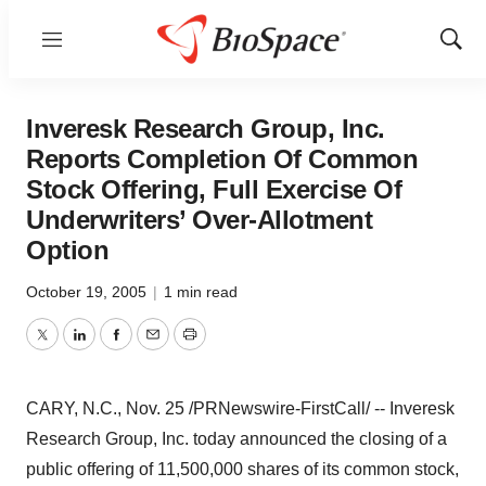
Menu
Show
Sear
Inveresk Research Group, Inc.
Reports Completion Of Common
Stock Offering, Full Exercise Of
Underwriters’ Over-Allotment
Option
October 19, 2005
|
1 min read
Twitter
LinkedIn
Facebook
Email
Print
CARY, N.C., Nov. 25 /PRNewswire-FirstCall/ -- Inveresk
Research Group, Inc. today announced the closing of a
public offering of 11,500,000 shares of its common stock,