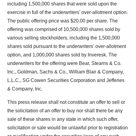
including 1,500,000 shares that were sold upon the
exercise in full of the underwriters' over-allotment option.
The public offering price was $20.00 per share. The
offering was comprised of 10,500,000 shares sold by
various selling stockholders, including the 1,500,000
shares sold pursuant to the underwriters' over-allotment
option, and 1,000,000 shares sold by Inveresk. The
underwriters for the offering were Bear, Stearns & Co.
Inc., Goldman, Sachs & Co., William Blair & Company,
L.L.C., SG Cowen Securities Corporation and Jefferies
& Company, Inc.
This press release shall not constitute an offer to sell or
the solicitation of an offer to buy nor shall there be any
sale of these shares in any state in which such offer,
solicitation or sale would be unlawful prior to registration