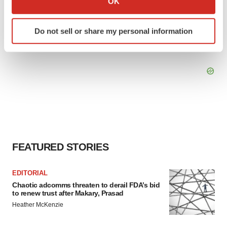
OK
which can be accurate to within several meters
Identify your device by actively scanning it for
Do not sell or share my personal information
specific characteristics (fingerprinting)
Find out more about how your personal data is processed
and set your preferences in the
details section
.
We use cookies to enhance your experience, analyze
site traffic, and serve tailored ads. By clicking "OK", you
agree to our use of cookies. You can later change your
consent or withdraw it. For more info, see our
Privacy
Policy
.
FEATURED STORIES
EDITORIAL
Chaotic adcomms threaten to derail FDA’s bid
to renew trust after Makary, Prasad
Heather McKenzie