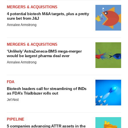
MERGERS & ACQUISITIONS
4 potential biotech M&A targets, plus a pretty
sure bet from J&J
Annalee Armstrong
MERGERS & ACQUISITIONS
‘Unlikely’ AstraZeneca-BMS mega-merger
would be largest pharma deal ever
Annalee Armstrong
FDA
Biotech leaders call for streamlining of INDs
as FDA’s Trialblazer rolls out
Jef Akst
PIPELINE
5 companies advancing ATTR assets in the