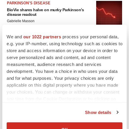
PARKINSON’S DISEASE
BioVie shares halve on murky Parkinson’s
disease readout
Gabrielle Masson
We and
our 1022 partners
process your personal data,
e.g. your IP-number, using technology such as cookies to
store and access information on your device in order to
IPO
serve personalized ads and content, ad and content
Braveheart pumps more life into biotech IPO
market with $382M expected debut
measurement, audience research and services
Gabrielle Masson
development. You have a choice in who uses your data
and for what purposes. Your privacy choices are only
applicable on this digital property where you have made
LAYOFF TRACKER
your choices. You can change or withdraw your consent
Emergent cuts 93 roles, 21 vacant positions
any time from the Cookie Declaration or by clicking on
BioSpace Editorial Staff
the Privacy trigger icon.
Show details
If you allow, we would also like to:
Collect information about your geographical location