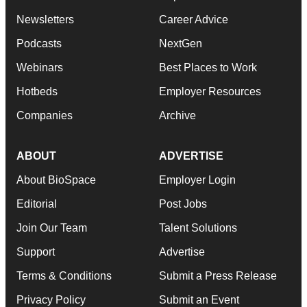
Newsletters
Career Advice
Podcasts
NextGen
Webinars
Best Places to Work
Hotbeds
Employer Resources
Companies
Archive
ABOUT
ADVERTISE
About BioSpace
Employer Login
Editorial
Post Jobs
Join Our Team
Talent Solutions
Support
Advertise
Terms & Conditions
Submit a Press Release
Privacy Policy
Submit an Event