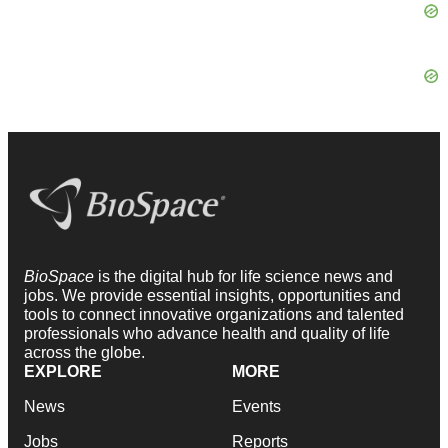
BioSpace
is the digital hub for life science news and
jobs. We provide essential insights, opportunities and
tools to connect innovative organizations and talented
professionals who advance health and quality of life
across the globe.
EXPLORE
MORE
News
Events
Jobs
Reports