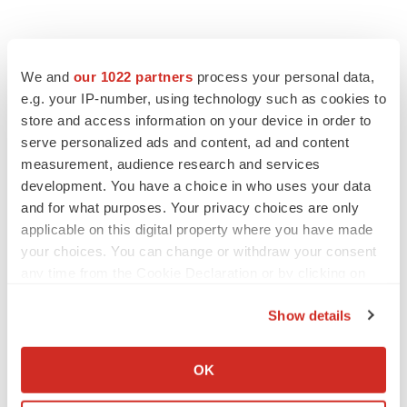
We and
our 1022 partners
process your personal data,
e.g. your IP-number, using technology such as cookies to
store and access information on your device in order to
serve personalized ads and content, ad and content
measurement, audience research and services
development. You have a choice in who uses your data
and for what purposes. Your privacy choices are only
applicable on this digital property where you have made
your choices. You can change or withdraw your consent
any time from the Cookie Declaration or by clicking on
the Privacy trigger icon.
Show details
If you allow, we would also like to:
Collect information about your geographical location
OK
which can be accurate to within several meters