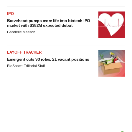
IPO
Braveheart pumps more life into biotech IPO
market with $382M expected debut
Gabrielle Masson
LAYOFF TRACKER
Emergent cuts 93 roles, 21 vacant positions
BioSpace Editorial Staff