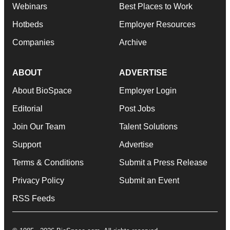
Webinars
Best Places to Work
Hotbeds
Employer Resources
Companies
Archive
ABOUT
ADVERTISE
About BioSpace
Employer Login
Editorial
Post Jobs
Join Our Team
Talent Solutions
Support
Advertise
Terms & Conditions
Submit a Press Release
Privacy Policy
Submit an Event
RSS Feeds