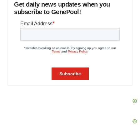
Get daily news updates when you
subscribe to GenePool!