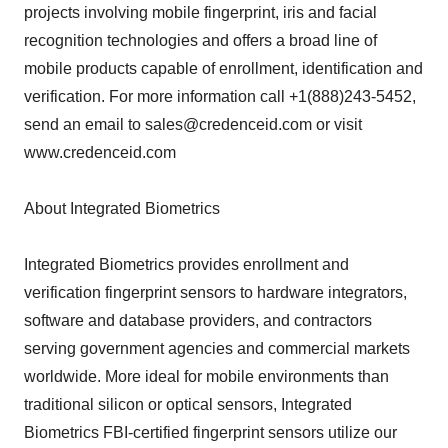
projects involving mobile fingerprint, iris and facial
recognition technologies and offers a broad line of
mobile products capable of enrollment, identification and
verification. For more information call +1(888)243-5452,
send an email to sales@credenceid.com or visit
www.credenceid.com
About Integrated Biometrics
Integrated Biometrics provides enrollment and
verification fingerprint sensors to hardware integrators,
software and database providers, and contractors
serving government agencies and commercial markets
worldwide. More ideal for mobile environments than
traditional silicon or optical sensors, Integrated
Biometrics FBI-certified fingerprint sensors utilize our