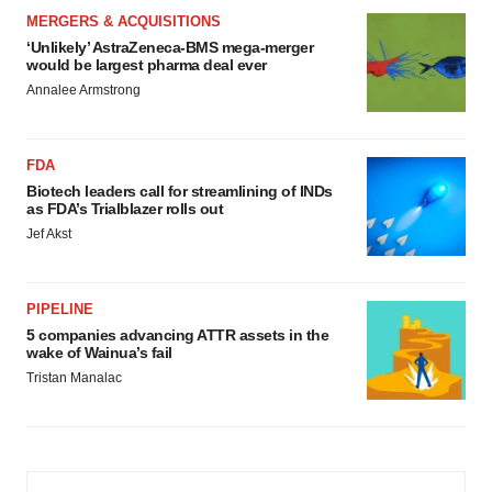
MERGERS & ACQUISITIONS
‘Unlikely’ AstraZeneca-BMS mega-merger
would be largest pharma deal ever
Annalee Armstrong
FDA
Biotech leaders call for streamlining of INDs
as FDA’s Trialblazer rolls out
Jef Akst
PIPELINE
5 companies advancing ATTR assets in the
wake of Wainua’s fail
Tristan Manalac