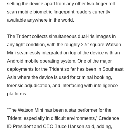
setting the device apart from any other two-finger roll
scan mobile biometric fingerprint readers currently
available anywhere in the world.
The Trident collects simultaneous dual-iris images in
any light condition, with the roughly 2.5” square Watson
Mini seamlessly integrated on top of the device with an
Android mobile operating system. One of the major
deployments for the Trident so far has been in Southeast
Asia where the device is used for criminal booking,
forensic adjudication, and interfacing with intelligence
platforms.
“The Watson Mini has been a star performer for the
Trident, especially in difficult environments,” Credence
ID President and CEO Bruce Hanson said, adding,