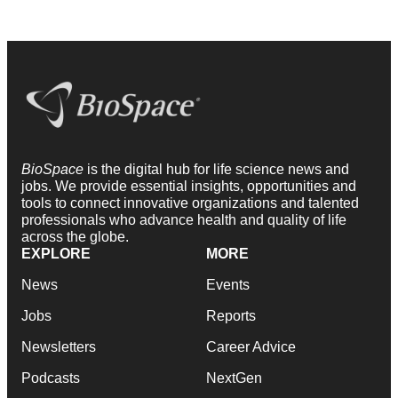
BioSpace
is the digital hub for life science news and
jobs. We provide essential insights, opportunities and
tools to connect innovative organizations and talented
professionals who advance health and quality of life
across the globe.
EXPLORE
MORE
News
Events
Jobs
Reports
Newsletters
Career Advice
Podcasts
NextGen