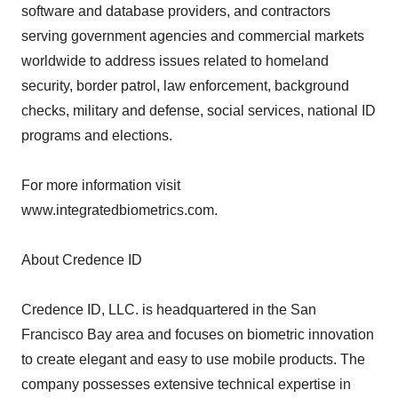
software and database providers, and contractors
serving government agencies and commercial markets
worldwide to address issues related to homeland
security, border patrol, law enforcement, background
checks, military and defense, social services, national ID
programs and elections.
For more information visit
www.integratedbiometrics.com.
About Credence ID
Credence ID, LLC. is headquartered in the San
Francisco Bay area and focuses on biometric innovation
to create elegant and easy to use mobile products. The
company possesses extensive technical expertise in