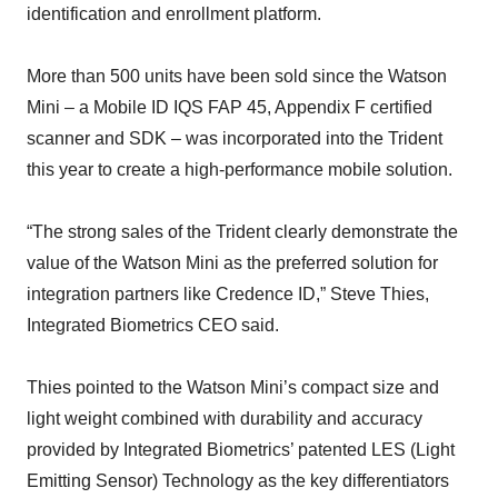
identification and enrollment platform.
More than 500 units have been sold since the Watson
Mini – a Mobile ID IQS FAP 45, Appendix F certified
scanner and SDK – was incorporated into the Trident
this year to create a high-performance mobile solution.
“The strong sales of the Trident clearly demonstrate the
value of the Watson Mini as the preferred solution for
integration partners like Credence ID,” Steve Thies,
Integrated Biometrics CEO said.
Thies pointed to the Watson Mini’s compact size and
light weight combined with durability and accuracy
provided by Integrated Biometrics’ patented LES (Light
Emitting Sensor) Technology as the key differentiators