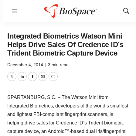
Menu
Show
Sear
Integrated Biometrics Watson Mini
Helps Drive Sales Of Credence ID’s
Trident Biometric Capture Device
December 4, 2014
|
3 min read
Twitter
LinkedIn
Facebook
Email
Print
SPARTANBURG, S.C. – The Watson Mini from
Integrated Biometrics, developers of the world’s smallest
and lightest FBI-compliant fingerprint scanners, is
helping drive sales for Credence ID’s Trident biometric
capture device, an Android™-based dual iris/fingerprint