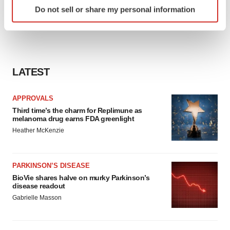
Identify your device by actively scanning it for
Do not sell or share my personal information
specific characteristics (fingerprinting)
Find out more about how your personal data is processed
and set your preferences in the
details section
.
We use cookies to enhance your experience, analyze
LATEST
site traffic, and serve tailored ads. By clicking "OK", you
agree to our use of cookies. You can later change your
APPROVALS
consent or withdraw it. For more info, see our
Privacy
Third time’s the charm for Replimune as
Policy
.
melanoma drug earns FDA greenlight
Heather McKenzie
PARKINSON’S DISEASE
BioVie shares halve on murky Parkinson’s
disease readout
Gabrielle Masson