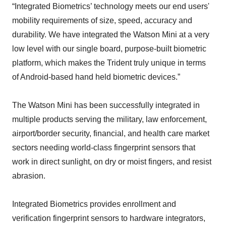
“Integrated Biometrics’ technology meets our end users'
mobility requirements of size, speed, accuracy and
durability. We have integrated the Watson Mini at a very
low level with our single board, purpose-built biometric
platform, which makes the Trident truly unique in terms
of Android-based hand held biometric devices.”
The Watson Mini has been successfully integrated in
multiple products serving the military, law enforcement,
airport/border security, financial, and health care market
sectors needing world-class fingerprint sensors that
work in direct sunlight, on dry or moist fingers, and resist
abrasion.
Integrated Biometrics provides enrollment and
verification fingerprint sensors to hardware integrators,