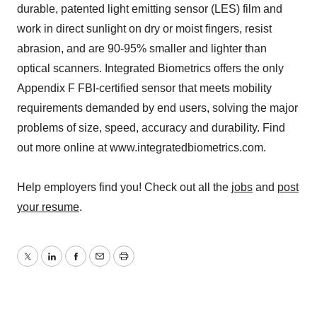
durable, patented light emitting sensor (LES) film and
work in direct sunlight on dry or moist fingers, resist
abrasion, and are 90-95% smaller and lighter than
optical scanners. Integrated Biometrics offers the only
Appendix F FBI-certified sensor that meets mobility
requirements demanded by end users, solving the major
problems of size, speed, accuracy and durability. Find
out more online at www.integratedbiometrics.com.
Help employers find you! Check out all the
jobs
and
post
your resume
.
Twitter
LinkedIn
Facebook
Email
Print