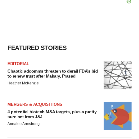
FEATURED STORIES
EDITORIAL
Chaotic adcomms threaten to derail FDA’s bid
to renew trust after Makary, Prasad
Heather McKenzie
MERGERS & ACQUISITIONS
4 potential biotech M&A targets, plus a pretty
sure bet from J&J
Annalee Armstrong