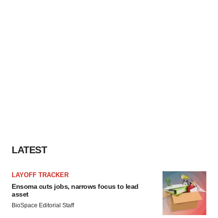
LATEST
LAYOFF TRACKER
Ensoma cuts jobs, narrows focus to lead
asset
BioSpace Editorial Staff