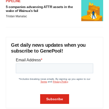
PIPELINE
5 companies advancing ATTR assets in the
wake of Wainua’s fail
Tristan Manalac
Get daily news updates when you
subscribe to GenePool!