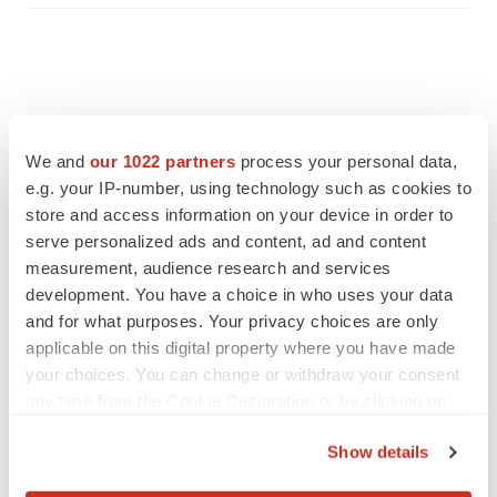
We and
our 1022 partners
process your personal data,
e.g. your IP-number, using technology such as cookies to
store and access information on your device in order to
serve personalized ads and content, ad and content
measurement, audience research and services
development. You have a choice in who uses your data
and for what purposes. Your privacy choices are only
applicable on this digital property where you have made
FEATURED STORIES
your choices. You can change or withdraw your consent
any time from the Cookie Declaration or by clicking on
EDITORIAL
the Privacy trigger icon.
Chaotic adcomms threaten to derail FDA’s bid
Show details
to renew trust after Makary, Prasad
If you allow, we would also like to:
Heather McKenzie