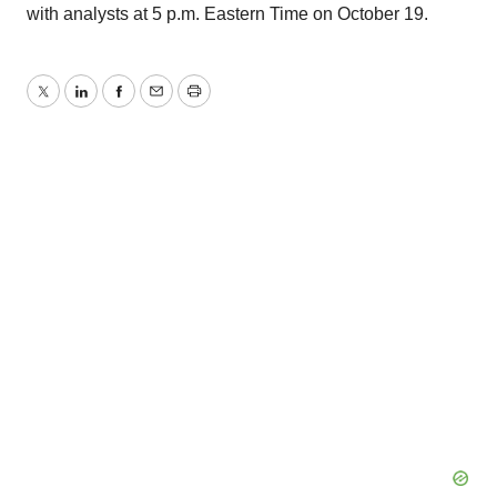
with analysts at 5 p.m. Eastern Time on October 19.
Twitter
LinkedIn
Facebook
Email
Print