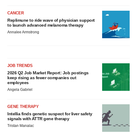
CANCER
Replimune to ride wave of physician support
to launch advanced melanoma therapy
Annalee Armstrong
JOB TRENDS
2026 Q2 Job Market Report: Job postings
keep rising as fewer companies cut
employees
Angela Gabriel
GENE THERAPY
Intellia finds genetic suspect for liver safety
signals with ATTR gene therapy
Tristan Manalac