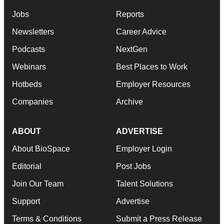
Jobs
Reports
Newsletters
Career Advice
Podcasts
NextGen
Webinars
Best Places to Work
Hotbeds
Employer Resources
Companies
Archive
ABOUT
ADVERTISE
About BioSpace
Employer Login
Editorial
Post Jobs
Join Our Team
Talent Solutions
Support
Advertise
Terms & Conditions
Submit a Press Release