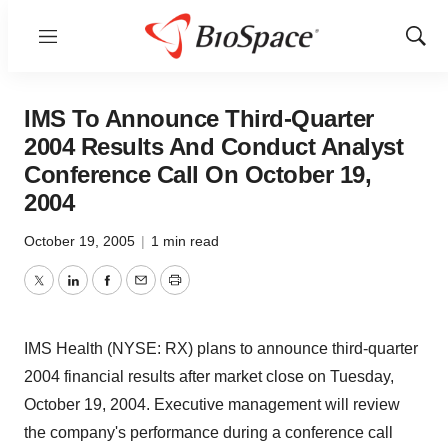
Menu
Show
Sear
IMS To Announce Third-Quarter
2004 Results And Conduct Analyst
Conference Call On October 19,
2004
October 19, 2005
|
1 min read
Twitter
LinkedIn
Facebook
Email
Print
IMS Health (NYSE: RX) plans to announce third-quarter
2004 financial results after market close on Tuesday,
October 19, 2004. Executive management will review
the company's performance during a conference call