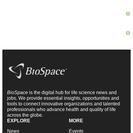
BioSpace
is the digital hub for life science news and
jobs. We provide essential insights, opportunities and
tools to connect innovative organizations and talented
professionals who advance health and quality of life
across the globe.
EXPLORE
MORE
News
Events