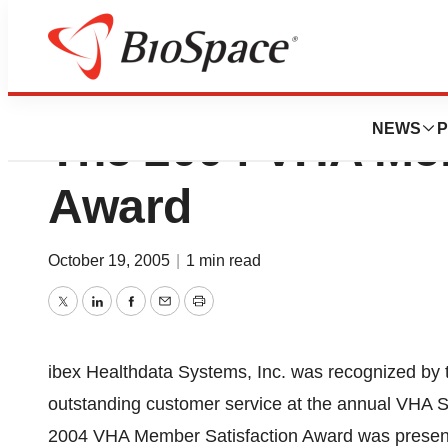
ibex Healthdata 
NEWS
P
The 2004 VHA Mem
Award
October 19, 2005
|
1 min read
Twitter
LinkedIn
Facebook
Email
Print
ibex Healthdata Systems, Inc. was recognized by t
outstanding customer service at the annual VHA S
2004 VHA Member Satisfaction Award was presente