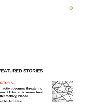
FEATURED STORIES
DITORIAL
haotic adcomms threaten to
erail FDA’s bid to renew trust
fter Makary, Prasad
eather McKenzie