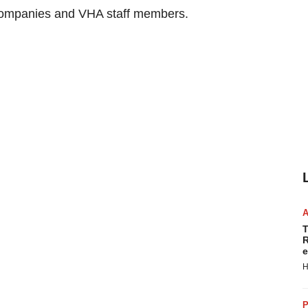
 companies and VHA staff members.
T
R
e
H
P