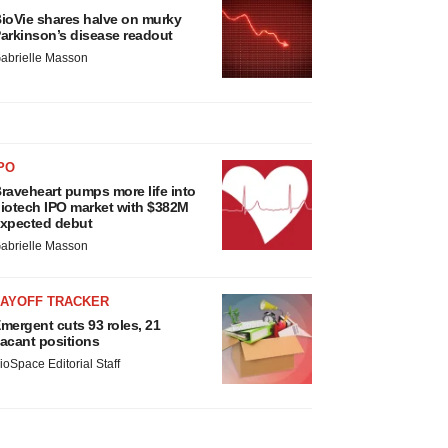
ioVie shares halve on murky
arkinson’s disease readout
abrielle Masson
PO
raveheart pumps more life into
iotech IPO market with $382M
xpected debut
abrielle Masson
LAYOFF TRACKER
mergent cuts 93 roles, 21
acant positions
ioSpace Editorial Staff