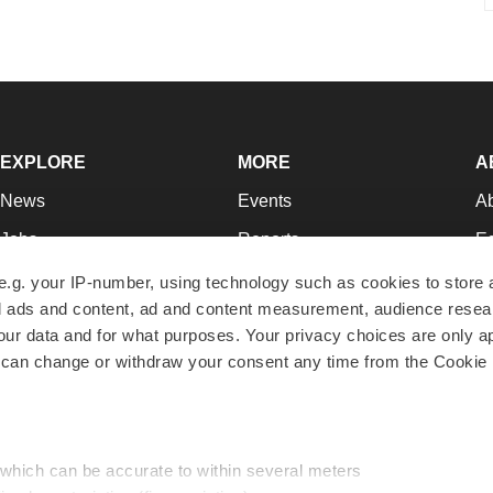
EXPLORE
MORE
A
News
Events
A
Jobs
Reports
Ed
Newsletters
Career Advice
Jo
e.g. your IP-number, using technology such as cookies to store
zed ads and content, ad and content measurement, audience rese
Podcasts
NextGen
Su
r data and for what purposes. Your privacy choices are only ap
Webinars
Best Places to Work
Te
 can change or withdraw your consent any time from the Cookie 
Hotbeds
Employer Resources
Pr
Companies
Archive
R
 which can be accurate to within several meters