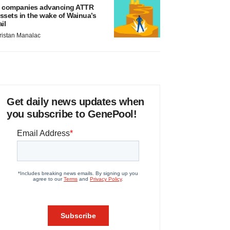
 companies advancing ATTR
ssets in the wake of Wainua’s
ail
ristan Manalac
Get daily news updates when
you subscribe to GenePool!