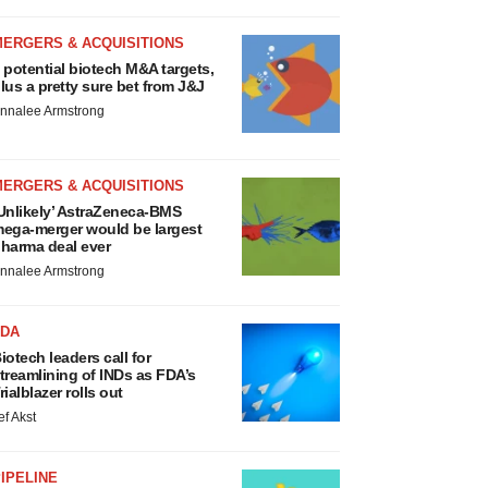
MERGERS & ACQUISITIONS
 potential biotech M&A targets,
lus a pretty sure bet from J&J
nnalee Armstrong
MERGERS & ACQUISITIONS
Unlikely’ AstraZeneca-BMS
ega-merger would be largest
harma deal ever
nnalee Armstrong
FDA
iotech leaders call for
treamlining of INDs as FDA’s
rialblazer rolls out
ef Akst
IPELINE