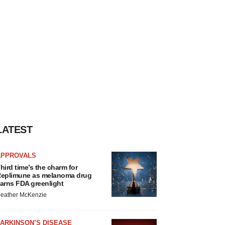
LATEST
APPROVALS
hird time’s the charm for
eplimune as melanoma drug
arns FDA greenlight
eather McKenzie
ARKINSON’S DISEASE