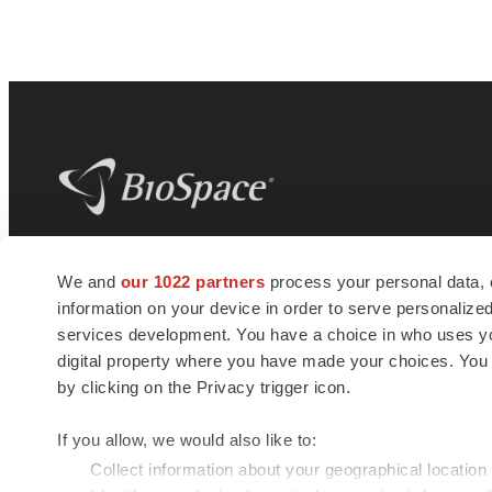
BioSpace
is the digital hub for life science
We and
our 1022 partners
process your personal data, 
news and jobs. We provide essential
information on your device in order to serve personali
insights, opportunities and tools to
connect innovative organizations and
services development. You have a choice in who uses you
talented professionals who advance
digital property where you have made your choices. You
health and quality of life across the globe.
by clicking on the Privacy trigger icon.
If you allow, we would also like to:
Collect information about your geographical location