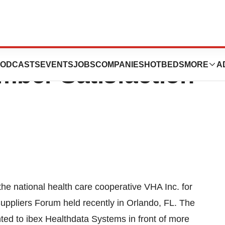
Systems Receives
ODCASTS
EVENTS
JOBS
COMPANIES
HOTBEDS
MORE
A
ber Satisfaction
he national health care cooperative VHA Inc. for
uppliers Forum held recently in Orlando, FL. The
d to ibex Healthdata Systems in front of more