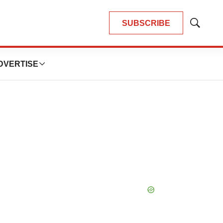
SUBSCRIBE
Show
Search
DVERTISE