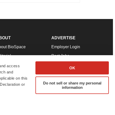
BOUT
ADVERTISE
bout BioSpace
Employer Login
itorial
Post Jobs
in Our Team
Talent Solutions
 and access
OK
arch and
pport
Advertise
plicable on this
rms & Conditions
Submit a Press Release
Do not sell or share my personal
Declaration or
information
ivacy Policy
Submit an Event
SS Feeds