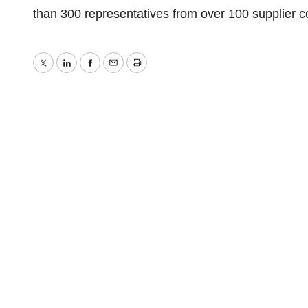
than 300 representatives from over 100 supplier
Twitter
LinkedIn
Facebook
Email
Print