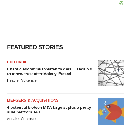
FEATURED STORIES
EDITORIAL
Chaotic adcomms threaten to derail FDA’s bid
to renew trust after Makary, Prasad
Heather McKenzie
MERGERS & ACQUISITIONS
4 potential biotech M&A targets, plus a pretty
sure bet from J&J
Annalee Armstrong