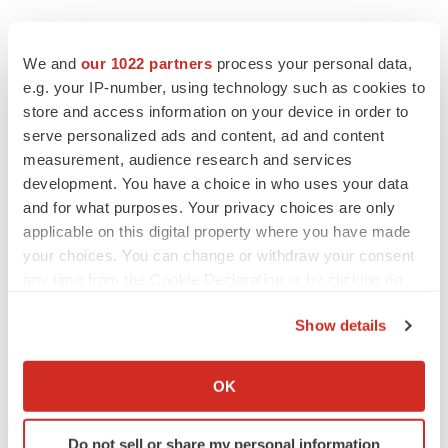
We and
our 1022 partners
process your personal data,
e.g. your IP-number, using technology such as cookies to
store and access information on your device in order to
serve personalized ads and content, ad and content
measurement, audience research and services
development. You have a choice in who uses your data
and for what purposes. Your privacy choices are only
applicable on this digital property where you have made
your choices. You can change or withdraw your consent
any time from the Cookie Declaration or by clicking on
the Privacy trigger icon.
Show details
If you allow, we would also like to:
Collect information about your geographical location
OK
which can be accurate to within several meters
Identify your device by actively scanning it for
Do not sell or share my personal information