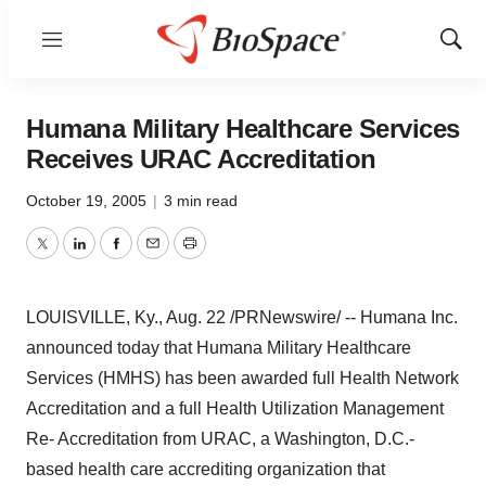
Menu
Show
Sear
Humana Military Healthcare Services
Receives URAC Accreditation
October 19, 2005
|
3 min read
Twitter
LinkedIn
Facebook
Email
Print
LOUISVILLE, Ky., Aug. 22 /PRNewswire/ -- Humana Inc.
announced today that Humana Military Healthcare
Services (HMHS) has been awarded full Health Network
Accreditation and a full Health Utilization Management
Re- Accreditation from URAC, a Washington, D.C.-
based health care accrediting organization that