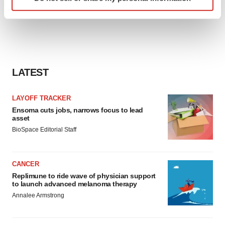
specific characteristics (fingerprinting)
Find out more about how your personal data is processed
and set your preferences in the
details section
.
We use cookies to enhance your experience, analyze
site traffic, and serve tailored ads. By clicking "OK", you
LATEST
agree to our use of cookies. You can later change your
consent or withdraw it. For more info, see our
Privacy
LAYOFF TRACKER
Policy
.
Ensoma cuts jobs, narrows focus to lead
asset
BioSpace Editorial Staff
CANCER
Replimune to ride wave of physician support
to launch advanced melanoma therapy
Annalee Armstrong