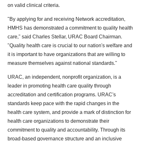
on valid clinical criteria.
"By applying for and receiving Network accreditation,
HMHS has demonstrated a commitment to quality health
care," said Charles Stellar, URAC Board Chairman.
"Quality health care is crucial to our nation's welfare and
it is important to have organizations that are willing to
measure themselves against national standards."
URAC, an independent, nonprofit organization, is a
leader in promoting health care quality through
accreditation and certification programs. URAC's
standards keep pace with the rapid changes in the
health care system, and provide a mark of distinction for
health care organizations to demonstrate their
commitment to quality and accountability. Through its
broad-based governance structure and an inclusive