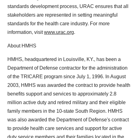
standards development process, URAC ensures that all
stakeholders are represented in setting meaningful
standards for the health care industry. For more
information, visit
www.urac.org
.
About HMHS
HMHS, headquartered in Louisville, KY., has been a
Department of Defense contractor for the administration
of the TRICARE program since July 1, 1996. In August
2003, HMHS was awarded the contract to provide health
benefits support and services to approximately 2.8
million active duty and retired military and their eligible
family members in the 10-state South Region. HMHS
was also awarded the Department of Defense's contract
to provide health care services and support for active
duty service members and their families located in the