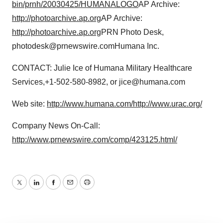
bin/prnh/20030425/HUMANALOGO
AP Archive:
http://photoarchive.ap.org
AP Archive:
http://photoarchive.ap.org
PRN Photo Desk,
photodesk@prnewswire.comHumana Inc.
CONTACT: Julie Ice of Humana Military Healthcare
Services,+1-502-580-8982, or jice@humana.com
Web site:
http://www.humana.com/
http://www.urac.org/
Company News On-Call:
http://www.prnewswire.com/comp/423125.html/
Twitter
LinkedIn
Facebook
Email
Print