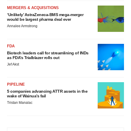
MERGERS & ACQUISITIONS
‘Unlikely’ AstraZeneca-BMS mega-merger
would be largest pharma deal ever
Annalee Armstrong
FDA
Biotech leaders call for streamlining of INDs
as FDA’s Trialblazer rolls out
Jef Akst
PIPELINE
5 companies advancing ATTR assets in the
wake of Wainua’s fail
Tristan Manalac