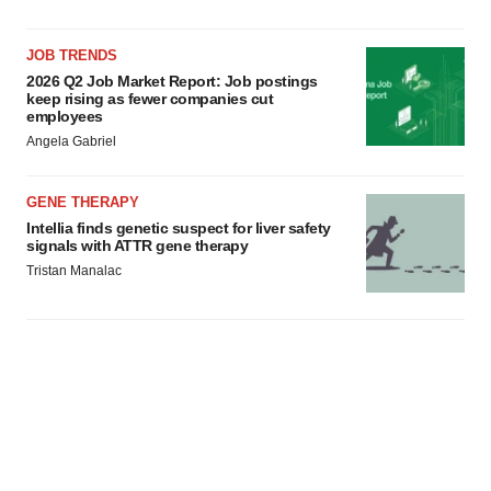
JOB TRENDS
2026 Q2 Job Market Report: Job postings
keep rising as fewer companies cut
employees
Angela Gabriel
GENE THERAPY
Intellia finds genetic suspect for liver safety
signals with ATTR gene therapy
Tristan Manalac