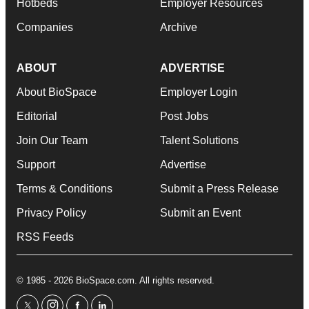
Hotbeds
Employer Resources
Companies
Archive
ABOUT
ADVERTISE
About BioSpace
Employer Login
Editorial
Post Jobs
Join Our Team
Talent Solutions
Support
Advertise
Terms & Conditions
Submit a Press Release
Privacy Policy
Submit an Event
RSS Feeds
© 1985 - 2026 BioSpace.com. All rights reserved.