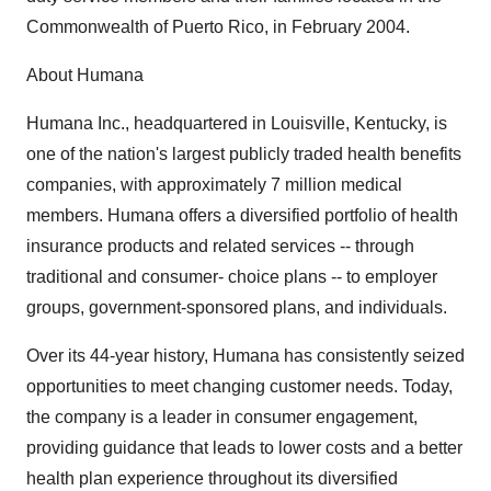
Commonwealth of Puerto Rico, in February 2004.
About Humana
Humana Inc., headquartered in Louisville, Kentucky, is
one of the nation's largest publicly traded health benefits
companies, with approximately 7 million medical
members. Humana offers a diversified portfolio of health
insurance products and related services -- through
traditional and consumer- choice plans -- to employer
groups, government-sponsored plans, and individuals.
Over its 44-year history, Humana has consistently seized
opportunities to meet changing customer needs. Today,
the company is a leader in consumer engagement,
providing guidance that leads to lower costs and a better
health plan experience throughout its diversified