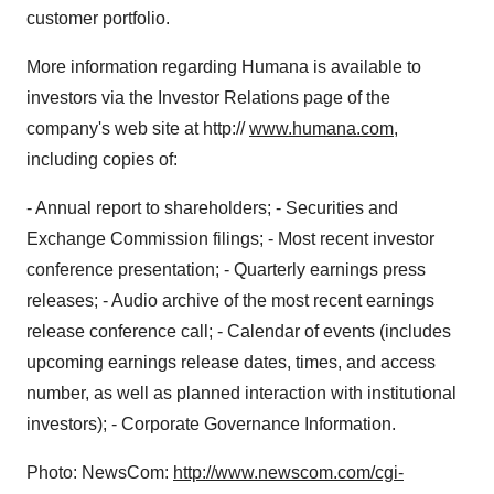
customer portfolio.
More information regarding Humana is available to
investors via the Investor Relations page of the
company's web site at http://
www.humana.com
,
including copies of:
- Annual report to shareholders; - Securities and
Exchange Commission filings; - Most recent investor
conference presentation; - Quarterly earnings press
releases; - Audio archive of the most recent earnings
release conference call; - Calendar of events (includes
upcoming earnings release dates, times, and access
number, as well as planned interaction with institutional
investors); - Corporate Governance Information.
Photo: NewsCom:
http://www.newscom.com/cgi-