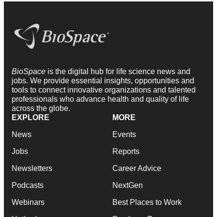
BioSpace
is the digital hub for life science news and
jobs. We provide essential insights, opportunities and
tools to connect innovative organizations and talented
professionals who advance health and quality of life
across the globe.
EXPLORE
MORE
News
Events
Jobs
Reports
Newsletters
Career Advice
Podcasts
NextGen
Webinars
Best Places to Work