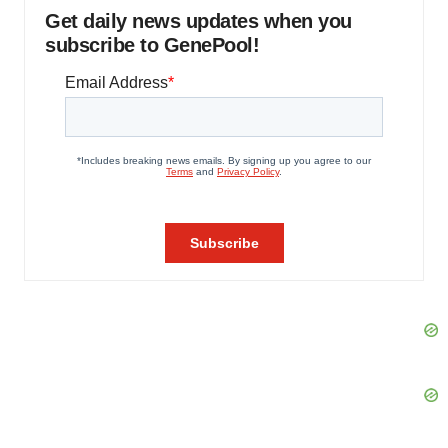
Get daily news updates when you
subscribe to GenePool!