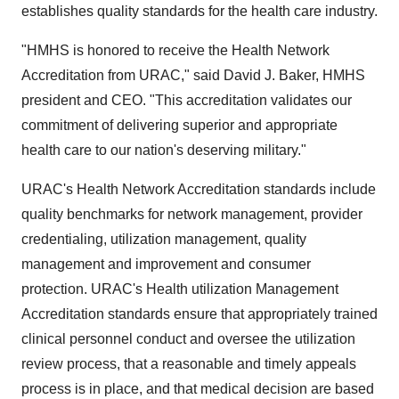
establishes quality standards for the health care industry.
"HMHS is honored to receive the Health Network
Accreditation from URAC," said David J. Baker, HMHS
president and CEO. "This accreditation validates our
commitment of delivering superior and appropriate
health care to our nation's deserving military."
URAC's Health Network Accreditation standards include
quality benchmarks for network management, provider
credentialing, utilization management, quality
management and improvement and consumer
protection. URAC's Health utilization Management
Accreditation standards ensure that appropriately trained
clinical personnel conduct and oversee the utilization
review process, that a reasonable and timely appeals
process is in place, and that medical decision are based