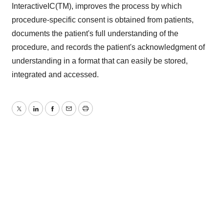
InteractiveIC(TM), improves the process by which
procedure-specific consent is obtained from patients,
documents the patient's full understanding of the
procedure, and records the patient's acknowledgment of
understanding in a format that can easily be stored,
integrated and accessed.
Twitter
LinkedIn
Facebook
Email
Print