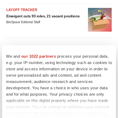
LAYOFF TRACKER
Emergent cuts 93 roles, 21 vacant positions
BioSpace Editorial Staff
We and
our 1022 partners
process your personal data,
e.g. your IP-number, using technology such as cookies to
store and access information on your device in order to
serve personalized ads and content, ad and content
measurement, audience research and services
development. You have a choice in who uses your data
and for what purposes. Your privacy choices are only
applicable on this digital property where you have made
your choices. You can change or withdraw your consent
any time from the Cookie Declaration or by clicking on