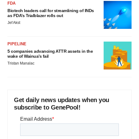
FDA
Biotech leaders call for streamlining of INDs
as FDA’s Trialblazer rolls out
Jef Akst
PIPELINE
5 companies advancing ATTR assets in the
wake of Wainua’s fail
Tristan Manalac
Get daily news updates when you
subscribe to GenePool!