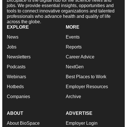
BioSpace
is the digital hub for life science news and
jobs. We provide essential insights, opportunities and
tools to connect innovative organizations and talented
professionals who advance health and quality of life
across the globe.
EXPLORE
MORE
News
Events
Jobs
Reports
Newsletters
Career Advice
Podcasts
NextGen
Webinars
Best Places to Work
Hotbeds
Employer Resources
Companies
Archive
ABOUT
ADVERTISE
About BioSpace
Employer Login