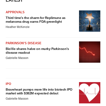
LATEST
APPROVALS
Third time’s the charm for Replimune as
melanoma drug earns FDA greenlight
Heather McKenzie
PARKINSON’S DISEASE
BioVie shares halve on murky Parkinson’s
disease readout
Gabrielle Masson
IPO
Braveheart pumps more life into biotech IPO
market with $382M expected debut
Gabrielle Masson