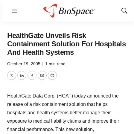
Menu
Show
Sear
HealthGate Unveils Risk
Containment Solution For Hospitals
And Health Systems
October 19, 2005
|
1 min read
Twitter
LinkedIn
Facebook
Email
Print
HealthGate Data Corp. (HGAT) today announced the
release of a risk containment solution that helps
hospitals and health systems better manage their
exposure to medical liability claims and improve their
financial performance. This new solution,