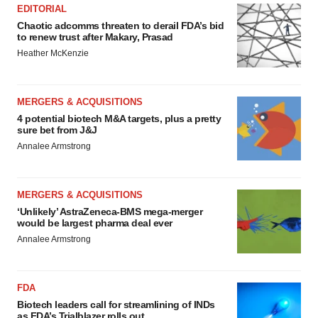
EDITORIAL
Chaotic adcomms threaten to derail FDA’s bid
to renew trust after Makary, Prasad
Heather McKenzie
MERGERS & ACQUISITIONS
4 potential biotech M&A targets, plus a pretty
sure bet from J&J
Annalee Armstrong
MERGERS & ACQUISITIONS
‘Unlikely’ AstraZeneca-BMS mega-merger
would be largest pharma deal ever
Annalee Armstrong
FDA
Biotech leaders call for streamlining of INDs
as FDA’s Trialblazer rolls out