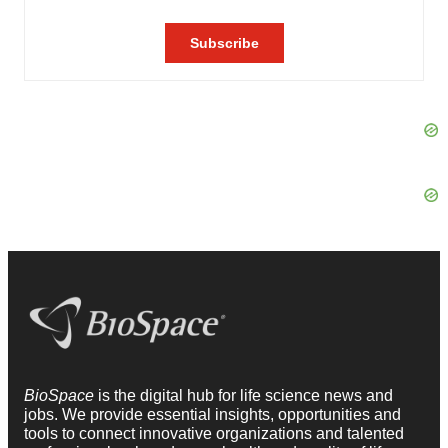
BioSpace
is the digital hub for life science news and
jobs. We provide essential insights, opportunities and
tools to connect innovative organizations and talented