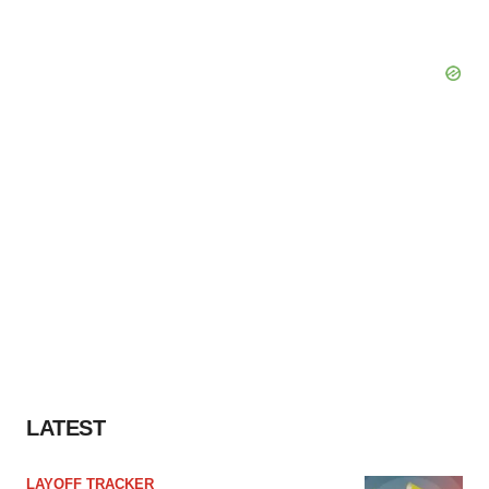
LATEST
LAYOFF TRACKER