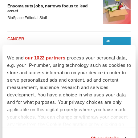
Ensoma cuts jobs, narrows focus to lead
asset
BioSpace Editorial Staff
CANCER
Replimune to ride wave of physician support
to launch advanced melanoma therapy
We and
our 1022 partners
process your personal data,
Annalee Armstrong
e.g. your IP-number, using technology such as cookies to
store and access information on your device in order to
serve personalized ads and content, ad and content
measurement, audience research and services
JOB TRENDS
development. You have a choice in who uses your data
2026 Q2 Job Market Report: Job postings
and for what purposes. Your privacy choices are only
keep rising as fewer companies cut
employees
applicable on this digital property where you have made
Angela Gabriel
your choices. You can change or withdraw your consent
any time from the Cookie Declaration or by clicking on
the Privacy trigger icon.
GENE THERAPY