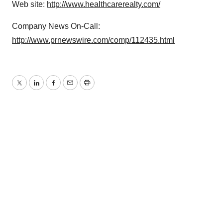
Web site:
http://www.healthcarerealty.com/
Company News On-Call:
http://www.prnewswire.com/comp/112435.html
Twitter
LinkedIn
Facebook
Email
Print