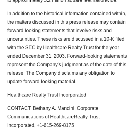
to approximately 5.2 million square feet nationwide.
In addition to the historical information contained within,
the matters discussed in this press release may contain
forward-looking statements that involve risks and
uncertainties. These risks are discussed in a 10-K filed
with the SEC by Healthcare Realty Trust for the year
ended December 31, 2003. Forward-looking statements
represent the Company's judgment as of the date of this
release. The Company disclaims any obligation to
update forward-looking material.
Healthcare Realty Trust Incorporated
CONTACT: Bethany A. Mancini, Corporate
Communications of HealthcareRealty Trust
Incorporated, +1-615-269-8175