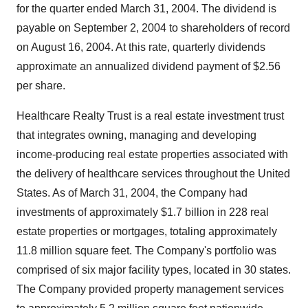
for the quarter ended March 31, 2004. The dividend is
payable on September 2, 2004 to shareholders of record
on August 16, 2004. At this rate, quarterly dividends
approximate an annualized dividend payment of $2.56
per share.
Healthcare Realty Trust is a real estate investment trust
that integrates owning, managing and developing
income-producing real estate properties associated with
the delivery of healthcare services throughout the United
States. As of March 31, 2004, the Company had
investments of approximately $1.7 billion in 228 real
estate properties or mortgages, totaling approximately
11.8 million square feet. The Company's portfolio was
comprised of six major facility types, located in 30 states.
The Company provided property management services