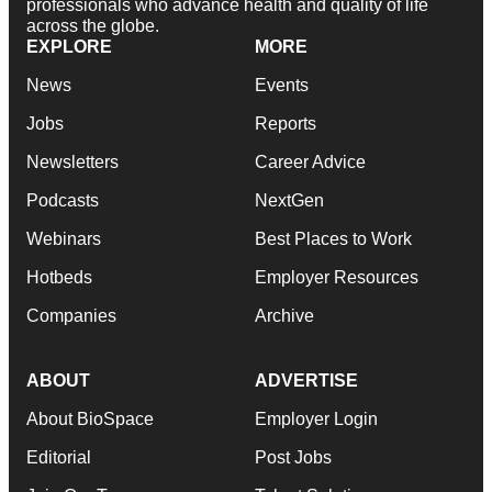
professionals who advance health and quality of life
across the globe.
EXPLORE
MORE
News
Events
Jobs
Reports
Newsletters
Career Advice
Podcasts
NextGen
Webinars
Best Places to Work
Hotbeds
Employer Resources
Companies
Archive
ABOUT
ADVERTISE
About BioSpace
Employer Login
Editorial
Post Jobs