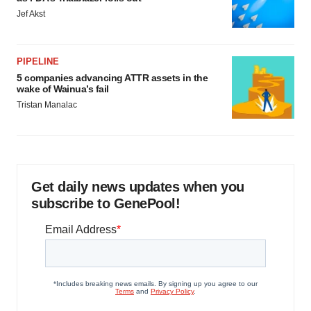
Jef Akst
PIPELINE
5 companies advancing ATTR assets in the
wake of Wainua’s fail
Tristan Manalac
Get daily news updates when you
subscribe to GenePool!