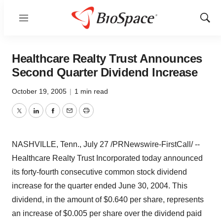
Menu
Show
Sear
Healthcare Realty Trust Announces
Second Quarter Dividend Increase
October 19, 2005
|
1 min read
Twitter
LinkedIn
Facebook
Email
Print
NASHVILLE, Tenn., July 27 /PRNewswire-FirstCall/ --
Healthcare Realty Trust Incorporated today announced
its forty-fourth consecutive common stock dividend
increase for the quarter ended June 30, 2004. This
dividend, in the amount of $0.640 per share, represents
an increase of $0.005 per share over the dividend paid