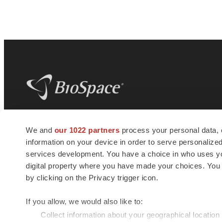
BioSpace
is the digital hub for life science
We and
our 1022 partners
process your personal data, 
news and jobs. We provide essential
information on your device in order to serve personali
insights, opportunities and tools to
connect innovative organizations and
services development. You have a choice in who uses you
talented professionals who advance
digital property where you have made your choices. You
health and quality of life across the globe.
by clicking on the Privacy trigger icon.
If you allow, we would also like to:
Collect information about your geographical location