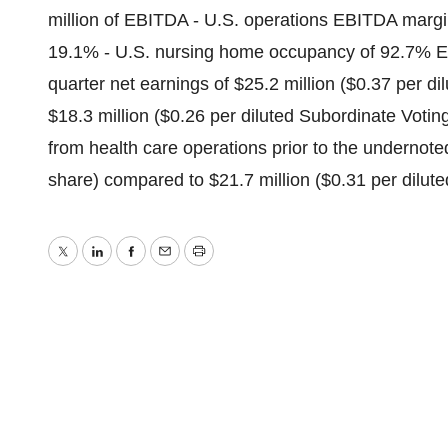
million of EBITDA - U.S. operations EBITDA margi
19.1% - U.S. nursing home occupancy of 92.7% Ex
quarter net earnings of $25.2 million ($0.37 per 
$18.3 million ($0.26 per diluted Subordinate Voti
from health care operations prior to the undernoted
share) compared to $21.7 million ($0.31 per dilute
Twitter
LinkedIn
Facebook
Email
Print