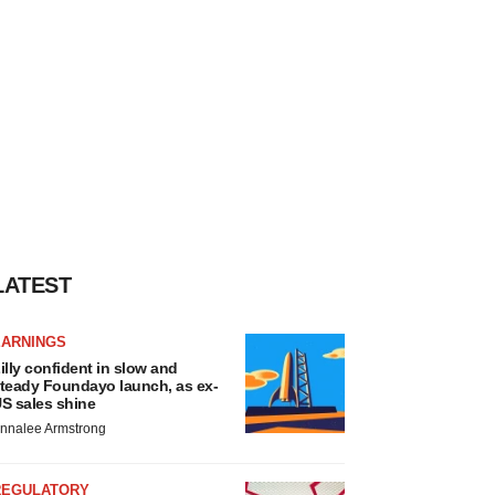
LATEST
EARNINGS
illy confident in slow and
teady Foundayo launch, as ex-
S sales shine
nnalee Armstrong
REGULATORY