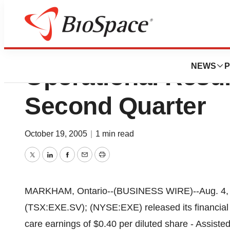
Extendicare Inc.
NEWS
P
Operational Resul
Second Quarter
October 19, 2005
|
1 min read
Twitter
LinkedIn
Facebook
Email
Print
MARKHAM, Ontario--(BUSINESS WIRE)--Aug. 4, 2
(TSX:EXE.SV); (NYSE:EXE) released its financial r
care earnings of $0.40 per diluted share - Assist