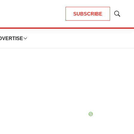
SUBSCRIBE
Show
Search
DVERTISE