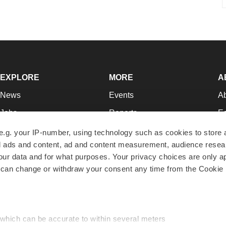
EXPLORE
MORE
A
News
Events
A
Jobs
Reports
Ed
Newsletters
Career Advice
Jo
e.g. your IP-number, using technology such as cookies to store
zed ads and content, ad and content measurement, audience rese
Podcasts
NextGen
Su
r data and for what purposes. Your privacy choices are only ap
Webinars
Best Places to Work
Te
 can change or withdraw your consent any time from the Cookie 
Hotbeds
Employer Resources
Pr
Companies
Archive
R
 which can be accurate to within several meters