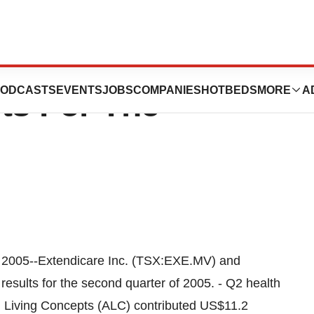
 Achieves Record
ODCASTS
EVENTS
JOBS
COMPANIES
HOTBEDS
MORE
A
ts For The
005--Extendicare Inc. (TSX:EXE.MV) and
esults for the second quarter of 2005. - Q2 health
ed Living Concepts (ALC) contributed US$11.2