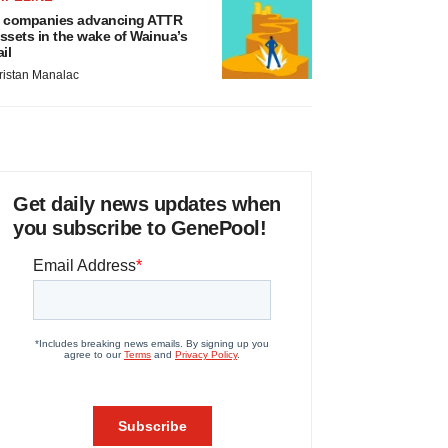
 companies advancing ATTR
ssets in the wake of Wainua’s
ail
ristan Manalac
Get daily news updates when
you subscribe to GenePool!