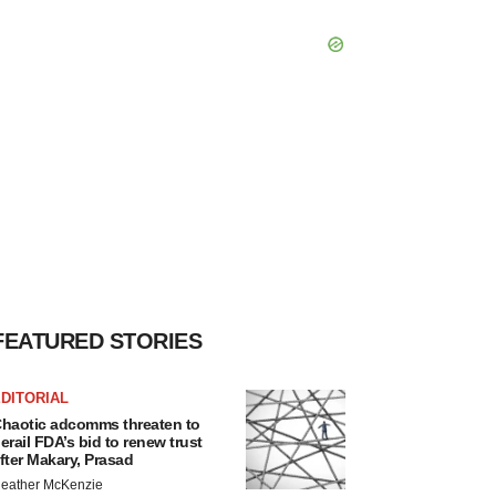
FEATURED STORIES
DITORIAL
haotic adcomms threaten to
erail FDA’s bid to renew trust
fter Makary, Prasad
eather McKenzie