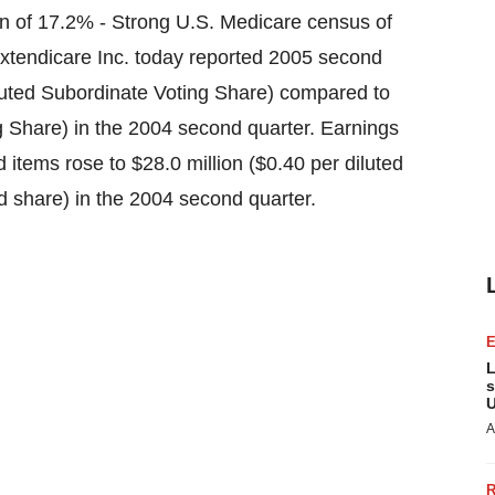
n of 17.2% - Strong U.S. Medicare census of
tendicare Inc. today reported 2005 second
diluted Subordinate Voting Share) compared to
ng Share) in the 2004 second quarter. Earnings
 items rose to $28.0 million ($0.40 per diluted
d share) in the 2004 second quarter.
L
s
U
A