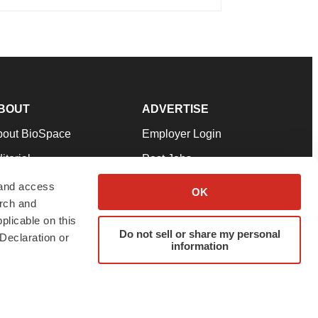
BOUT
ADVERTISE
bout BioSpace
Employer Login
itorial
Post Jobs
in Our Team
Talent Solutions
 and access
OK
arch and
pport
Advertise
plicable on this
rms & Conditions
Submit a Press Release
Do not sell or share my personal
Declaration or
information
ivacy Policy
Submit an Event
SS Feeds