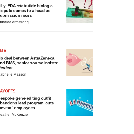
illy, FDA retatrutide biologic
ispute comes to a head as
ubmission nears
nnalee Armstrong
M&A
o deal between AstraZeneca
nd BMS, senior source insists:
euters
abrielle Masson
LAYOFFS
espoke gene-editing outfit
bandons lead program, cuts
several’ employees
eather McKenzie