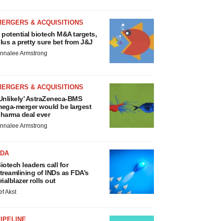
MERGERS & ACQUISITIONS
 potential biotech M&A targets,
lus a pretty sure bet from J&J
nnalee Armstrong
MERGERS & ACQUISITIONS
Unlikely’ AstraZeneca-BMS
ega-merger would be largest
harma deal ever
nnalee Armstrong
FDA
iotech leaders call for
treamlining of INDs as FDA’s
rialblazer rolls out
ef Akst
IPELINE