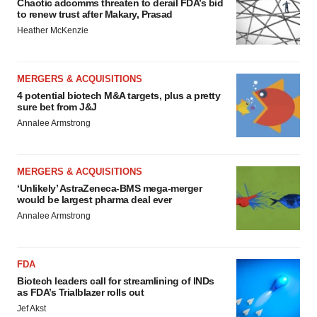
Chaotic adcomms threaten to derail FDA’s bid
to renew trust after Makary, Prasad
Heather McKenzie
MERGERS & ACQUISITIONS
4 potential biotech M&A targets, plus a pretty
sure bet from J&J
Annalee Armstrong
MERGERS & ACQUISITIONS
‘Unlikely’ AstraZeneca-BMS mega-merger
would be largest pharma deal ever
Annalee Armstrong
FDA
Biotech leaders call for streamlining of INDs
as FDA’s Trialblazer rolls out
Jef Akst