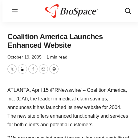
Menu
Show
Sear
Coalition America Launches
Enhanced Website
October 19, 2005
|
1 min read
Twitter
LinkedIn
Facebook
Email
Print
ATLANTA, April 15 /PRNewswire/ -- Coalition America,
Inc. (CAI), the leader in medical claim savings,
announces it has launched its new website for 2004.
The new site offers enhanced functionality and services
for both clients and potential customers.