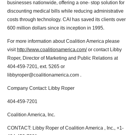
businesses nationwide, offering a one- stop solution for
discounting medical bills while reducing administrative
costs through technology. CAI has saved its clients over
600 million dollars since its inception in 1995.
For more information about Coalition America please
visit
http://www.coalitionamerica.com/
or contact Libby
Roper, Director of Marketing and Public Relations at
404-459-7201, ext. 5265 or
libbyroper@coalitionamerica.com .
Company Contact: Libby Roper
404-459-7201
Coalition America, Inc.
CONTACT: Libby Roper of Coalition America , Inc., +1-