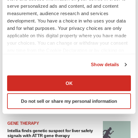
asset
serve personalized ads and content, ad and content
BioSpace Editorial Staff
measurement, audience research and services
development. You have a choice in who uses your data
and for what purposes. Your privacy choices are only
CANCER
applicable on this digital property where you have made
Replimune to ride wave of physician support
to launch advanced melanoma therapy
your choices. You can change or withdraw your consent
Annalee Armstrong
any time from the Cookie Declaration or by clicking on
the Privacy trigger icon.
Show details
If you allow, we would also like to:
Collect information about your geographical location
JOB TRENDS
OK
which can be accurate to within several meters
2026 Q2 Job Market Report: Job postings
keep rising as fewer companies cut
Identify your device by actively scanning it for
employees
Do not sell or share my personal information
specific characteristics (fingerprinting)
Angela Gabriel
Find out more about how your personal data is processed
and set your preferences in the
details section
.
GENE THERAPY
Intellia finds genetic suspect for liver safety
We use cookies to enhance your experience, analyze
signals with ATTR gene therapy