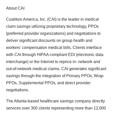
About CAI
Coalition America, Inc. (CAI) is the leader in medical
claim savings utilizing proprietary technology, PPOs
(preferred provider organizations) and negotiations to
deliver significant discounts on group health and
workers' compensation medical bills. Clients interface
with CAI through HIPAA compliant EDI (electronic data
interchange) or the Internet to reprice in- network and
out-of-network medical claims. CAI generates significant
savings through the integration of Primary PPOs, Wrap
PPOs, Supplemental PPOs, and direct provider
negotiations.
The Atlanta-based healthcare savings company directly
services over 300 clients representing more than 12,000