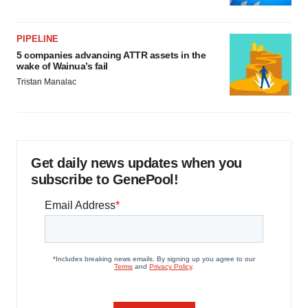
PIPELINE
5 companies advancing ATTR assets in the
wake of Wainua’s fail
Tristan Manalac
Get daily news updates when you
subscribe to GenePool!