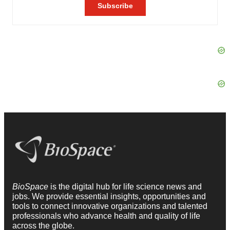
BioSpace
is the digital hub for life science news and
jobs. We provide essential insights, opportunities and
tools to connect innovative organizations and talented
professionals who advance health and quality of life
across the globe.