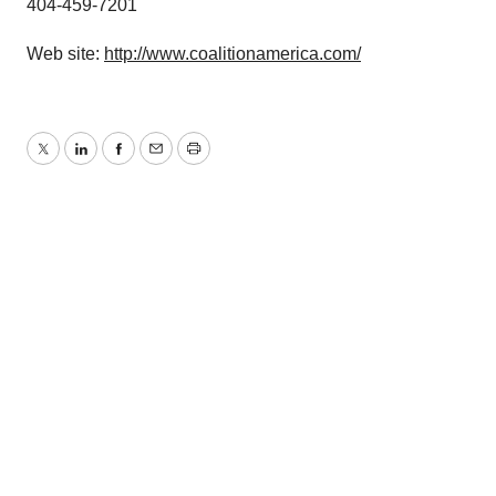
404-459-7201
Web site:
http://www.coalitionamerica.com/
Twitter
LinkedIn
Facebook
Email
Print