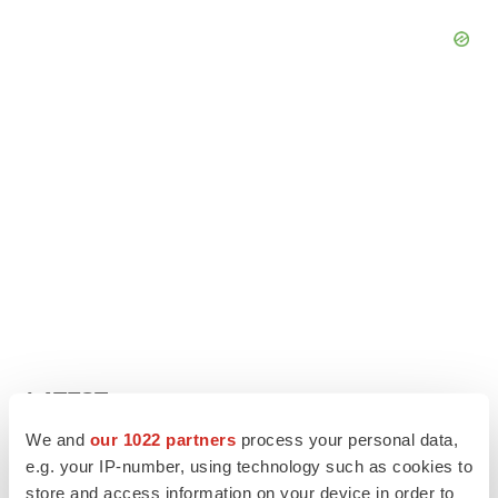
LATEST
We and
our 1022 partners
process your personal data,
LAYOFF TRACKER
e.g. your IP-number, using technology such as cookies to
Ensoma cuts jobs, narrows focus to lead
store and access information on your device in order to