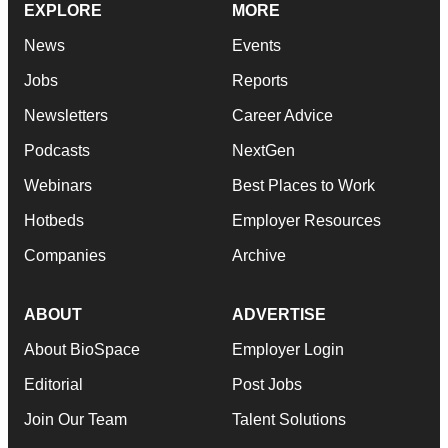
EXPLORE
MORE
News
Events
Jobs
Reports
Newsletters
Career Advice
Podcasts
NextGen
Webinars
Best Places to Work
Hotbeds
Employer Resources
Companies
Archive
ABOUT
ADVERTISE
About BioSpace
Employer Login
Editorial
Post Jobs
Join Our Team
Talent Solutions