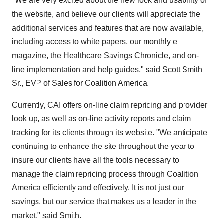
"We are very excited about the new look and usability of
the website, and believe our clients will appreciate the
additional services and features that are now available,
including access to white papers, our monthly e
magazine, the Healthcare Savings Chronicle, and on-
line implementation and help guides," said Scott Smith
Sr., EVP of Sales for Coalition America.
Currently, CAI offers on-line claim repricing and provider
look up, as well as on-line activity reports and claim
tracking for its clients through its website. "We anticipate
continuing to enhance the site throughout the year to
insure our clients have all the tools necessary to
manage the claim repricing process through Coalition
America efficiently and effectively. It is not just our
savings, but our service that makes us a leader in the
market," said Smith.