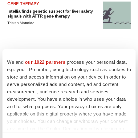
GENE THERAPY
Intellia finds genetic suspect for liver safety
signals with ATTR gene therapy
Tristan Manalac
We and
our 1022 partners
process your personal data,
e.g. your IP-number, using technology such as cookies to
store and access information on your device in order to
serve personalized ads and content, ad and content
measurement, audience research and services
development. You have a choice in who uses your data
and for what purposes. Your privacy choices are only
applicable on this digital property where you have made
your choices. You can change or withdraw your consent
any time from the Cookie Declaration or by clicking on
FEATURED STORIES
the Privacy trigger icon.