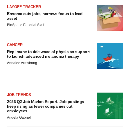
LAYOFF TRACKER
Ensoma cuts jobs, narrows focus to lead
asset
BioSpace Editorial Staff
CANCER
Replimune to ride wave of physician support
to launch advanced melanoma therapy
Annalee Armstrong
JOB TRENDS
2026 Q2 Job Market Report: Job postings
keep rising as fewer companies cut
employees
Angela Gabriel