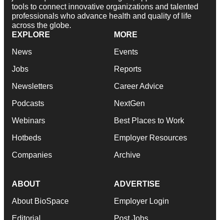
tools to connect innovative organizations and talented
professionals who advance health and quality of life
across the globe.
EXPLORE
MORE
News
Events
Jobs
Reports
Newsletters
Career Advice
Podcasts
NextGen
Webinars
Best Places to Work
Hotbeds
Employer Resources
Companies
Archive
ABOUT
ADVERTISE
About BioSpace
Employer Login
Editorial
Post Jobs