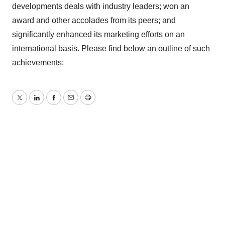
developments deals with industry leaders; won an
award and other accolades from its peers; and
significantly enhanced its marketing efforts on an
international basis. Please find below an outline of such
achievements:
Twitter
LinkedIn
Facebook
Email
Print