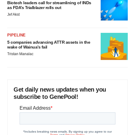
Biotech leaders call for streamlining of INDs
as FDA’s Trialblazer rolls out
Jef Akst
PIPELINE
5 companies advancing ATTR assets in the
wake of Wainua’s fail
Tristan Manalac
Get daily news updates when you
subscribe to GenePool!