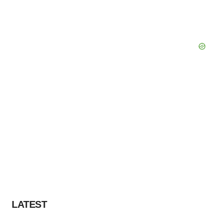
LATEST