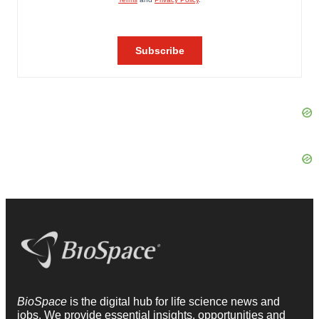
BioSpace
is the digital hub for life science news and
jobs. We provide essential insights, opportunities and