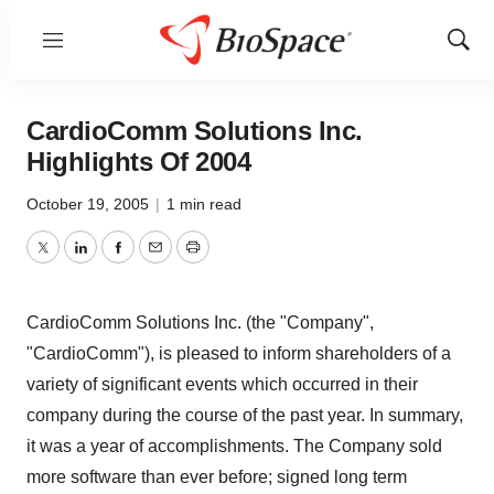
Menu
Show
Sear
CardioComm Solutions Inc.
Highlights Of 2004
October 19, 2005
|
1 min read
Twitter
LinkedIn
Facebook
Email
Print
CardioComm Solutions Inc. (the "Company",
"CardioComm"), is pleased to inform shareholders of a
variety of significant events which occurred in their
company during the course of the past year. In summary,
it was a year of accomplishments. The Company sold
more software than ever before; signed long term