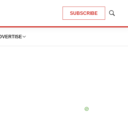
SUBSCRIBE
Show
Search
DVERTISE