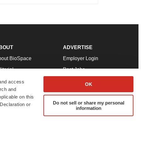
BOUT
ADVERTISE
bout BioSpace
Employer Login
itorial
Post Jobs
in Our Team
Talent Solutions
 and access
OK
arch and
pport
Advertise
plicable on this
rms & Conditions
Submit a Press Release
Do not sell or share my personal
Declaration or
information
ivacy Policy
Submit an Event
SS Feeds