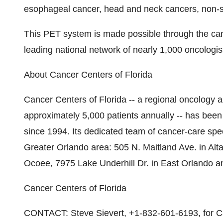
esophageal cancer, head and neck cancers, non-s
This PET system is made possible through the can
leading national network of nearly 1,000 oncologist
About Cancer Centers of Florida
Cancer Centers of Florida -- a regional oncology 
approximately 5,000 patients annually -- has been 
since 1994. Its dedicated team of cancer-care speci
Greater Orlando area: 505 N. Maitland Ave. in Al
Ocoee, 7975 Lake Underhill Dr. in East Orlando 
Cancer Centers of Florida
CONTACT: Steve Sievert, +1-832-601-6193, for Ca