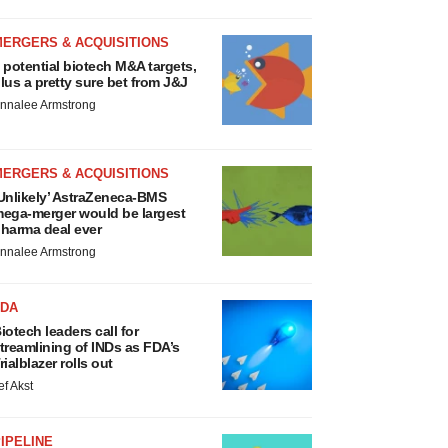
MERGERS & ACQUISITIONS
 potential biotech M&A targets,
lus a pretty sure bet from J&J
nnalee Armstrong
MERGERS & ACQUISITIONS
Unlikely’ AstraZeneca-BMS
ega-merger would be largest
harma deal ever
nnalee Armstrong
FDA
iotech leaders call for
treamlining of INDs as FDA’s
rialblazer rolls out
ef Akst
IPELINE