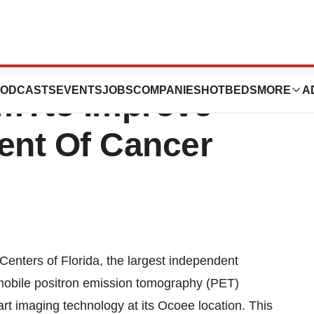
 Florida Utilizes
ODCASTS
EVENTS
JOBS
COMPANIES
HOTBEDS
MORE
A
emTto Improve
ent Of Cancer
nters of Florida, the largest independent
a mobile positron emission tomography (PET)
art imaging technology at its Ocoee location. This