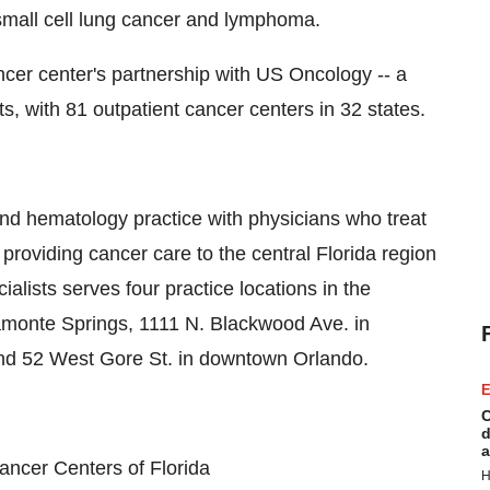
mall cell lung cancer and lymphoma.
cer center's partnership with US Oncology -- a
s, with 81 outpatient cancer centers in 32 states.
and hematology practice with physicians who treat
providing cancer care to the central Florida region
alists serves four practice locations in the
tamonte Springs, 1111 N. Blackwood Ave. in
and 52 West Gore St. in downtown Orlando.
E
C
d
a
ncer Centers of Florida
H