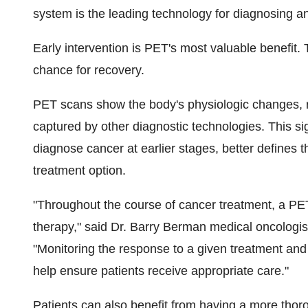
system is the leading technology for diagnosing an
Early intervention is PET's most valuable benefit. 
chance for recovery.
PET scans show the body's physiologic changes, re
captured by other diagnostic technologies. This sig
diagnose cancer at earlier stages, better defines t
treatment option.
"Throughout the course of cancer treatment, a PE
therapy," said Dr. Barry Berman medical oncologis
"Monitoring the response to a given treatment and 
help ensure patients receive appropriate care."
Patients can also benefit from having a more thoro