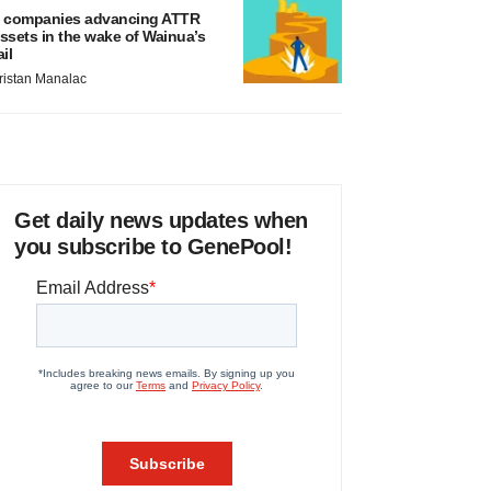
 companies advancing ATTR
ssets in the wake of Wainua’s
ail
ristan Manalac
Get daily news updates when
you subscribe to GenePool!