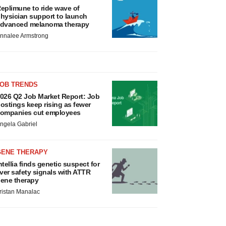
eplimune to ride wave of
hysician support to launch
dvanced melanoma therapy
nnalee Armstrong
JOB TRENDS
026 Q2 Job Market Report: Job
ostings keep rising as fewer
ompanies cut employees
ngela Gabriel
GENE THERAPY
ntellia finds genetic suspect for
iver safety signals with ATTR
ene therapy
ristan Manalac