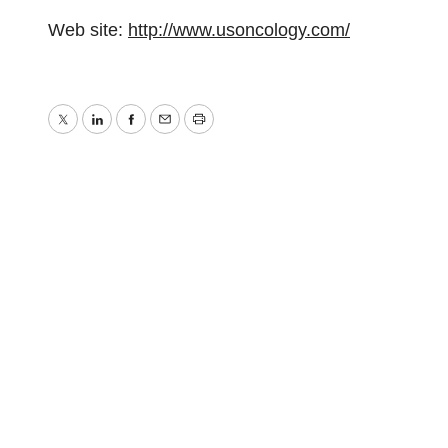
Web site:
http://www.usoncology.com/
Twitter
LinkedIn
Facebook
Email
Print