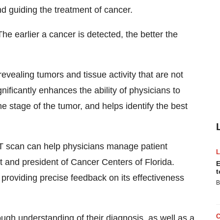
d guiding the treatment of cancer.
The earlier a cancer is detected, the better the
vealing tumors and tissue activity that are not
nificantly enhances the ability of physicians to
he stage of the tumor, and helps identify the best
T scan can help physicians manage patient
t and president of Cancer Centers of Florida.
E
t
providing precise feedback on its effectiveness
B
ugh understanding of their diagnosis, as well as a