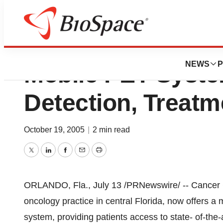
Cancer Centers Of
NEWS
P
Mobile PET Syst
Detection, Treatm
October 19, 2005
|
2 min read
Twitter
LinkedIn
Facebook
Email
Print
ORLANDO, Fla., July 13 /PRNewswire/ -- Cancer Ce
oncology practice in central Florida, now offers 
system, providing patients access to state- of-the-