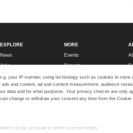
EXPLORE
MORE
A
News
Events
A
Jobs
Reports
Ed
Newsletters
Career Advice
Jo
e.g. your IP-number, using technology such as cookies to store
zed ads and content, ad and content measurement, audience rese
Podcasts
NextGen
Su
r data and for what purposes. Your privacy choices are only ap
Webinars
Best Places to Work
Te
 can change or withdraw your consent any time from the Cookie 
Hotbeds
Employer Resources
Pr
Companies
Archive
R
 which can be accurate to within several meters