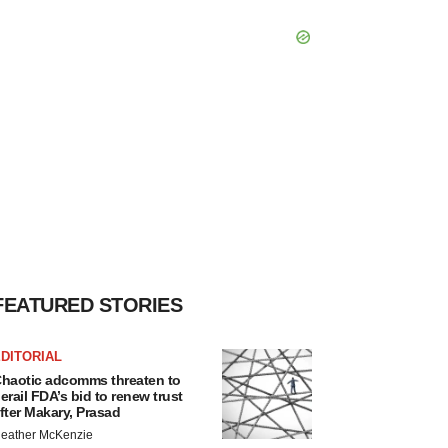
FEATURED STORIES
DITORIAL
haotic adcomms threaten to
erail FDA’s bid to renew trust
fter Makary, Prasad
eather McKenzie