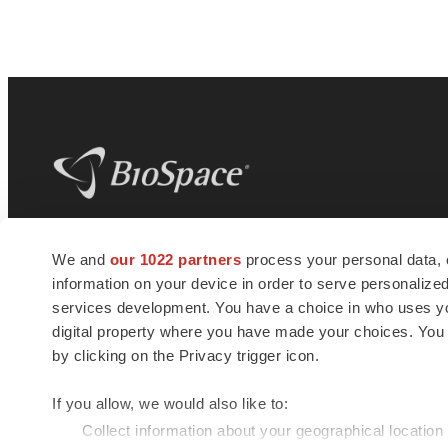
BioSpace
is the digital hub for life science
We and
our 1022 partners
process your personal data, 
news and jobs. We provide essential
information on your device in order to serve personali
insights, opportunities and tools to
connect innovative organizations and
services development. You have a choice in who uses you
talented professionals who advance
digital property where you have made your choices. You
health and quality of life across the globe.
by clicking on the Privacy trigger icon.
If you allow, we would also like to:
Collect information about your geographical location