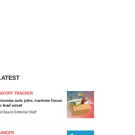
LATEST
LAYOFF TRACKER
nsoma cuts jobs, narrows focus
o lead asset
ioSpace Editorial Staff
CANCER