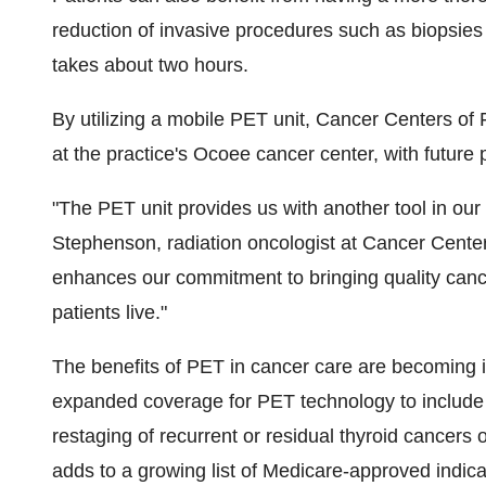
reduction of invasive procedures such as biopsies
takes about two hours.
By utilizing a mobile PET unit, Cancer Centers of F
at the practice's Ocoee cancer center, with future p
"The PET unit provides us with another tool in our 
Stephenson, radiation oncologist at Cancer Centers 
enhances our commitment to bringing quality canc
patients live."
The benefits of PET in cancer care are becoming 
expanded coverage for PET technology to include t
restaging of recurrent or residual thyroid cancers o
adds to a growing list of Medicare-approved indica