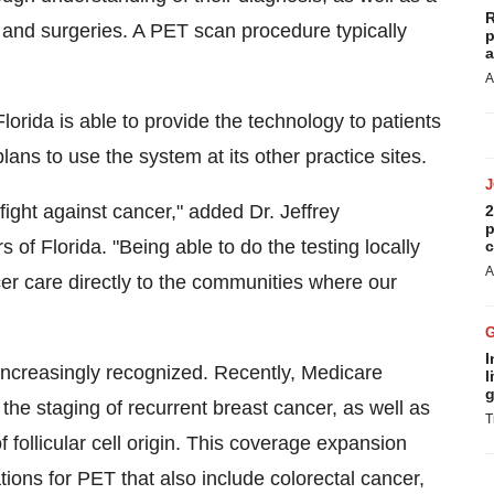
R
 and surgeries. A PET scan procedure typically
p
a
A
lorida is able to provide the technology to patients
lans to use the system at its other practice sites.
fight against cancer," added Dr. Jeffrey
2
p
of Florida. "Being able to do the testing locally
c
A
er care directly to the communities where our
I
increasingly recognized. Recently, Medicare
l
g
he staging of recurrent breast cancer, as well as
T
f follicular cell origin. This coverage expansion
tions for PET that also include colorectal cancer,