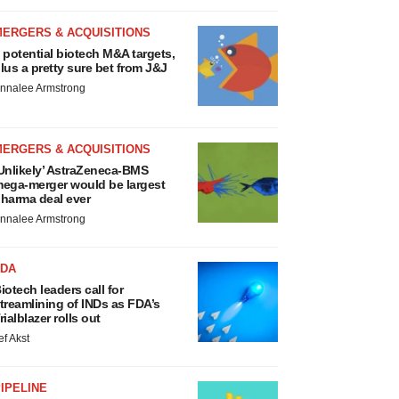
MERGERS & ACQUISITIONS
 potential biotech M&A targets,
lus a pretty sure bet from J&J
nnalee Armstrong
MERGERS & ACQUISITIONS
Unlikely’ AstraZeneca-BMS
ega-merger would be largest
harma deal ever
nnalee Armstrong
FDA
iotech leaders call for
treamlining of INDs as FDA’s
rialblazer rolls out
ef Akst
IPELINE