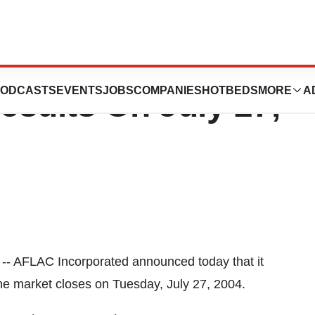
ed To Release
ODCASTS
EVENTS
JOBS
COMPANIES
HOTBEDS
MORE
A
sults On July 27,
-- AFLAC Incorporated announced today that it
 the market closes on Tuesday, July 27, 2004.