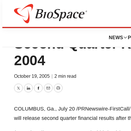
AFLAC Incorporat
NEWS
P
Second Quarter Re
2004
October 19, 2005
|
2 min read
Twitter
LinkedIn
Facebook
Email
Print
COLUMBUS, Ga., July 20 /PRNewswire-FirstCall/ 
will release second quarter financial results after