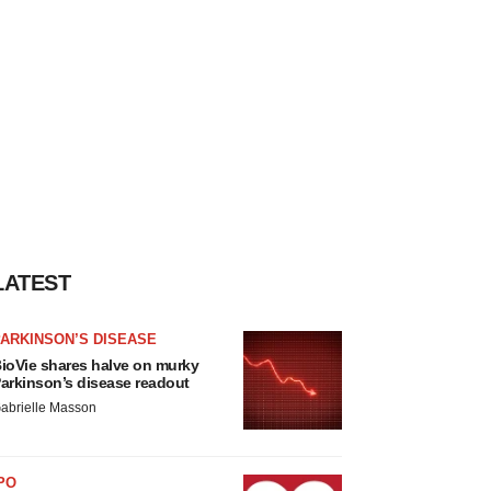
LATEST
ARKINSON’S DISEASE
ioVie shares halve on murky
arkinson’s disease readout
abrielle Masson
PO