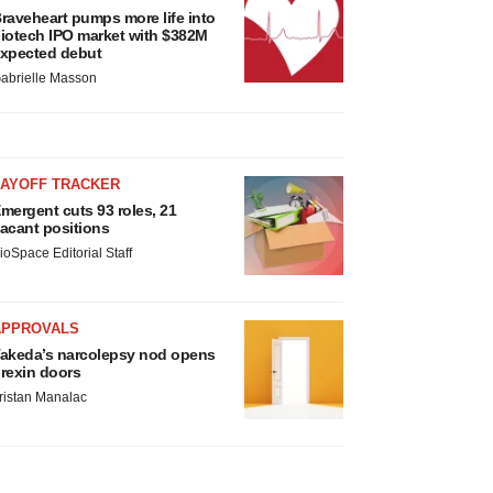
raveheart pumps more life into
iotech IPO market with $382M
xpected debut
abrielle Masson
LAYOFF TRACKER
mergent cuts 93 roles, 21
acant positions
ioSpace Editorial Staff
APPROVALS
akeda’s narcolepsy nod opens
rexin doors
ristan Manalac