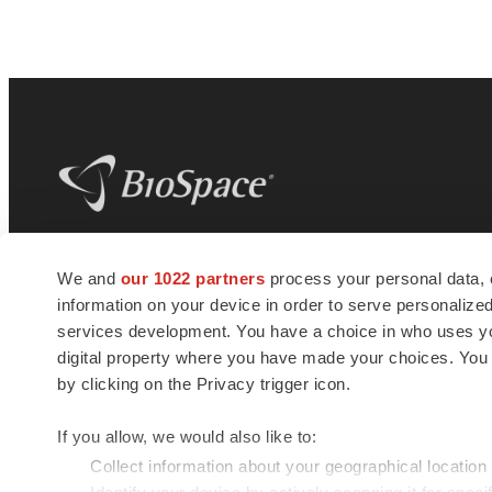
BioSpace
is the digital hub for life science
We and
our 1022 partners
process your personal data, 
news and jobs. We provide essential
information on your device in order to serve personali
insights, opportunities and tools to
connect innovative organizations and
services development. You have a choice in who uses you
talented professionals who advance
digital property where you have made your choices. You
health and quality of life across the globe.
by clicking on the Privacy trigger icon.
If you allow, we would also like to:
Collect information about your geographical location