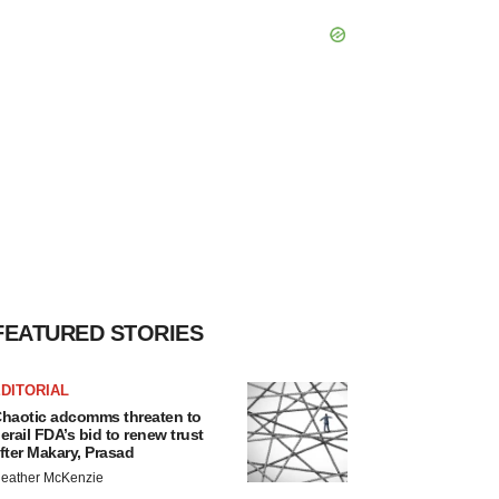
FEATURED STORIES
DITORIAL
haotic adcomms threaten to
erail FDA’s bid to renew trust
fter Makary, Prasad
eather McKenzie