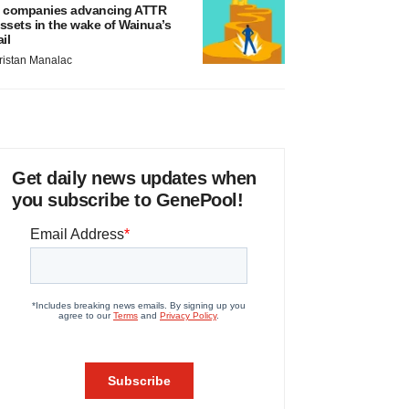
 companies advancing ATTR
ssets in the wake of Wainua’s
ail
ristan Manalac
Get daily news updates when
you subscribe to GenePool!