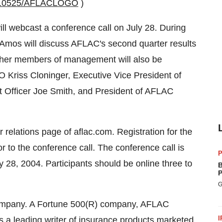
0010525/AFLACLOGO
)
ll webcast a conference call on July 28. During
Amos will discuss AFLAC's second quarter results
Other members of management will also be
 Kriss Cloninger, Executive Vice President of
t Officer Joe Smith, and President of AFLAC
 relations page of aflac.com. Registration for the
r to the conference call. The conference call is
P
28, 2004. Participants should be online three to
B
P
G
 company. A Fortune 500(R) company, AFLAC
I
is a leading writer of insurance products marketed