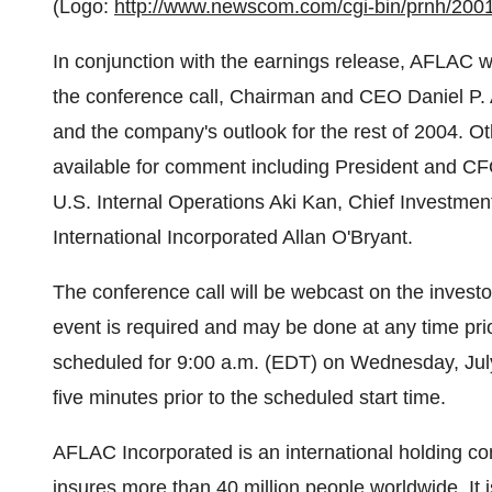
(Logo:
http://www.newscom.com/cgi-bin/prnh/2
In conjunction with the earnings release, AFLAC wi
the conference call, Chairman and CEO Daniel P. 
and the company's outlook for the rest of 2004. 
available for comment including President and CFO
U.S. Internal Operations Aki Kan, Chief Investmen
International Incorporated Allan O'Bryant.
The conference call will be webcast on the investor
event is required and may be done at any time prio
scheduled for 9:00 a.m. (EDT) on Wednesday, July 
five minutes prior to the scheduled start time.
AFLAC Incorporated is an international holding
insures more than 40 million people worldwide. It 