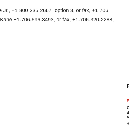
Jr., +1-800-235-2667 -option 3, or fax, +1-706-
 Kane,+1-706-596-3493, or fax, +1-706-320-2288,
E
C
d
a
H