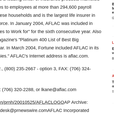
B
cies to employees at more than 294,600 payroll
b
e
e households and is the largest life insurer in
G
 force. In January 2004, AFLAC was included in
 to Work for" for the sixth consecutive year. Also
zine's "Platinum 400 List of Best Big
ear. In March 2004, Fortune included AFLAC in its
E
v
es." AFLAC's Internet address is aflac.com.
B
., (800) 235-2667 - option 3, FAX: (706) 324-
T
o
: (706) 320-2288, or lkane@aflac.com
T
-bin/prnh/20010525/AFLACLOGO
AP Archive:
odesk@prnewswire.comAFLAC Incorporated