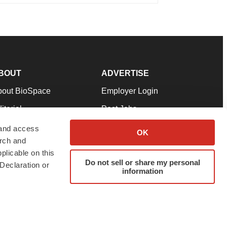
BOUT
ADVERTISE
bout BioSpace
Employer Login
itorial
Post Jobs
in Our Team
Talent Solutions
 and access
OK
arch and
pport
Advertise
plicable on this
rms & Conditions
Submit a Press Release
Do not sell or share my personal
Declaration or
information
ivacy Policy
Submit an Event
SS Feeds