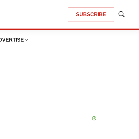
SUBSCRIBE
Show
Search
DVERTISE