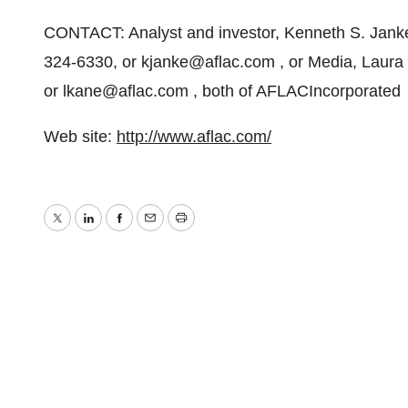
CONTACT: Analyst and investor, Kenneth S. Janke 
324-6330, or kjanke@aflac.com , or Media, Laura
or lkane@aflac.com , both of AFLACIncorporated
Web site:
http://www.aflac.com/
Twitter
LinkedIn
Facebook
Email
Print