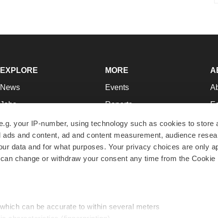
EXPLORE
MORE
A
News
Events
A
Jobs
Reports
Ed
Newsletters
Career Advice
Jo
e.g. your IP-number, using technology such as cookies to store
zed ads and content, ad and content measurement, audience rese
Podcasts
NextGen
Su
r data and for what purposes. Your privacy choices are only ap
Webinars
Best Places to Work
Te
 can change or withdraw your consent any time from the Cookie 
Hotbeds
Employer Resources
Pr
Companies
Archive
R
 which can be accurate to within several meters