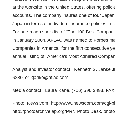
at the worksite in the United States, offering poli
accounts. The company insures one of four Japanes
Japan in terms of individual insurance policies in
Fortune magazine's list of "The 100 Best Companies
in January 2004, AFLAC was named to Forbes maga
Companies in America" for the fifth consecutive y
annual listing of "America's Most Admired Compani
Analyst and investor contact - Kenneth S. Janke Jr
6330, or kjanke@aflac.com
Media contact - Laura Kane, (706) 596-3493, FAX
Photo: NewsCom:
http://www.newscom.com/cgi
http://photoarchive.ap.org/
PRN Photo Desk, phot