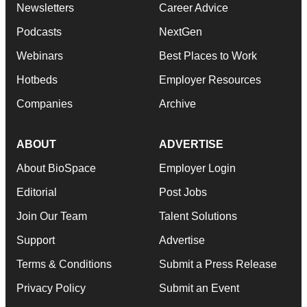
Newsletters
Career Advice
Podcasts
NextGen
Webinars
Best Places to Work
Hotbeds
Employer Resources
Companies
Archive
ABOUT
ADVERTISE
About BioSpace
Employer Login
Editorial
Post Jobs
Join Our Team
Talent Solutions
Support
Advertise
Terms & Conditions
Submit a Press Release
Privacy Policy
Submit an Event