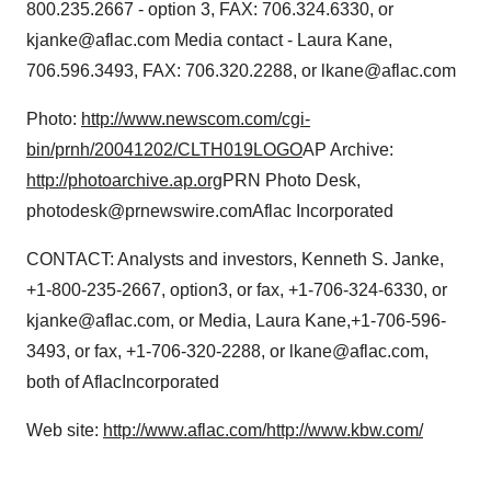
800.235.2667 - option 3, FAX: 706.324.6330, or
kjanke@aflac.com Media contact - Laura Kane,
706.596.3493, FAX: 706.320.2288, or lkane@aflac.com
Photo:
http://www.newscom.com/cgi-
bin/prnh/20041202/CLTH019LOGO
AP Archive:
http://photoarchive.ap.org
PRN Photo Desk,
photodesk@prnewswire.comAflac Incorporated
CONTACT: Analysts and investors, Kenneth S. Janke,
+1-800-235-2667, option3, or fax, +1-706-324-6330, or
kjanke@aflac.com, or Media, Laura Kane,+1-706-596-
3493, or fax, +1-706-320-2288, or lkane@aflac.com,
both of AflacIncorporated
Web site:
http://www.aflac.com/
http://www.kbw.com/