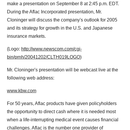
make a presentation on September 8 at 2:45 p.m. EDT.
During the Aflac Incorporated presentation, Mr.
Cloninger will discuss the company's outlook for 2005
and its strategy for growth in the U.S. and Japanese
insurance markets.
(Logo:
http://www.newscom.com/cgi-
bin/prnh/20041202/CLTH019LOGO
)
Mr. Cloninger's presentation will be webcast live at the
following web address:
www.kbw.com
For 50 years, Aflac products have given policyholders
the opportunity to direct cash where it is needed most
when a life-interrupting medical event causes financial
challenges. Aflac is the number one provider of