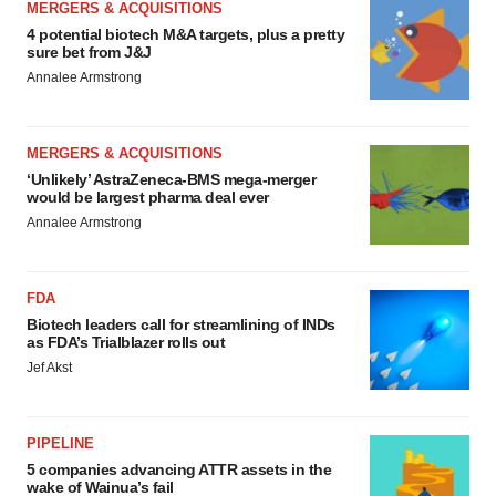
MERGERS & ACQUISITIONS
4 potential biotech M&A targets, plus a pretty
sure bet from J&J
Annalee Armstrong
MERGERS & ACQUISITIONS
‘Unlikely’ AstraZeneca-BMS mega-merger
would be largest pharma deal ever
Annalee Armstrong
FDA
Biotech leaders call for streamlining of INDs
as FDA’s Trialblazer rolls out
Jef Akst
PIPELINE
5 companies advancing ATTR assets in the
wake of Wainua’s fail