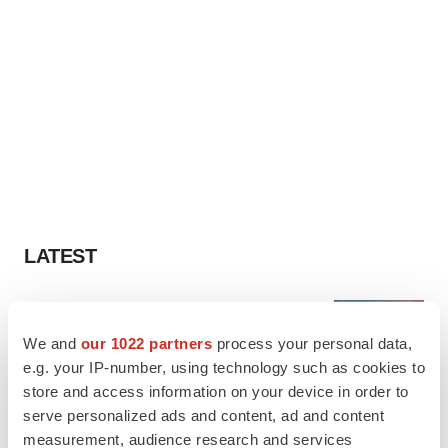
LATEST
LAYOFF TRACKER
Ensoma cuts jobs, narrows focus to lead
We and
our 1022 partners
process your personal data,
asset
e.g. your IP-number, using technology such as cookies to
BioSpace Editorial Staff
store and access information on your device in order to
serve personalized ads and content, ad and content
measurement, audience research and services
CANCER