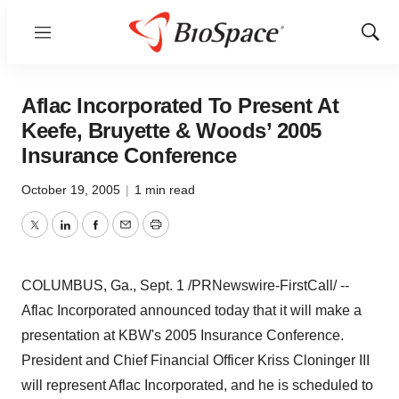
Menu
Show
Sear
Aflac Incorporated To Present At
Keefe, Bruyette & Woods’ 2005
Insurance Conference
October 19, 2005
|
1 min read
Twitter
LinkedIn
Facebook
Email
Print
COLUMBUS, Ga., Sept. 1 /PRNewswire-FirstCall/ --
Aflac Incorporated announced today that it will make a
presentation at KBW's 2005 Insurance Conference.
President and Chief Financial Officer Kriss Cloninger III
will represent Aflac Incorporated, and he is scheduled to