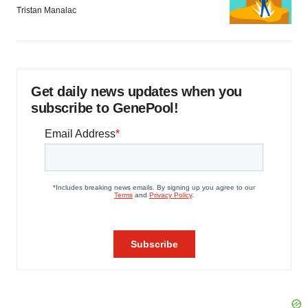
Tristan Manalac
Get daily news updates when you
subscribe to GenePool!