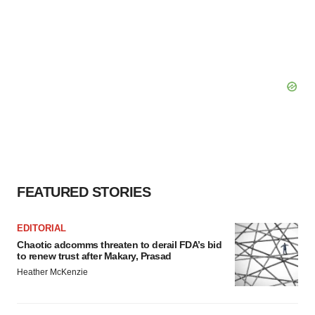
consent or withdraw it. For more info, see our
Privacy
Policy
.
FEATURED STORIES
EDITORIAL
Chaotic adcomms threaten to derail FDA’s bid
to renew trust after Makary, Prasad
Heather McKenzie