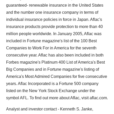
guaranteed- renewable insurance in the United States
and the number one insurance company in terms of
individual insurance policies in force in Japan. Aflac's
insurance products provide protection to more than 40
million people worldwide. In January 2005, Aflac was
included in Fortune magazine's list of the 100 Best
Companies to Work For in America for the seventh
consecutive year. Aflac has also been included in both
Forbes magazine's Platinum 400 List of America's Best
Big Companies and in Fortune magazine's listing of
America's Most Admired Companies for five consecutive
years. Aflac Incorporated is a Fortune 500 company
listed on the New York Stock Exchange under the
symbol AFL. To find out more about Aflac, visit aflac.com.
Analyst and investor contact - Kenneth S. Janke,