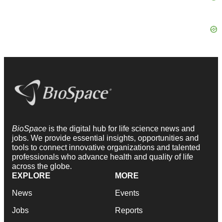
BioSpace
is the digital hub for life science news and
jobs. We provide essential insights, opportunities and
tools to connect innovative organizations and talented
professionals who advance health and quality of life
across the globe.
EXPLORE
MORE
News
Events
Jobs
Reports