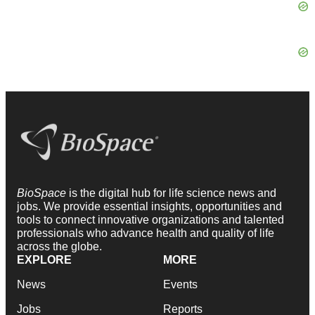
BioSpace
is the digital hub for life science news and
jobs. We provide essential insights, opportunities and
tools to connect innovative organizations and talented
professionals who advance health and quality of life
across the globe.
EXPLORE
MORE
News
Events
Jobs
Reports