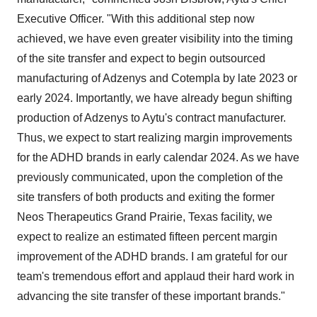
Executive Officer. "With this additional step now
achieved, we have even greater visibility into the timing
of the site transfer and expect to begin outsourced
manufacturing of Adzenys and Cotempla by late 2023 or
early 2024. Importantly, we have already begun shifting
production of Adzenys to Aytu's contract manufacturer.
Thus, we expect to start realizing margin improvements
for the ADHD brands in early calendar 2024. As we have
previously communicated, upon the completion of the
site transfers of both products and exiting the former
Neos Therapeutics Grand Prairie, Texas facility, we
expect to realize an estimated fifteen percent margin
improvement of the ADHD brands. I am grateful for our
team's tremendous effort and applaud their hard work in
advancing the site transfer of these important brands."