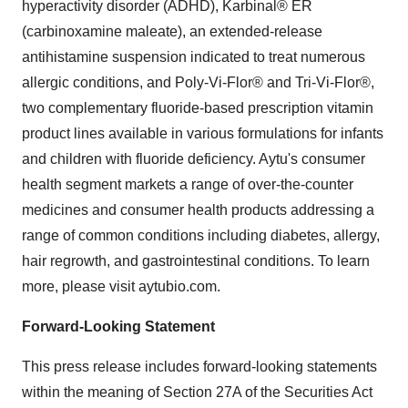
hyperactivity disorder (ADHD), Karbinal® ER
(carbinoxamine maleate), an extended-release
antihistamine suspension indicated to treat numerous
allergic conditions, and Poly-Vi-Flor® and Tri-Vi-Flor®,
two complementary fluoride-based prescription vitamin
product lines available in various formulations for infants
and children with fluoride deficiency. Aytu's consumer
health segment markets a range of over-the-counter
medicines and consumer health products addressing a
range of common conditions including diabetes, allergy,
hair regrowth, and gastrointestinal conditions. To learn
more, please visit aytubio.com.
Forward-Looking Statement
This press release includes forward-looking statements
within the meaning of Section 27A of the Securities Act