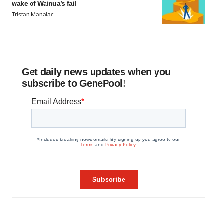
wake of Wainua’s fail
Tristan Manalac
Get daily news updates when you
subscribe to GenePool!