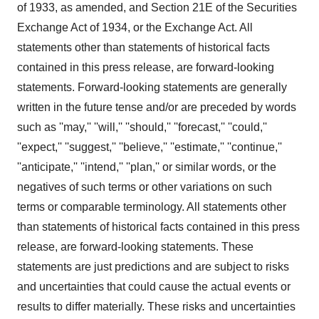
of 1933, as amended, and Section 21E of the Securities
Exchange Act of 1934, or the Exchange Act. All
statements other than statements of historical facts
contained in this press release, are forward-looking
statements. Forward-looking statements are generally
written in the future tense and/or are preceded by words
such as ''may,'' ''will,'' ''should,'' ''forecast,'' ''could,''
''expect,'' ''suggest,'' ''believe,'' ''estimate,'' ''continue,''
''anticipate,'' ''intend,'' ''plan,'' or similar words, or the
negatives of such terms or other variations on such
terms or comparable terminology. All statements other
than statements of historical facts contained in this press
release, are forward-looking statements. These
statements are just predictions and are subject to risks
and uncertainties that could cause the actual events or
results to differ materially. These risks and uncertainties