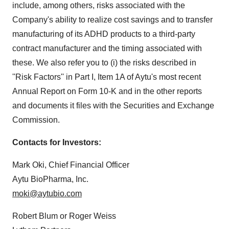
include, among others, risks associated with the
Company's ability to realize cost savings and to transfer
manufacturing of its ADHD products to a third-party
contract manufacturer and the timing associated with
these. We also refer you to (i) the risks described in
''Risk Factors'' in Part I, Item 1A of Aytu's most recent
Annual Report on Form 10-K and in the other reports
and documents it files with the Securities and Exchange
Commission.
Contacts for Investors:
Mark Oki, Chief Financial Officer
Aytu BioPharma, Inc.
moki@aytubio.com
Robert Blum or Roger Weiss