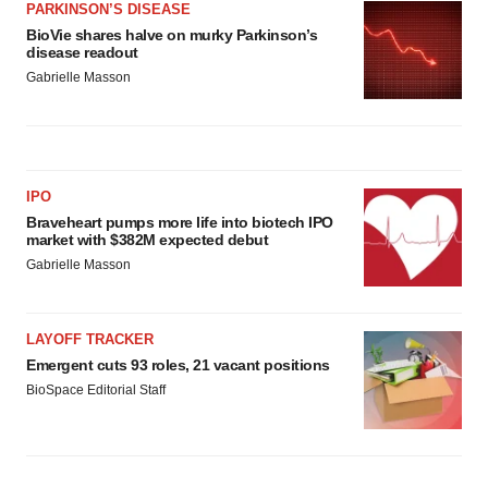
PARKINSON’S DISEASE
BioVie shares halve on murky Parkinson’s
disease readout
Gabrielle Masson
IPO
Braveheart pumps more life into biotech IPO
market with $382M expected debut
Gabrielle Masson
LAYOFF TRACKER
Emergent cuts 93 roles, 21 vacant positions
BioSpace Editorial Staff