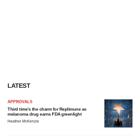
LATEST
APPROVALS
Third time’s the charm for Replimune as
melanoma drug earns FDA greenlight
Heather McKenzie