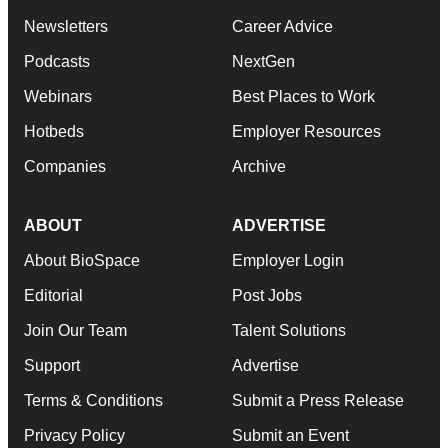
Newsletters
Career Advice
Podcasts
NextGen
Webinars
Best Places to Work
Hotbeds
Employer Resources
Companies
Archive
ABOUT
ADVERTISE
About BioSpace
Employer Login
Editorial
Post Jobs
Join Our Team
Talent Solutions
Support
Advertise
Terms & Conditions
Submit a Press Release
Privacy Policy
Submit an Event