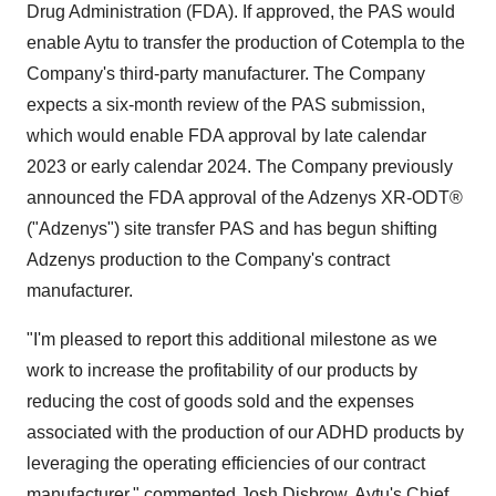
Drug Administration (FDA). If approved, the PAS would
enable Aytu to transfer the production of Cotempla to the
Company's third-party manufacturer. The Company
expects a six-month review of the PAS submission,
which would enable FDA approval by late calendar
2023 or early calendar 2024. The Company previously
announced the FDA approval of the Adzenys XR-ODT®
("Adzenys") site transfer PAS and has begun shifting
Adzenys production to the Company's contract
manufacturer.
"I'm pleased to report this additional milestone as we
work to increase the profitability of our products by
reducing the cost of goods sold and the expenses
associated with the production of our ADHD products by
leveraging the operating efficiencies of our contract
manufacturer," commented Josh Disbrow, Aytu's Chief