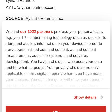
Lytham Partners
AYTU@lythampartners.com
SOURCE:
Aytu BioPharma, Inc.
We and
our 1022 partners
process your personal data,
e.g. your IP-number, using technology such as cookies to
store and access information on your device in order to
View source version on accesswire.com:
serve personalized ads and content, ad and content
https://www.accesswire.com/766042/Aytu-BioPharma-
measurement, audience research and services
development. You have a choice in who uses your data
Announces-Submission-of-Cotempla-XR-ODTR-
and for what purposes. Your privacy choices are only
Manufacturing-Site-Transfer-Prior-Approval-Supplement
applicable on this digital property where you have made
your choices. You can change or withdraw your consent
any time from the Cookie Declaration or by clicking on
the Privacy trigger icon.
Show details
If you allow, we would also like to:
Collect information about your geographical location
Twitter
LinkedIn
Facebook
Email
Print