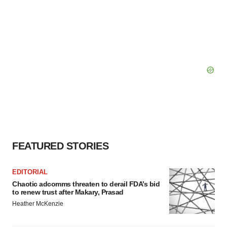
FEATURED STORIES
EDITORIAL
Chaotic adcomms threaten to derail FDA’s bid
to renew trust after Makary, Prasad
Heather McKenzie