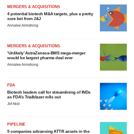
MERGERS & ACQUISITIONS
4 potential biotech M&A targets, plus a pretty
sure bet from J&J
Annalee Armstrong
MERGERS & ACQUISITIONS
‘Unlikely’ AstraZeneca-BMS mega-merger
would be largest pharma deal ever
Annalee Armstrong
FDA
Biotech leaders call for streamlining of INDs
as FDA’s Trialblazer rolls out
Jef Akst
PIPELINE
5 companies advancing ATTR assets in the