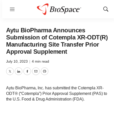
Menu
Show
Sear
Aytu BioPharma Announces
Submission of Cotempla XR-ODT(R)
Manufacturing Site Transfer Prior
Approval Supplement
July 10, 2023
|
4 min read
Twitter
LinkedIn
Facebook
Email
Print
Aytu BioPharma, Inc. has submitted the Cotempla XR-
ODT® (“Cotempla”) Prior Approval Supplement (PAS) to
the U.S. Food & Drug Administration (FDA).