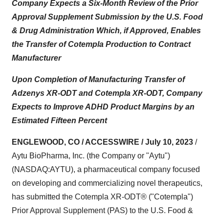
Company Expects a Six-Month Review of the Prior
Approval Supplement Submission by the U.S. Food
& Drug Administration Which, if Approved, Enables
the Transfer of Cotempla Production to Contract
Manufacturer
Upon Completion of Manufacturing Transfer of
Adzenys XR-ODT and Cotempla XR-ODT, Company
Expects to Improve ADHD Product Margins by an
Estimated Fifteen Percent
ENGLEWOOD, CO / ACCESSWIRE / July 10, 2023
/
Aytu BioPharma, Inc. (the Company or "Aytu")
(NASDAQ:AYTU), a pharmaceutical company focused
on developing and commercializing novel therapeutics,
has submitted the Cotempla XR-ODT® ("Cotempla")
Prior Approval Supplement (PAS) to the U.S. Food &