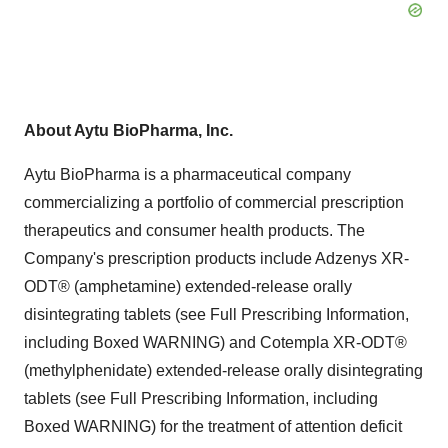
About Aytu BioPharma, Inc.
Aytu BioPharma is a pharmaceutical company
commercializing a portfolio of commercial prescription
therapeutics and consumer health products. The
Company's prescription products include Adzenys XR-
ODT® (amphetamine) extended-release orally
disintegrating tablets (see Full Prescribing Information,
including Boxed WARNING) and Cotempla XR-ODT®
(methylphenidate) extended-release orally disintegrating
tablets (see Full Prescribing Information, including
Boxed WARNING) for the treatment of attention deficit