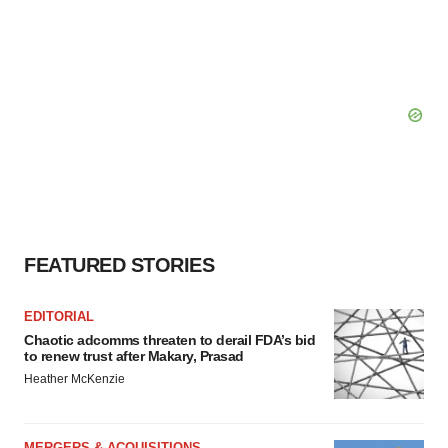
FEATURED STORIES
EDITORIAL
Chaotic adcomms threaten to derail FDA’s bid
to renew trust after Makary, Prasad
Heather McKenzie
MERGERS & ACQUISITIONS