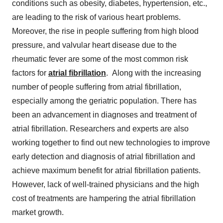
conditions such as obesity, diabetes, hypertension, etc.,
are leading to the risk of various heart problems.
Moreover, the rise in people suffering from high blood
pressure, and valvular heart disease due to the
rheumatic fever are some of the most common risk
factors for
atrial fibrillation
. Along with the increasing
number of people suffering from atrial fibrillation,
especially among the geriatric population. There has
been an advancement in diagnoses and treatment of
atrial fibrillation. Researchers and experts are also
working together to find out new technologies to improve
early detection and diagnosis of atrial fibrillation and
achieve maximum benefit for atrial fibrillation patients.
However, lack of well-trained physicians and the high
cost of treatments are hampering the atrial fibrillation
market growth.