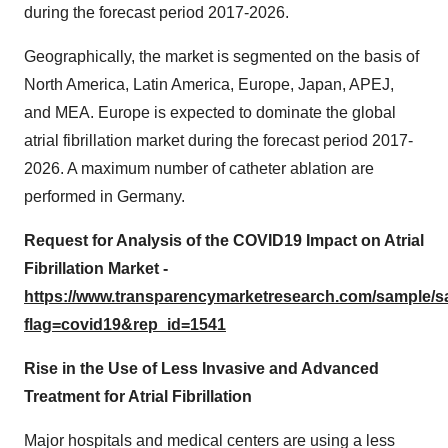
during the forecast period 2017-2026.
Geographically, the market is segmented on the basis of
North America, Latin America, Europe, Japan, APEJ,
and MEA. Europe is expected to dominate the global
atrial fibrillation market during the forecast period 2017-
2026. A maximum number of catheter ablation are
performed in Germany.
Request for Analysis of the COVID19 Impact on Atrial
Fibrillation Market -
https://www.transparencymarketresearch.com/sample/
flag=covid19&rep_id=1541
Rise in the Use of Less Invasive and Advanced
Treatment for Atrial Fibrillation
Major hospitals and medical centers are using a less