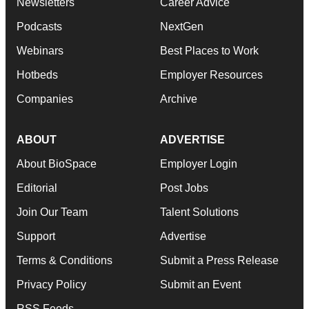
Newsletters
Career Advice
Podcasts
NextGen
Webinars
Best Places to Work
Hotbeds
Employer Resources
Companies
Archive
ABOUT
ADVERTISE
About BioSpace
Employer Login
Editorial
Post Jobs
Join Our Team
Talent Solutions
Support
Advertise
Terms & Conditions
Submit a Press Release
Privacy Policy
Submit an Event
RSS Feeds