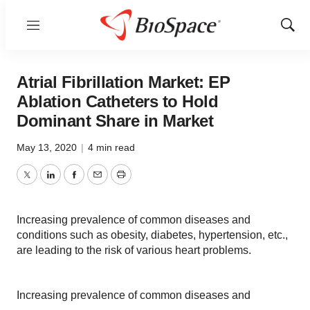
Menu
Show
Sear
Atrial Fibrillation Market: EP
Ablation Catheters to Hold
Dominant Share in Market
May 13, 2020
|
4 min read
Twitter
LinkedIn
Facebook
Email
Print
Increasing prevalence of common diseases and
conditions such as obesity, diabetes, hypertension, etc.,
are leading to the risk of various heart problems.
Increasing prevalence of common diseases and