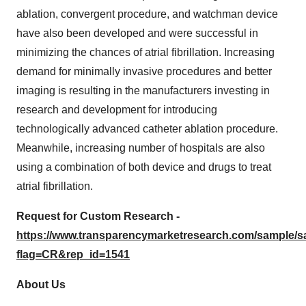
ablation, convergent procedure, and watchman device
have also been developed and were successful in
minimizing the chances of atrial fibrillation. Increasing
demand for minimally invasive procedures and better
imaging is resulting in the manufacturers investing in
research and development for introducing
technologically advanced catheter ablation procedure.
Meanwhile, increasing number of hospitals are also
using a combination of both device and drugs to treat
atrial fibrillation.
Request for Custom Research -
https://www.transparencymarketresearch.com/sample/
flag=CR&rep_id=1541
About Us