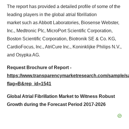
The report has provided a detailed profile of some of the
leading players in the global atrial fibrillation
market such as Abbott Laboratories, Biosense Webster,
Inc., Medtronic Plc, MicroPort Scientific Corporation,
Boston Scientific Corporation, Biotronik SE & Co. KG,
CardioFocus, Inc., AtriCure Inc., Koninklijke Philips N.V.,
and Osypka AG.
Request Brochure of Report -
https://www.transparencymarketresearch.com/sample/
flag=B&rep_id=1541
Global Atrial Fibrillation Market to Witness Robust
Growth during the Forecast Period 2017-2026