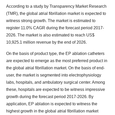
According to a study by Transparency Market Research
(TMR), the global atrial fibrillation market is expected to
witness strong growth. The market is estimated to
register 11.0% CAGR during the forecast period 2017-
2026. The market is also estimated to reach US$
10,925.1 million revenue by the end of 2026.
On the basis of product type, the EP ablation catheters
are expected to emerge as the most preferred product in
the global atrial fibrillation market. On the basis of end-
user, the market is segmented into electrophysiology
labs, hospitals, and ambulatory surgical center. Among
these, hospitals are expected to be witness impressive
growth during the forecast period 2017-2026. By
application, EP ablation is expected to witness the
highest growth in the global atrial fibrillation market