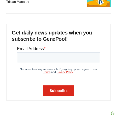
Tristan Manalac
Get daily news updates when you
subscribe to GenePool!