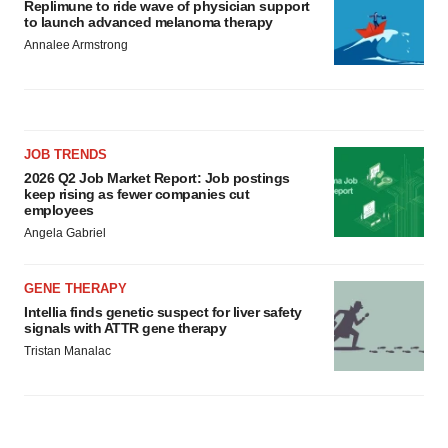
Replimune to ride wave of physician support
to launch advanced melanoma therapy
Annalee Armstrong
JOB TRENDS
2026 Q2 Job Market Report: Job postings
keep rising as fewer companies cut
employees
Angela Gabriel
GENE THERAPY
Intellia finds genetic suspect for liver safety
signals with ATTR gene therapy
Tristan Manalac