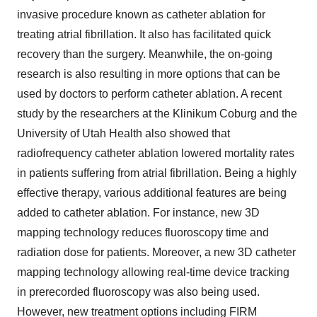
invasive procedure known as catheter ablation for
treating atrial fibrillation. It also has facilitated quick
recovery than the surgery. Meanwhile, the on-going
research is also resulting in more options that can be
used by doctors to perform catheter ablation. A recent
study by the researchers at the Klinikum Coburg and the
University of Utah Health also showed that
radiofrequency catheter ablation lowered mortality rates
in patients suffering from atrial fibrillation. Being a highly
effective therapy, various additional features are being
added to catheter ablation. For instance, new 3D
mapping technology reduces fluoroscopy time and
radiation dose for patients. Moreover, a new 3D catheter
mapping technology allowing real-time device tracking
in prerecorded fluoroscopy was also being used.
However, new treatment options including FIRM