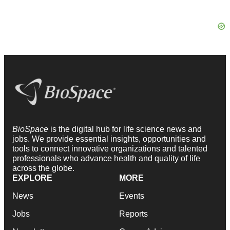
BioSpace
is the digital hub for life science news and
jobs. We provide essential insights, opportunities and
tools to connect innovative organizations and talented
professionals who advance health and quality of life
across the globe.
EXPLORE
MORE
News
Events
Jobs
Reports