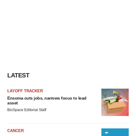
LATEST
LAYOFF TRACKER
Ensoma cuts jobs, narrows focus to lead
asset
BioSpace Editorial Staff
CANCER