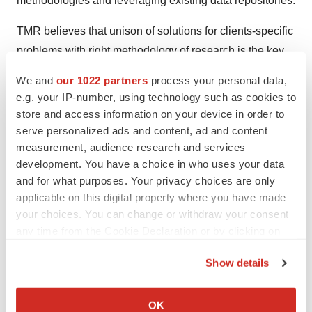
methodologies and leveraging existing data repositories.
TMR believes that unison of solutions for clients-specific
problems with right methodology of research is the key
to help enterprises reach right decision.
We and
our 1022 partners
process your personal data,
e.g. your IP-number, using technology such as cookies to
Contact
store and access information on your device in order to
serve personalized ads and content, ad and content
Transparency Market Research
measurement, audience research and services
State Tower,
development. You have a choice in who uses your data
90 State Street,
and for what purposes. Your privacy choices are only
Suite 700
applicable on this digital property where you have made
Albany NY - 12207United States
your choices. You can change or withdraw your consent
USA - Canada Toll Free: 866-552-3453
any time from the Cookie Declaration or by clicking on
the Privacy trigger icon.
Email:
sales@transparencymarketresearch.com
Show details
Website:
https://www.transparencymarketresearch.com
If you allow, we would also like to:
Collect information about your geographical location
OK