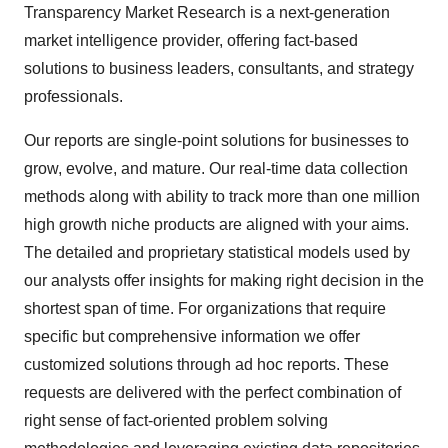
Transparency Market Research is a next-generation
market intelligence provider, offering fact-based
solutions to business leaders, consultants, and strategy
professionals.
Our reports are single-point solutions for businesses to
grow, evolve, and mature. Our real-time data collection
methods along with ability to track more than one million
high growth niche products are aligned with your aims.
The detailed and proprietary statistical models used by
our analysts offer insights for making right decision in the
shortest span of time. For organizations that require
specific but comprehensive information we offer
customized solutions through ad hoc reports. These
requests are delivered with the perfect combination of
right sense of fact-oriented problem solving