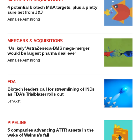
4 potential biotech M&A targets, plus a pretty
sure bet from J&J
Annalee Armstrong
MERGERS & ACQUISITIONS
‘Unlikely’ AstraZeneca-BMS mega-merger
would be largest pharma deal ever
Annalee Armstrong
FDA
Biotech leaders call for streamlining of INDs
as FDA’s Trialblazer rolls out
Jef Akst
PIPELINE
5 companies advancing ATTR assets in the
wake of Wainua’s fail