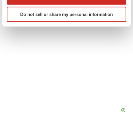
which can be accurate to within several meters
Identify your device by actively scanning it for
Twitter
LinkedIn
Facebook
Email
Print
Do not sell or share my personal information
specific characteristics (fingerprinting)
Find out more about how your personal data is processed
and set your preferences in the
details section
.
We use cookies to enhance your experience, analyze
site traffic, and serve tailored ads. By clicking "OK", you
agree to our use of cookies. You can later change your
consent or withdraw it. For more info, see our
Privacy
Policy
.