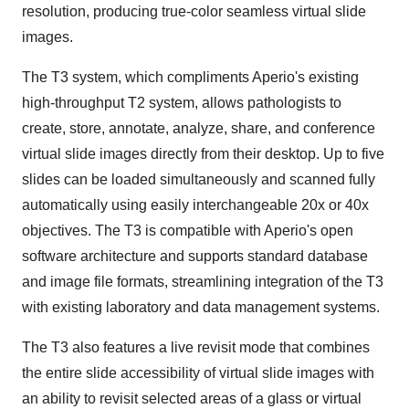
resolution, producing true-color seamless virtual slide
images.
The T3 system, which compliments Aperio's existing
high-throughput T2 system, allows pathologists to
create, store, annotate, analyze, share, and conference
virtual slide images directly from their desktop. Up to five
slides can be loaded simultaneously and scanned fully
automatically using easily interchangeable 20x or 40x
objectives. The T3 is compatible with Aperio's open
software architecture and supports standard database
and image file formats, streamlining integration of the T3
with existing laboratory and data management systems.
The T3 also features a live revisit mode that combines
the entire slide accessibility of virtual slide images with
an ability to revisit selected areas of a glass or virtual