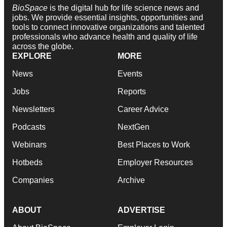
BioSpace
is the digital hub for life science news and
jobs. We provide essential insights, opportunities and
tools to connect innovative organizations and talented
professionals who advance health and quality of life
across the globe.
EXPLORE
MORE
News
Events
Jobs
Reports
Newsletters
Career Advice
Podcasts
NextGen
Webinars
Best Places to Work
Hotbeds
Employer Resources
Companies
Archive
ABOUT
ADVERTISE