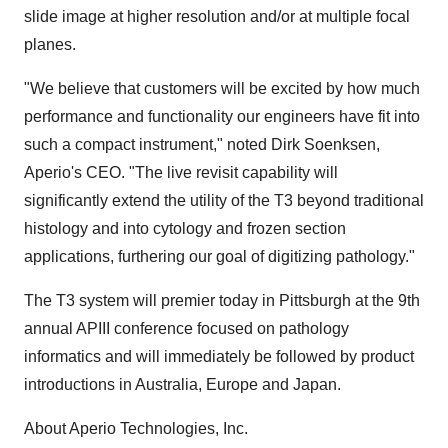
slide image at higher resolution and/or at multiple focal
planes.
"We believe that customers will be excited by how much
performance and functionality our engineers have fit into
such a compact instrument," noted Dirk Soenksen,
Aperio's CEO. "The live revisit capability will
significantly extend the utility of the T3 beyond traditional
histology and into cytology and frozen section
applications, furthering our goal of digitizing pathology."
The T3 system will premier today in Pittsburgh at the 9th
annual APIII conference focused on pathology
informatics and will immediately be followed by product
introductions in Australia, Europe and Japan.
About Aperio Technologies, Inc.