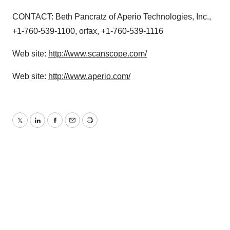
CONTACT: Beth Pancratz of Aperio Technologies, Inc.,
+1-760-539-1100, orfax, +1-760-539-1116
Web site:
http://www.scanscope.com/
Web site:
http://www.aperio.com/
Twitter
LinkedIn
Facebook
Email
Print