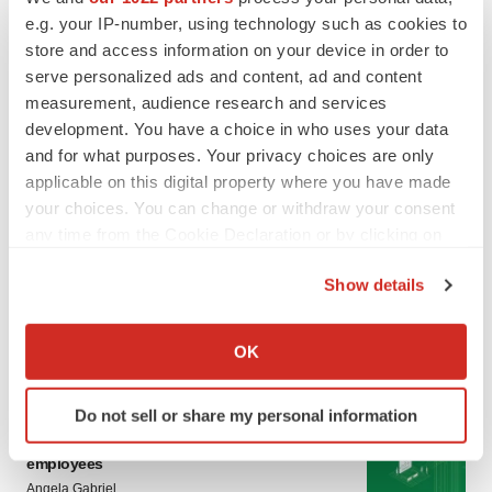
LATEST
e.g. your IP-number, using technology such as cookies to
store and access information on your device in order to
LAYOFF TRACKER
serve personalized ads and content, ad and content
Ensoma cuts jobs, narrows focus to lead
measurement, audience research and services
asset
development. You have a choice in who uses your data
BioSpace Editorial Staff
and for what purposes. Your privacy choices are only
applicable on this digital property where you have made
your choices. You can change or withdraw your consent
CANCER
any time from the Cookie Declaration or by clicking on
Replimune to ride wave of physician support
to launch advanced melanoma therapy
the Privacy trigger icon.
Annalee Armstrong
Show details
If you allow, we would also like to:
Collect information about your geographical location
OK
which can be accurate to within several meters
Identify your device by actively scanning it for
JOB TRENDS
Do not sell or share my personal information
specific characteristics (fingerprinting)
2026 Q2 Job Market Report: Job postings
keep rising as fewer companies cut
Find out more about how your personal data is processed
employees
and set your preferences in the
details section
.
Angela Gabriel