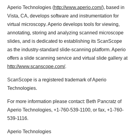
Aperio Technologies (
http://www.aperio.com/
), based in
Vista, CA, develops software and instrumentation for
virtual microscopy. Aperio develops tools for viewing,
annotating, storing and analyzing scanned microscope
slides, and is dedicated to establishing its ScanScope
as the industry-standard slide-scanning platform. Aperio
offers a slide scanning service and virtual slide gallery at
http://www.scanscope.com/
.
ScanScope is a registered trademark of Aperio
Technologies.
For more information please contact: Beth Pancratz of
Aperio Technologies, +1-760-539-1100, or fax, +1-760-
539-1116.
Aperio Technologies