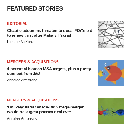
FEATURED STORIES
EDITORIAL
Chaotic adcomms threaten to derail FDA’s bid
to renew trust after Makary, Prasad
Heather McKenzie
MERGERS & ACQUISITIONS
4 potential biotech M&A targets, plus a pretty
sure bet from J&J
Annalee Armstrong
MERGERS & ACQUISITIONS
‘Unlikely’ AstraZeneca-BMS mega-merger
would be largest pharma deal ever
Annalee Armstrong