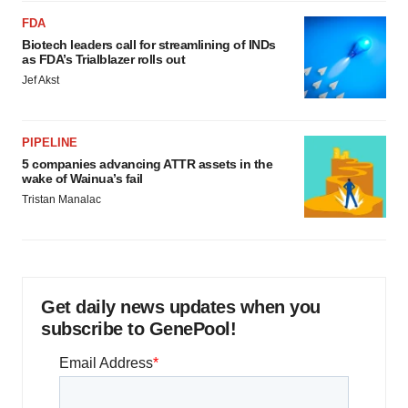
FDA
Biotech leaders call for streamlining of INDs
as FDA’s Trialblazer rolls out
Jef Akst
PIPELINE
5 companies advancing ATTR assets in the
wake of Wainua’s fail
Tristan Manalac
Get daily news updates when you
subscribe to GenePool!