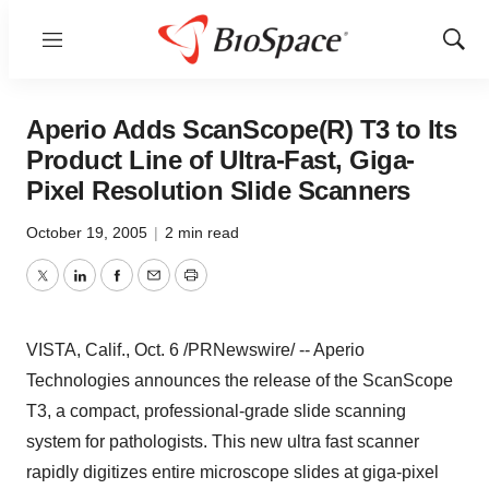
Menu
Show
Sear
Aperio Adds ScanScope(R) T3 to Its
Product Line of Ultra-Fast, Giga-
Pixel Resolution Slide Scanners
October 19, 2005
|
2 min read
Twitter
LinkedIn
Facebook
Email
Print
VISTA, Calif., Oct. 6 /PRNewswire/ -- Aperio
Technologies announces the release of the ScanScope
T3, a compact, professional-grade slide scanning
system for pathologists. This new ultra fast scanner
rapidly digitizes entire microscope slides at giga-pixel