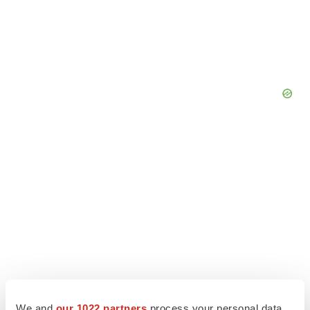
We and
our 1022 partners
process your personal data,