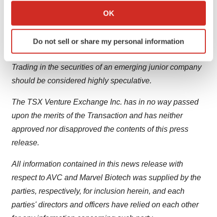
Collect information about your geographical location
to be prepared by the Company) prepared in connection
OK
which can be accurate to within several meters
with the Transaction, any information released or
Identify your device by actively scanning it for
received with respect to the Transaction may not be
Do not sell or share my personal information
specific characteristics (fingerprinting)
accurate or complete and should not be relied upon.
Find out more about how your personal data is processed
Trading in the securities of an emerging junior company
and set your preferences in the
details section
.
should be considered highly speculative.
We use cookies to enhance your experience, analyze
The TSX Venture Exchange Inc. has in no way passed
site traffic, and serve tailored ads. By clicking "OK", you
upon the merits of the Transaction and has neither
agree to our use of cookies. You can later change your
consent or withdraw it. For more info, see our
Privacy
approved nor disapproved the contents of this press
Policy
.
release.
All information contained in this news release with
respect to AVC and Marvel Biotech was supplied by the
parties, respectively, for inclusion herein, and each
parties' directors and officers have relied on each other