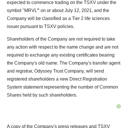
expected to commence trading on the TSXV under the
symbol "MRVL
"
on or about July 12, 2021, and the
Company will be classified as a Tier 2 life sciences
issuer pursuant to TSXV policies.
Shareholders of the Company are not required to take
any action with respect to the name change and are not
required to exchange any existing certificates bearing
the Company's old name. The Company's transfer agent
and registrar, Odyssey Trust Company, will send
registered shareholders a new Direct Registration
System statement representing the number of Common
Shares held by such shareholders.
A copy of the Company's press releases and TSXV