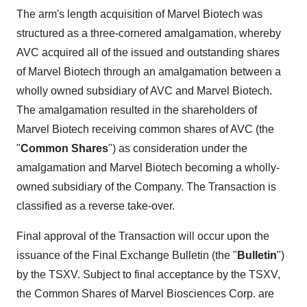
The arm's length acquisition of Marvel Biotech was
structured as a three-cornered amalgamation, whereby
AVC acquired all of the issued and outstanding shares
of Marvel Biotech through an amalgamation between a
wholly owned subsidiary of AVC and Marvel Biotech.
The amalgamation resulted in the shareholders of
Marvel Biotech receiving common shares of AVC (the
"
Common Shares
") as consideration under the
amalgamation and Marvel Biotech becoming a wholly-
owned subsidiary of the Company. The Transaction is
classified as a reverse take-over.
Final approval of the Transaction will occur upon the
issuance of the Final Exchange Bulletin (the "
Bulletin
")
by the TSXV. Subject to final acceptance by the TSXV,
the Common Shares of Marvel Biosciences Corp. are