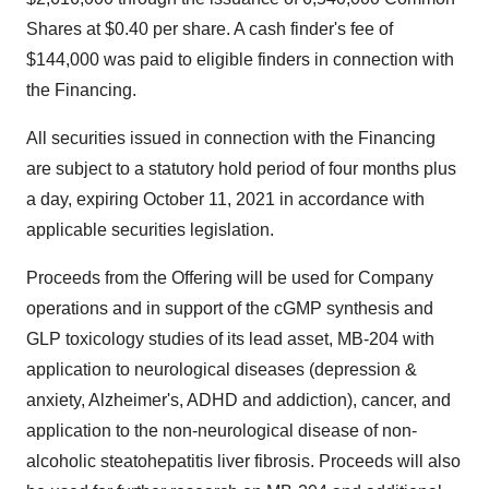
Shares at $0.40 per share. A cash finder's fee of
$144,000 was paid to eligible finders in connection with
the Financing.
All securities issued in connection with the Financing
are subject to a statutory hold period of four months plus
a day, expiring October 11, 2021 in accordance with
applicable securities legislation.
Proceeds from the Offering will be used for Company
operations and in support of the cGMP synthesis and
GLP toxicology studies of its lead asset, MB-204 with
application to neurological diseases (depression &
anxiety, Alzheimer's, ADHD and addiction), cancer, and
application to the non-neurological disease of non-
alcoholic steatohepatitis liver fibrosis. Proceeds will also