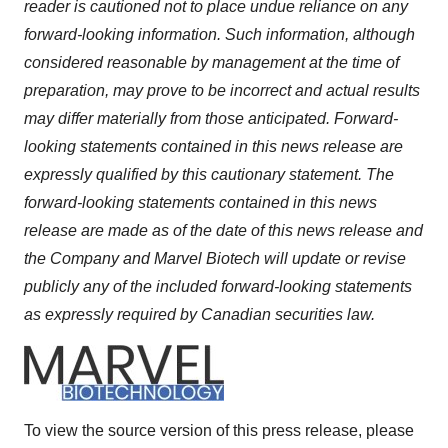
reader is cautioned not to place undue reliance on any
forward-looking information. Such information, although
considered reasonable by management at the time of
preparation, may prove to be incorrect and actual results
may differ materially from those anticipated. Forward-
looking statements contained in this news release are
expressly qualified by this cautionary statement. The
forward-looking statements contained in this news
release are made as of the date of this news release and
the Company and Marvel Biotech will update or revise
publicly any of the included forward-looking statements
as expressly required by Canadian securities law.
To view the source version of this press release, please