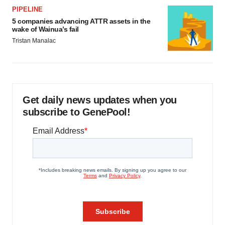
PIPELINE
5 companies advancing ATTR assets in the
wake of Wainua’s fail
Tristan Manalac
Get daily news updates when you
subscribe to GenePool!