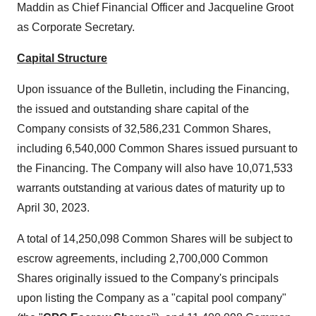
Maddin as Chief Financial Officer and Jacqueline Groot
as Corporate Secretary.
Capital Structure
Upon issuance of the Bulletin, including the Financing,
the issued and outstanding share capital of the
Company consists of 32,586,231 Common Shares,
including 6,540,000 Common Shares issued pursuant to
the Financing. The Company will also have 10,071,533
warrants outstanding at various dates of maturity up to
April 30, 2023.
A total of 14,250,098 Common Shares will be subject to
escrow agreements, including 2,700,000 Common
Shares originally issued to the Company's principals
upon listing the Company as a "capital pool company"