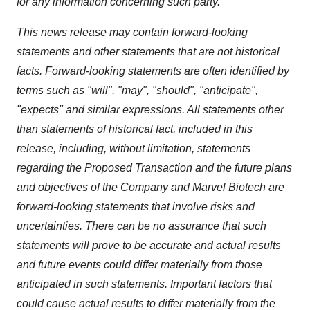
for any information concerning such party.
This news release may contain forward-looking
statements and other statements that are not historical
facts. Forward-looking statements are often identified by
terms such as "will", "may", "should", "anticipate",
"expects" and similar expressions. All statements other
than statements of historical fact, included in this
release, including, without limitation, statements
regarding the Proposed Transaction and the future plans
and objectives of the Company and Marvel Biotech are
forward-looking statements that involve risks and
uncertainties. There can be no assurance that such
statements will prove to be accurate and actual results
and future events could differ materially from those
anticipated in such statements. Important factors that
could cause actual results to differ materially from the