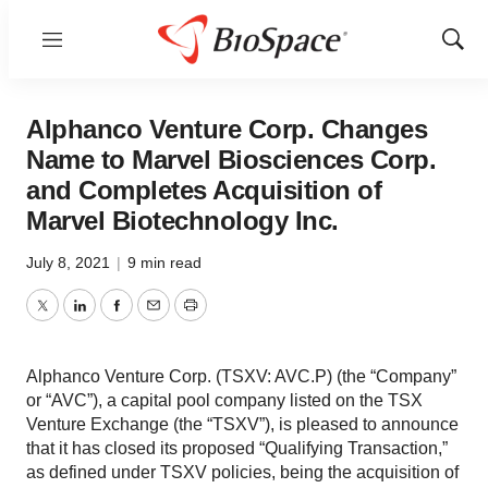
Menu
Show
Sear
Alphanco Venture Corp. Changes
Name to Marvel Biosciences Corp.
and Completes Acquisition of
Marvel Biotechnology Inc.
July 8, 2021
|
9 min read
Twitter
LinkedIn
Facebook
Email
Print
Alphanco Venture Corp. (TSXV: AVC.P) (the “Company”
or “AVC”), a capital pool company listed on the TSX
Venture Exchange (the “TSXV”), is pleased to announce
that it has closed its proposed “Qualifying Transaction,”
as defined under TSXV policies, being the acquisition of