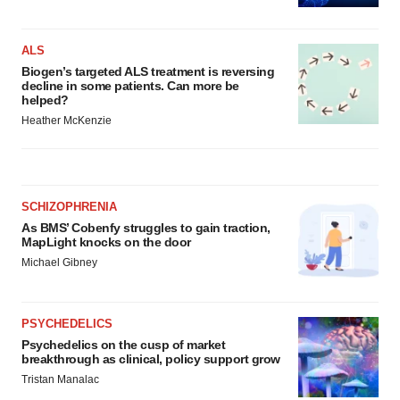
ALS
Biogen’s targeted ALS treatment is reversing
decline in some patients. Can more be
helped?
Heather McKenzie
SCHIZOPHRENIA
As BMS’ Cobenfy struggles to gain traction,
MapLight knocks on the door
Michael Gibney
PSYCHEDELICS
Psychedelics on the cusp of market
breakthrough as clinical, policy support grow
Tristan Manalac