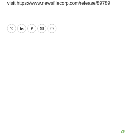
visit
https://www.newsfilecorp.com/release/89789
Twitter
LinkedIn
Facebook
Email
Print