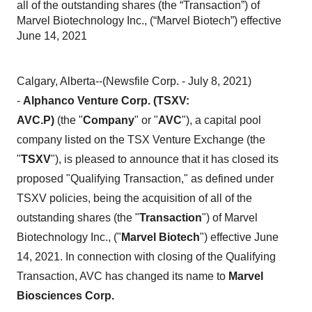
all of the outstanding shares (the “Transaction”) of
Marvel Biotechnology Inc., (“Marvel Biotech”) effective
June 14, 2021
Calgary, Alberta--(Newsfile Corp. - July 8, 2021)
-
Alphanco Venture Corp. (TSXV:
AVC.P)
(the
"
Company
"
or
"
AVC
"), a capital pool
company listed on the TSX Venture Exchange (the
"
TSXV
"), is pleased to announce that it has closed its
proposed "Qualifying Transaction," as defined under
TSXV policies, being the acquisition of all of the
outstanding shares (the "
Transaction
") of Marvel
Biotechnology Inc., ("
Marvel Biotech
") effective June
14, 2021. In connection with closing of the Qualifying
Transaction, AVC has changed its name to
Marvel
Biosciences Corp.