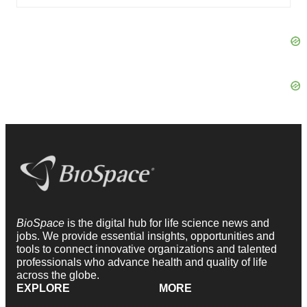
BioSpace
is the digital hub for life science news and
jobs. We provide essential insights, opportunities and
tools to connect innovative organizations and talented
professionals who advance health and quality of life
across the globe.
EXPLORE
MORE