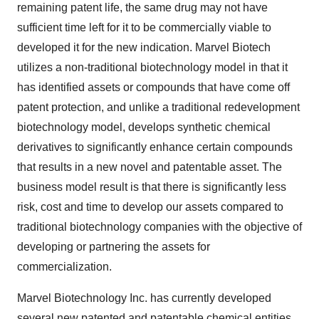
remaining patent life, the same drug may not have
sufficient time left for it to be commercially viable to
developed it for the new indication. Marvel Biotech
utilizes a non-traditional biotechnology model in that it
has identified assets or compounds that have come off
patent protection, and unlike a traditional redevelopment
biotechnology model, develops synthetic chemical
derivatives to significantly enhance certain compounds
that results in a new novel and patentable asset. The
business model result is that there is significantly less
risk, cost and time to develop our assets compared to
traditional biotechnology companies with the objective of
developing or partnering the assets for
commercialization.
Marvel Biotechnology Inc. has currently developed
several new patented and patentable chemical entities,