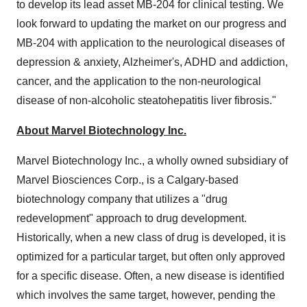
to develop its lead asset MB-204 for clinical testing. We
look forward to updating the market on our progress and
MB-204 with application to the neurological diseases of
depression & anxiety, Alzheimer's, ADHD and addiction,
cancer, and the application to the non-neurological
disease of non-alcoholic steatohepatitis liver fibrosis."
About Marvel Biotechnology Inc.
Marvel Biotechnology Inc., a wholly owned subsidiary of
Marvel Biosciences Corp., is a Calgary-based
biotechnology company that utilizes a "drug
redevelopment" approach to drug development.
Historically, when a new class of drug is developed, it is
optimized for a particular target, but often only approved
for a specific disease. Often, a new disease is identified
which involves the same target, however, pending the