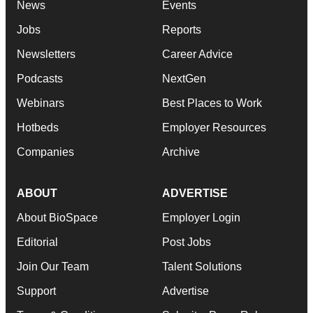
News
Events
Jobs
Reports
Newsletters
Career Advice
Podcasts
NextGen
Webinars
Best Places to Work
Hotbeds
Employer Resources
Companies
Archive
ABOUT
ADVERTISE
About BioSpace
Employer Login
Editorial
Post Jobs
Join Our Team
Talent Solutions
Support
Advertise