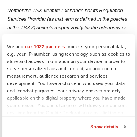
Neither the TSX Venture Exchange nor its Regulation
Services Provider (as that term is defined in the policies
of the TSXV) accepts responsibility for the adequacy or
accuracy of this press release.
We and
our 1022 partners
process your personal data,
Issuance of the Final TSXV Bulletin is subject to a
e.g. your IP-number, using technology such as cookies to
number of conditions, including but not limited to TSXV
store and access information on your device in order to
acceptance and submission of conditional approval
serve personalized ads and content, ad and content
documents post-closing of the Transaction.
measurement, audience research and services
development. You have a choice in who uses your data
Where applicable, the Transaction cannot close until the
and for what purposes. Your privacy choices are only
required TSXV approval is obtained. There can be no
applicable on this digital property where you have made
your choices. You can change or withdraw your consent
assurance that the Transaction will be approved as
any time from the Cookie Declaration or by clicking on
proposed or at all.
the Privacy trigger icon.
Show details
Investors are cautioned that, except as disclosed in the
If you allow, we would also like to:
TSXV Filing Statement (or other disclosure documents