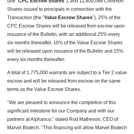
(the "
CPC Escrow Shares
"), and 11,400,098 Common
Shares issued to principals in connection with the
Transaction (the "
Value Escrow Shares
"). 25% of the
CPC Escrow Shares will be released from escrow upon
issuance of the Bulletin, with an additional 25% every
six months thereafter. 10% of the Value Escrow Shares
will be released upon issuance of the Bulletin and 15%
every six months thereafter.
A total of 1,775,000 warrants are subject to a Tier 2 value
escrow and will be released from escrow on the same
terms as the Value Escrow Shares.
"We are pleased to announce the completion of this
significant milestone for our Company and with our
partners at Alphanco," stated Rod Matheson, CEO of
Marvel Biotech. "This financing will allow Marvel Biotech