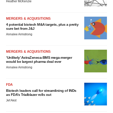
Heather McKenzie
MERGERS & ACQUISITIONS
4 potential biotech M&A targets, plus a pretty
sure bet from J&J
Annalee Armstrong
MERGERS & ACQUISITIONS
‘Unlikely’ AstraZeneca-BMS mega-merger
would be largest pharma deal ever
Annalee Armstrong
FDA
Biotech leaders call for streamlining of INDs
as FDA’s Trialblazer rolls out
Jef Akst