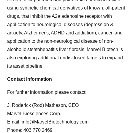
using synthetic chemical derivatives of known, off-patent
drugs, that inhibit the A2a adenosine receptor with
application to neurological diseases (depression &
anxiety, Alzheimer's, ADHD and addiction), cancer, and
application to the non-neurological disease of non-
alcoholic steatohepatitis liver fibrosis. Marvel Biotech is
also exploring additional undisclosed targets to expand
its asset pipeline.
Contact Information
For further information please contact:
J. Roderick (Rod) Matheson, CEO
Marvel Biosciences Corp.
Email:
info@MarvelBiotechnology.com
Phone: 403 770 2469