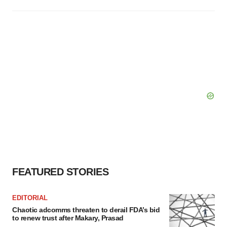
FEATURED STORIES
EDITORIAL
Chaotic adcomms threaten to derail FDA’s bid
to renew trust after Makary, Prasad