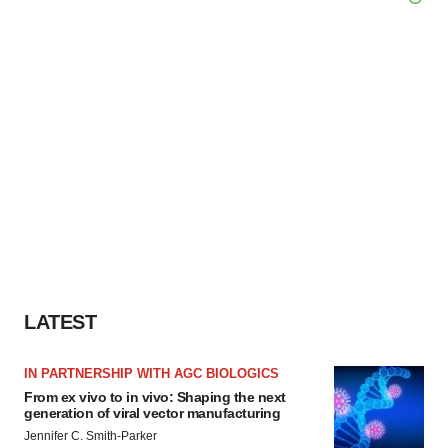
LATEST
IN PARTNERSHIP WITH AGC BIOLOGICS
From ex vivo to in vivo: Shaping the next
generation of viral vector manufacturing
Jennifer C. Smith-Parker