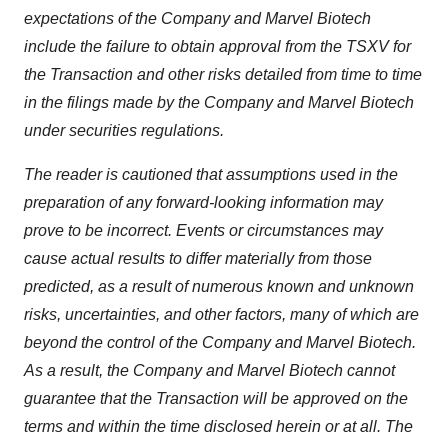
expectations of the Company and Marvel Biotech
include the failure to obtain approval from the TSXV for
the Transaction and other risks detailed from time to time
in the filings made by the Company and Marvel Biotech
under securities regulations.
The reader is cautioned that assumptions used in the
preparation of any forward-looking information may
prove to be incorrect. Events or circumstances may
cause actual results to differ materially from those
predicted, as a result of numerous known and unknown
risks, uncertainties, and other factors, many of which are
beyond the control of the Company and Marvel Biotech.
As a result, the Company and Marvel Biotech cannot
guarantee that the Transaction will be approved on the
terms and within the time disclosed herein or at all. The