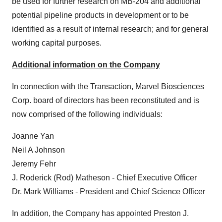
be used for further research on MB-204 and additional
potential pipeline products in development or to be
identified as a result of internal research; and for general
working capital purposes.
Additional information on the Company
In connection with the Transaction, Marvel Biosciences
Corp. board of directors has been reconstituted and is
now comprised of the following individuals:
Joanne Yan
Neil A Johnson
Jeremy Fehr
J. Roderick (Rod) Matheson - Chief Executive Officer
Dr. Mark Williams - President and Chief Science Officer
In addition, the Company has appointed Preston J.