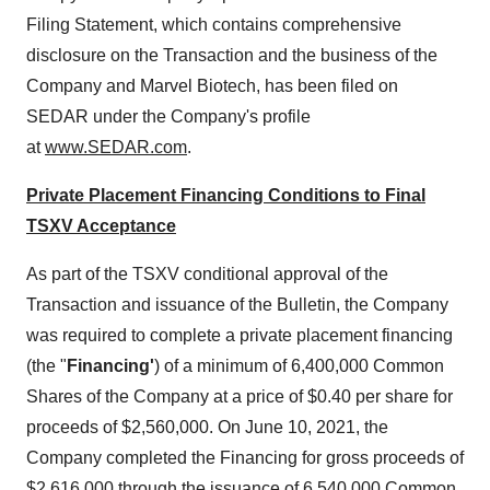
Filing Statement, which contains comprehensive
disclosure on the Transaction and the business of the
Company and Marvel Biotech, has been filed on
SEDAR under the Company's profile
at
www.SEDAR.com
.
Private Placement Financing Conditions to Final
TSXV Acceptance
As part of the TSXV conditional approval of the
Transaction and issuance of the Bulletin, the Company
was required to complete a private placement financing
(the "
Financing'
) of a minimum of 6,400,000 Common
Shares of the Company at a price of $0.40 per share for
proceeds of $2,560,000. On June 10, 2021, the
Company completed the Financing for gross proceeds of
$2,616,000 through the issuance of 6,540,000 Common