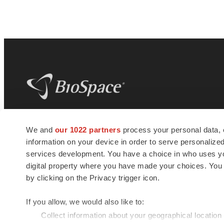
BioSpace
is the digital hub for life science
We and
our 1022 partners
process your personal data, 
news and jobs. We provide essential
information on your device in order to serve personali
insights, opportunities and tools to
connect innovative organizations and
services development. You have a choice in who uses you
talented professionals who advance
digital property where you have made your choices. You
health and quality of life across the globe.
by clicking on the Privacy trigger icon.
If you allow, we would also like to:
Collect information about your geographical location