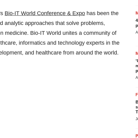
's
Bio-IT World Conference & Expo
has been the
4
d analytic approaches that solve problems,
p
ion medicine. Bio-IT World unites a community of
A
althcare, informatics and technology experts in the
velopment, and healthcare from around the world.
‘
m
p
A
B
s
T
J
P