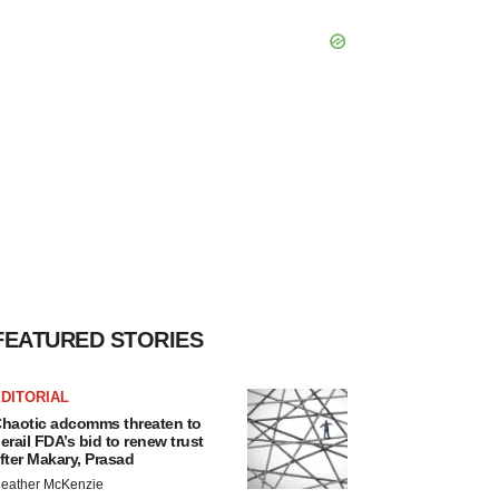
FEATURED STORIES
DITORIAL
haotic adcomms threaten to
erail FDA’s bid to renew trust
fter Makary, Prasad
eather McKenzie