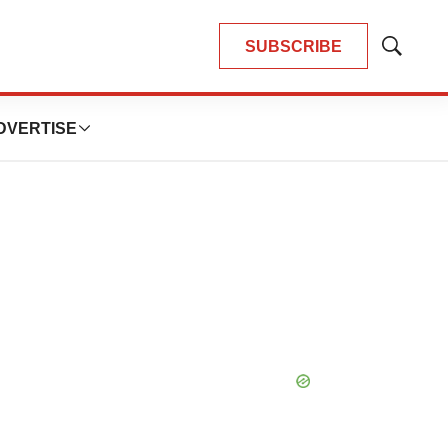
SUBSCRIBE
Show
Search
DVERTISE