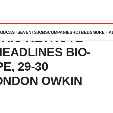
EL CANCER
ODCASTS
EVENTS
JOBS
COMPANIES
HOTBEDS
MORE
A
SAIC KEYNOTE
EADLINES BIO-
E, 29-30
ONDON OWKIN