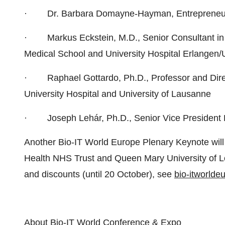
· Dr. Barbara Domayne-Hayman, Entrepreneur-in
· Markus Eckstein, M.D., Senior Consultant in Su
Medical School and University Hospital Erlange
· Raphael Gottardo, Ph.D., Professor and Direc
University Hospital and University of Lausanne
· Joseph Lehár, Ph.D., Senior Vice Presiden
Another Bio-IT World Europe Plenary Keynote will
Health NHS Trust and Queen Mary University of L
and discounts (until 20 October), see
bio-itworld
About Bio-IT World Conference & Expo