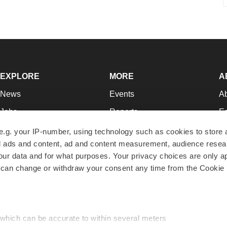
EXPLORE
MORE
A
News
Events
A
Jobs
Reports
Ed
Newsletters
Career Advice
Jo
e.g. your IP-number, using technology such as cookies to store
zed ads and content, ad and content measurement, audience rese
Podcasts
NextGen
Su
r data and for what purposes. Your privacy choices are only ap
Webinars
Best Places to Work
Te
 can change or withdraw your consent any time from the Cookie 
Hotbeds
Employer Resources
Pr
Companies
Archive
R
 which can be accurate to within several meters