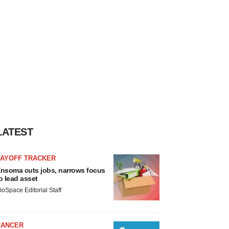
LATEST
LAYOFF TRACKER
nsoma cuts jobs, narrows focus
o lead asset
ioSpace Editorial Staff
CANCER