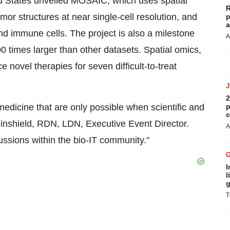
d States unveiled MOSAIC, which uses spatial
R
r structures at near single-cell resolution, and
p
a
nd immune cells. The project is also a milestone
A
times larger than other datasets. Spatial omics,
 novel therapies for seven difficult-to-treat
2
edicine that are only possible when scientific and
p
c
ninshield, RDN, LDN, Executive Event Director.
A
ussions within the bio-IT community."
I
l
g
T