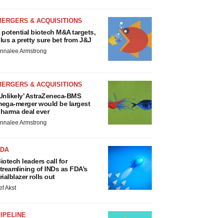
MERGERS & ACQUISITIONS
 potential biotech M&A targets,
lus a pretty sure bet from J&J
nnalee Armstrong
MERGERS & ACQUISITIONS
Unlikely’ AstraZeneca-BMS
ega-merger would be largest
harma deal ever
nnalee Armstrong
FDA
iotech leaders call for
treamlining of INDs as FDA’s
rialblazer rolls out
ef Akst
IPELINE