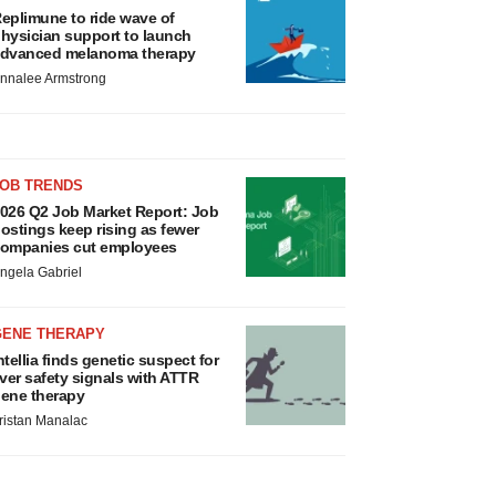
eplimune to ride wave of
hysician support to launch
dvanced melanoma therapy
nnalee Armstrong
JOB TRENDS
026 Q2 Job Market Report: Job
ostings keep rising as fewer
ompanies cut employees
ngela Gabriel
GENE THERAPY
ntellia finds genetic suspect for
iver safety signals with ATTR
ene therapy
ristan Manalac