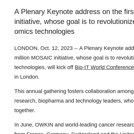
A Plenary Keynote address on the firs
initiative, whose goal is to revolution
omics technologies
LONDON, Oct. 12, 2023 -- A Plenary Keynote addre
million MOSAIC initiative, whose goal is to revolu
technologies, will kick off
Bio-IT World Conferenc
in London.
This annual gathering fosters collaboration amon
research, biopharma and technology leaders, who a
together.
In June, OWKIN and world-leading cancer researc