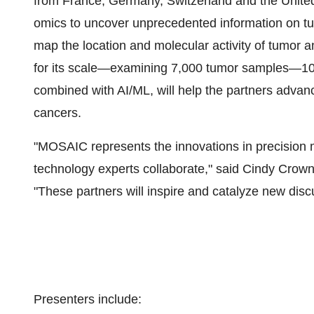
from France, Germany, Switzerland and the Unite
omics to uncover unprecedented information on tumo
map the location and molecular activity of tumor a
for its scale—examining 7,000 tumor samples—100 
combined with AI/ML, will help the partners advance
cancers.
"MOSAIC represents the innovations in precision m
technology experts collaborate," said Cindy Crow
"These partners will inspire and catalyze new disc
Presenters include: