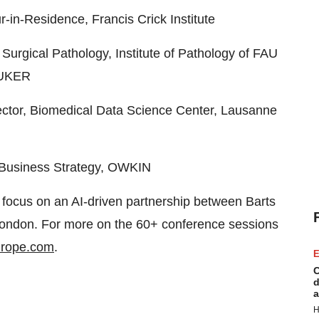
-Residence, Francis Crick Institute
rgical Pathology, Institute of Pathology of FAU
n/UKER
tor, Biomedical Data Science Center, Lausanne
t Business Strategy, OWKIN
 focus on an AI-driven partnership between Barts
ondon. For more on the 60+ conference sessions
europe.com
.
E
C
d
a
H