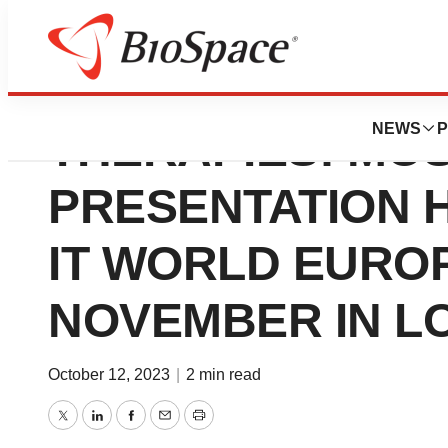
ADVANCING NOV
NEWS
P
THERAPIES: MO
PRESENTATION H
IT WORLD EUROP
NOVEMBER IN L
October 12, 2023
|
2 min read
Twitter
LinkedIn
Facebook
Email
Print