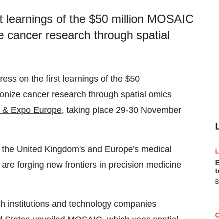
t learnings of the $50 million MOSAIC
ize cancer research through spatial
ss on the first learnings of the $50
tionize cancer research through spatial omics
e & Expo Europe
, taking place 29-30 November
g the United Kingdom's and Europe's medical
E
re forging new frontiers in precision medicine
t
B
h institutions and technology companies