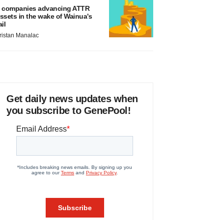
 companies advancing ATTR
ssets in the wake of Wainua’s
ail
ristan Manalac
Get daily news updates when
you subscribe to GenePool!