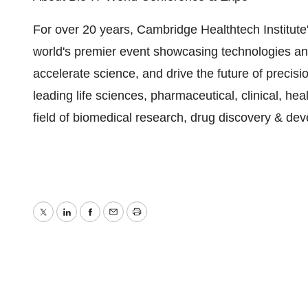
For over 20 years, Cambridge Healthtech Institute
world's premier event showcasing technologies an
accelerate science, and drive the future of precis
leading life sciences, pharmaceutical, clinical, he
field of biomedical research, drug discovery & de
Twitter
LinkedIn
Facebook
Email
Print