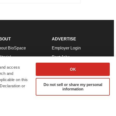
BOUT
ADVERTISE
bout BioSpace
Employer Login
itorial
Post Jobs
in Our Team
Talent Solutions
 and access
OK
arch and
pport
Advertise
plicable on this
rms & Conditions
Submit a Press Release
Do not sell or share my personal
Declaration or
information
ivacy Policy
Submit an Event
SS Feeds