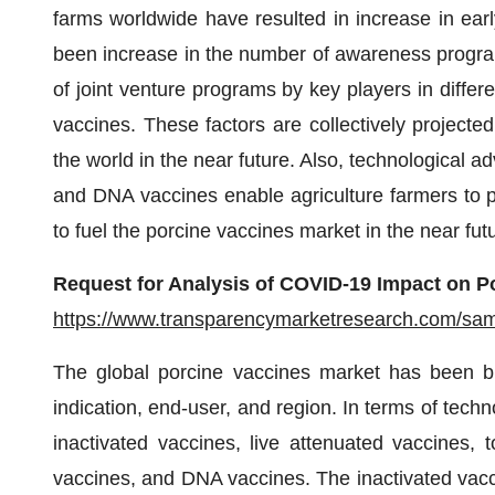
farms worldwide have resulted in increase in earl
been increase in the number of awareness progra
of joint venture programs by key players in diffe
vaccines. These factors are collectively projecte
the world in the near future. Also, technological
and DNA vaccines enable agriculture farmers to pr
to fuel the porcine vaccines market in the near fut
Request for Analysis of COVID-19 Impact on P
https://www.transparencymarketresearch.com/sa
The global porcine vaccines market has been b
indication, end-user, and region. In terms of tech
inactivated vaccines, live attenuated vaccines, 
vaccines, and DNA vaccines. The inactivated vacc