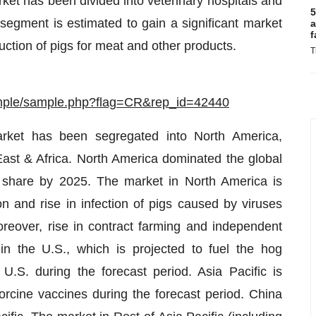
rket has been divided into veterinary hospitals and
5
egment is estimated to gain a significant market
a
f
ction of pigs for meat and other products.
T
ample/sample.php?flag=CR&rep_id=42440
arket has been segregated into North America,
East & Africa. North America dominated the global
 share by 2025. The market in North America is
ion and rise in infection of pigs caused by viruses
over, rise in contract farming and independent
n the U.S., which is projected to fuel the hog
.S. during the forecast period. Asia Pacific is
orcine vaccines during the forecast period. China