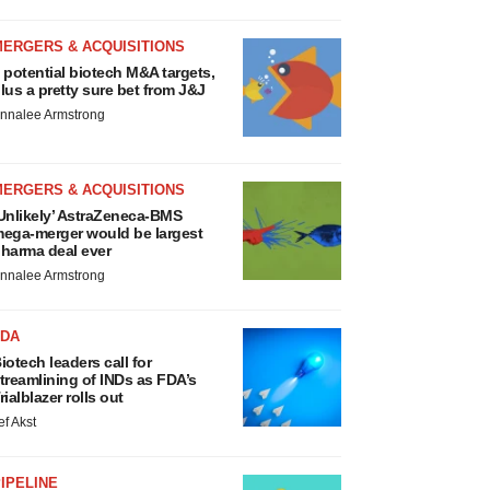
MERGERS & ACQUISITIONS
 potential biotech M&A targets,
lus a pretty sure bet from J&J
nnalee Armstrong
MERGERS & ACQUISITIONS
Unlikely’ AstraZeneca-BMS
ega-merger would be largest
harma deal ever
nnalee Armstrong
FDA
iotech leaders call for
treamlining of INDs as FDA’s
rialblazer rolls out
ef Akst
IPELINE