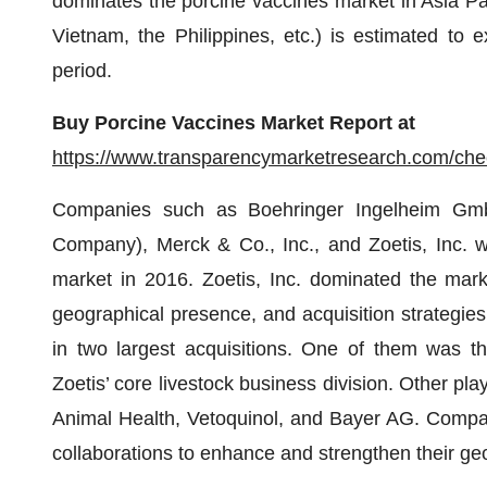
dominates the porcine vaccines market in Asia Paci
Vietnam, the Philippines, etc.) is estimated to 
period.
Buy Porcine Vaccines Market Report at
https://www.transparencymarketresearch.com/ch
Companies such as Boehringer Ingelheim GmbH
Company), Merck & Co., Inc., and Zoetis, Inc. w
market in 2016. Zoetis, Inc. dominated the market
geographical presence, and acquisition strategie
in two largest acquisitions. One of them was 
Zoetis’ core livestock business division. Other pl
Animal Health, Vetoquinol, and Bayer AG. Compani
collaborations to enhance and strengthen their ge