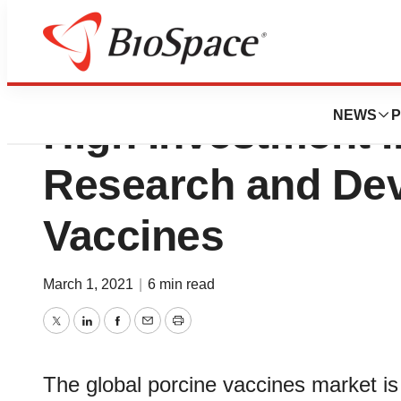
Porcine Vaccines
NEWS
P
High Investment I
Research and De
Vaccines
March 1, 2021
|
6 min read
Twitter
LinkedIn
Facebook
Email
Print
The global porcine vaccines market i