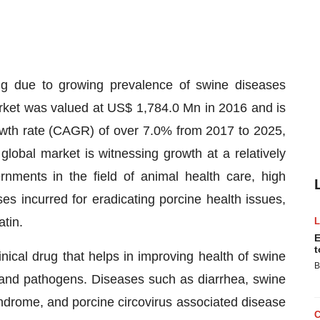
g due to growing prevalence of swine diseases
rket was valued at US$ 1,784.0 Mn in 2016 and is
wth rate (CAGR) of over 7.0% from 2017 to 2025,
obal market is witnessing growth at a relatively
rnments in the field of animal health care, high
s incurred for eradicating porcine health issues,
tin.
E
t
inical drug that helps in improving health of swine
B
 and pathogens. Diseases such as diarrhea, swine
yndrome, and porcine circovirus associated disease