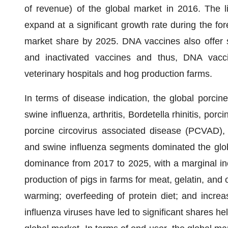
of revenue) of the global market in 2016. The l
expand at a significant growth rate during the for
market share by 2025. DNA vaccines also offer s
and inactivated vaccines and thus, DNA vacci
veterinary hospitals and hog production farms.
In terms of disease indication, the global porcin
swine influenza, arthritis, Bordetella rhinitis, po
porcine circovirus associated disease (PCVAD), 
and swine influenza segments dominated the globa
dominance from 2017 to 2025, with a marginal inc
production of pigs in farms for meat, gelatin, and 
warming; overfeeding of protein diet; and increas
influenza viruses have led to significant shares h