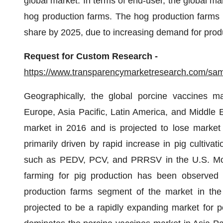
global market. In terms of end-user, the global ma
hog production farms. The hog production farms s
share by 2025, due to increasing demand for produ
Request for Custom Research -
https://www.transparencymarketresearch.com/s
Geographically, the global porcine vaccines m
Europe, Asia Pacific, Latin America, and Middle 
market in 2016 and is projected to lose market
primarily driven by rapid increase in pig cultivat
such as PEDV, PCV, and PRRSV in the U.S. More
farming for pig production has been observed i
production farms segment of the market in the U
projected to be a rapidly expanding market for p