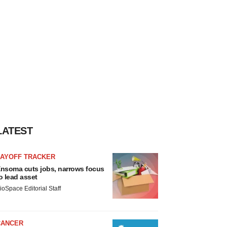
LATEST
LAYOFF TRACKER
nsoma cuts jobs, narrows focus
o lead asset
ioSpace Editorial Staff
CANCER