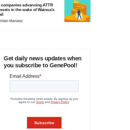
 companies advancing ATTR
ssets in the wake of Wainua’s
ail
ristan Manalac
Get daily news updates when
you subscribe to GenePool!