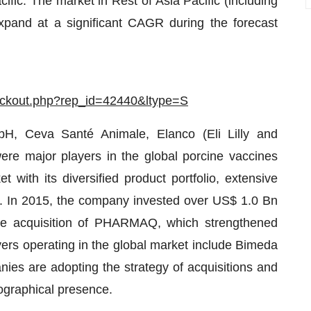
fic. The market in Rest of Asia Pacific (including
expand at a significant CAGR during the forecast
eckout.php?rep_id=42440&ltype=S
, Ceva Santé Animale, Elanco (Eli Lilly and
ere major players in the global porcine vaccines
 with its diversified product portfolio, extensive
s. In 2015, the company invested over US$ 1.0 Bn
the acquisition of PHARMAQ, which strengthened
ayers operating in the global market include Bimeda
es are adopting the strategy of acquisitions and
ographical presence.