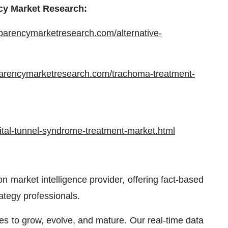
cy Market Research:
sparencymarketresearch.com/alternative-
parencymarketresearch.com/trachoma-treatment-
tal-tunnel-syndrome-treatment-market.html
 market intelligence provider, offering fact-based
rategy professionals.
ses to grow, evolve, and mature. Our real-time data