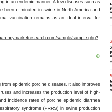
ng in an endemic manner. A few diseases such as
R
p
e been eliminated in swine in North America and
a
al vaccination remains as an ideal interval for
A
sparencymarketresearch.com/sample/sample.php?
2
p
c
A
I
g from epidemic porcine diseases. It also improves
l
g
viruses and increases the production level of high-
T
nd incidence rates of porcine epidemic diarrhea
respiratory syndrome (PRRS) in swine production