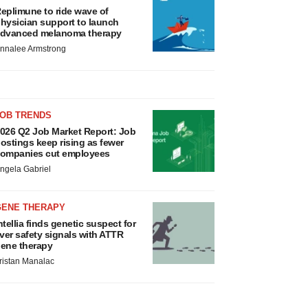
eplimune to ride wave of
hysician support to launch
dvanced melanoma therapy
nnalee Armstrong
JOB TRENDS
026 Q2 Job Market Report: Job
ostings keep rising as fewer
ompanies cut employees
ngela Gabriel
GENE THERAPY
ntellia finds genetic suspect for
iver safety signals with ATTR
ene therapy
ristan Manalac