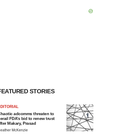
FEATURED STORIES
DITORIAL
haotic adcomms threaten to
erail FDA’s bid to renew trust
fter Makary, Prasad
eather McKenzie