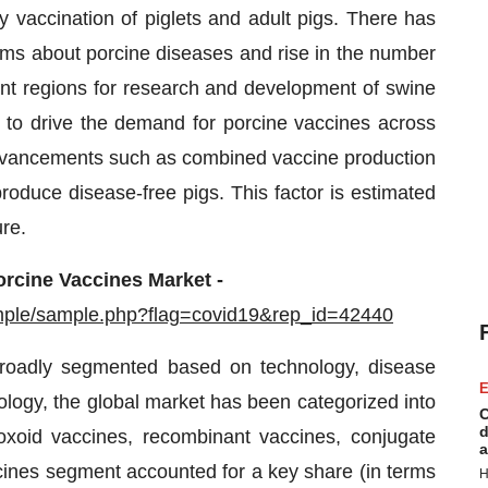
y vaccination of piglets and adult pigs. There has
ms about porcine diseases and rise in the number
rent regions for research and development of swine
d to drive the demand for porcine vaccines across
 advancements such as combined vaccine production
oduce disease-free pigs. This factor is estimated
ure.
orcine Vaccines Market -
mple/sample.php?flag=covid19&rep_id=42440
roadly segmented based on technology, disease
E
nology, the global market has been categorized into
C
d
toxoid vaccines, recombinant vaccines, conjugate
a
ines segment accounted for a key share (in terms
H