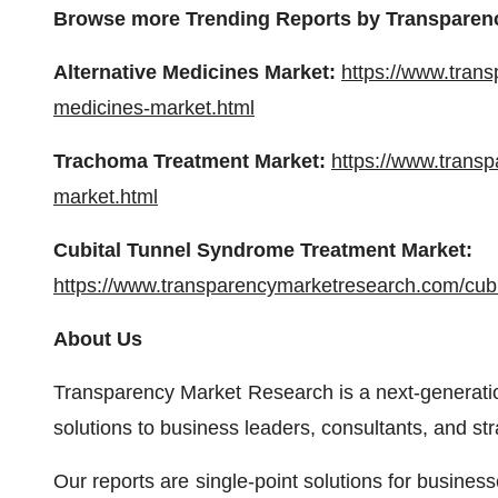
Browse more Trending Reports by Transparen
Alternative Medicines Market:
https://www.tran
medicines-market.html
Trachoma Treatment Market:
https://www.trans
market.html
Cubital Tunnel Syndrome Treatment Market:
https://www.transparencymarketresearch.com/cubi
About Us
Transparency Market Research is a next-generation
solutions to business leaders, consultants, and st
Our reports are single-point solutions for busines