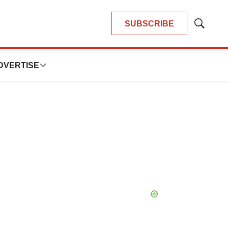
SUBSCRIBE
Show
Search
DVERTISE