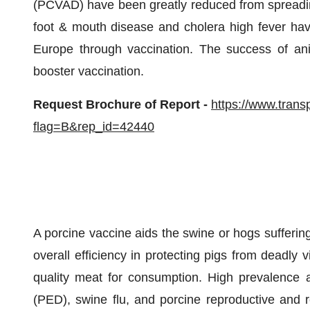
(PCVAD) have been greatly reduced from spreadi
foot & mouth disease and cholera high fever hav
Europe through vaccination. The success of anim
booster vaccination.
Request Brochure of Report -
https://www.tran
flag=B&rep_id=42440
A porcine vaccine aids the swine or hogs sufferin
overall efficiency in protecting pigs from deadly 
quality meat for consumption. High prevalence a
(PED), swine flu, and porcine reproductive and 