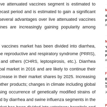
ive attenuated vaccines segment is estimated to
ecast period and is estimated to gain a significant
4
everal advantages over live attenuated vaccines
p
A
nes are increasingly gaining popularity among
e vaccines market has been divided into diarrhea,
‘
m
rcine reproductive and respiratory syndrome (PRRS),
p
A
and others (CHRS, leptospirosis, etc.). Diarrhea
l market in 2016 and are likely to continue their
rease in their market shares by 2025. Increasing
B
s
other products; changes in climate including global
T
ing occurrence of genetically modified strains of
J
eld by diarrhea and swine influenza segments in the
P