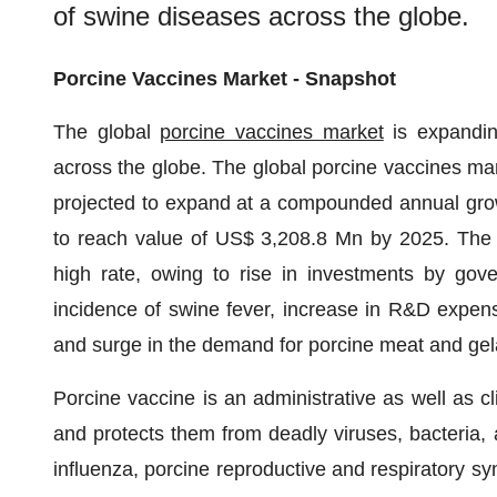
of swine diseases across the globe.
Porcine Vaccines Market - Snapshot
The global
porcine vaccines market
is expandin
across the globe. The global porcine vaccines ma
projected to expand at a compounded annual gro
to reach value of US$ 3,208.8 Mn by 2025. The gl
high rate, owing to rise in investments by gove
incidence of swine fever, increase in R&D expense
and surge in the demand for porcine meat and gela
Porcine vaccine is an administrative as well as cl
and protects them from deadly viruses, bacteria,
influenza, porcine reproductive and respiratory s