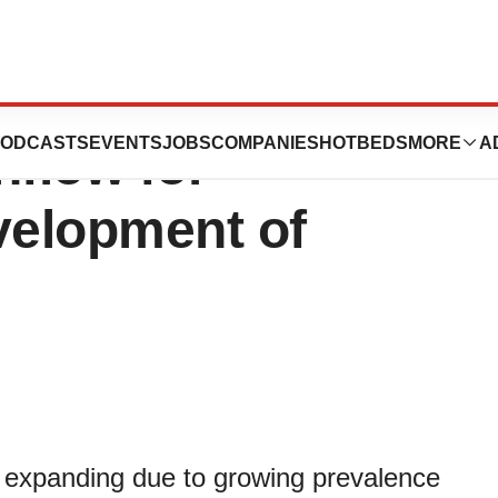
 Market Witness
ODCASTS
EVENTS
JOBS
COMPANIES
HOTBEDS
MORE
A
nflow for
velopment of
s expanding due to growing prevalence