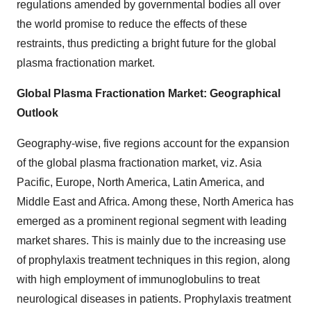
regulations amended by governmental bodies all over
the world promise to reduce the effects of these
restraints, thus predicting a bright future for the global
plasma fractionation market.
Global Plasma Fractionation Market: Geographical
Outlook
Geography-wise, five regions account for the expansion
of the global plasma fractionation market, viz. Asia
Pacific, Europe, North America, Latin America, and
Middle East and Africa. Among these, North America has
emerged as a prominent regional segment with leading
market shares. This is mainly due to the increasing use
of prophylaxis treatment techniques in this region, along
with high employment of immunoglobulins to treat
neurological diseases in patients. Prophylaxis treatment