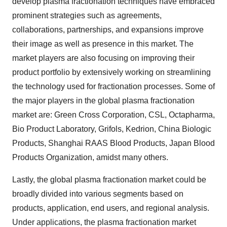
develop plasma fractionation techniques have embraced
prominent strategies such as agreements,
collaborations, partnerships, and expansions improve
their image as well as presence in this market. The
market players are also focusing on improving their
product portfolio by extensively working on streamlining
the technology used for fractionation processes. Some of
the major players in the global plasma fractionation
market are: Green Cross Corporation, CSL, Octapharma,
Bio Product Laboratory, Grifols, Kedrion, China Biologic
Products, Shanghai RAAS Blood Products, Japan Blood
Products Organization, amidst many others.
Lastly, the global plasma fractionation market could be
broadly divided into various segments based on
products, application, end users, and regional analysis.
Under applications, the plasma fractionation market