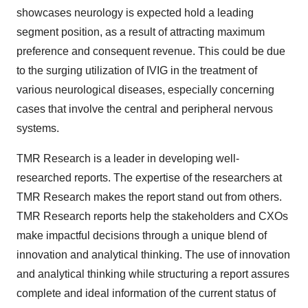
showcases neurology is expected hold a leading
segment position, as a result of attracting maximum
preference and consequent revenue. This could be due
to the surging utilization of IVIG in the treatment of
various neurological diseases, especially concerning
cases that involve the central and peripheral nervous
systems.
TMR Research is a leader in developing well-
researched reports. The expertise of the researchers at
TMR Research makes the report stand out from others.
TMR Research reports help the stakeholders and CXOs
make impactful decisions through a unique blend of
innovation and analytical thinking. The use of innovation
and analytical thinking while structuring a report assures
complete and ideal information of the current status of