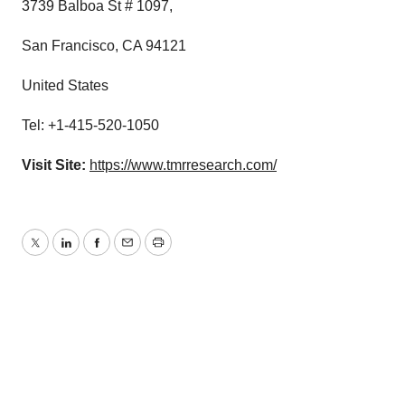
3739 Balboa St # 1097,
San Francisco, CA 94121
United States
Tel: +1-415-520-1050
Visit Site:
https://www.tmrresearch.com/
Twitter
LinkedIn
Facebook
Email
Print