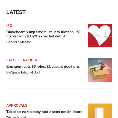
LATEST
IPO
Braveheart pumps more life into biotech IPO
market with $382M expected debut
Gabrielle Masson
LAYOFF TRACKER
Emergent cuts 93 roles, 21 vacant positions
BioSpace Editorial Staff
APPROVALS
Takeda’s narcolepsy nod opens orexin doors
Tristan Manalac