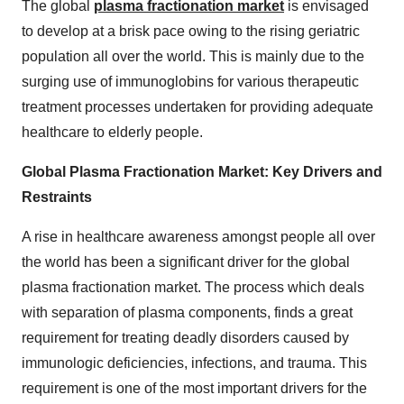
The global
plasma fractionation market
is envisaged
to develop at a brisk pace owing to the rising geriatric
population all over the world. This is mainly due to the
surging use of immunoglobins for various therapeutic
treatment processes undertaken for providing adequate
healthcare to elderly people.
Global Plasma Fractionation Market: Key Drivers and
Restraints
A rise in healthcare awareness amongst people all over
the world has been a significant driver for the global
plasma fractionation market. The process which deals
with separation of plasma components, finds a great
requirement for treating deadly disorders caused by
immunologic deficiencies, infections, and trauma. This
requirement is one of the most important drivers for the