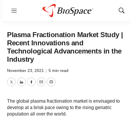
Menu
Show
Sear
Plasma Fractionation Market Study |
Recent Innovations and
Technological Advancements in the
Industry
November 23, 2021
|
5 min read
Twitter
LinkedIn
Facebook
Email
Print
The global plasma fractionation market is envisaged to
develop at a brisk pace owing to the rising geriatric
population all over the world.