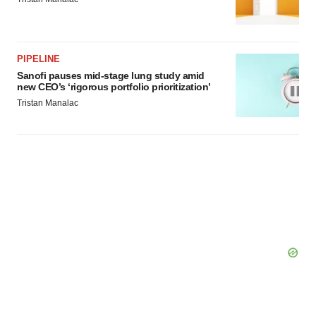
PIPELINE
Sanofi pauses mid-stage lung study amid
new CEO’s ‘rigorous portfolio prioritization’
Tristan Manalac