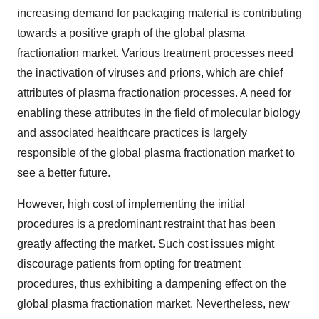
increasing demand for packaging material is contributing
towards a positive graph of the global plasma
fractionation market. Various treatment processes need
the inactivation of viruses and prions, which are chief
attributes of plasma fractionation processes. A need for
enabling these attributes in the field of molecular biology
and associated healthcare practices is largely
responsible of the global plasma fractionation market to
see a better future.
However, high cost of implementing the initial
procedures is a predominant restraint that has been
greatly affecting the market. Such cost issues might
discourage patients from opting for treatment
procedures, thus exhibiting a dampening effect on the
global plasma fractionation market. Nevertheless, new