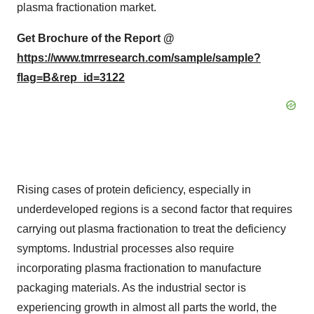
plasma fractionation market.
Get Brochure of the Report @
https://www.tmrresearch.com/sample/sample?
flag=B&rep_id=3122
Rising cases of protein deficiency, especially in
underdeveloped regions is a second factor that requires
carrying out plasma fractionation to treat the deficiency
symptoms. Industrial processes also require
incorporating plasma fractionation to manufacture
packaging materials. As the industrial sector is
experiencing growth in almost all parts the world, the