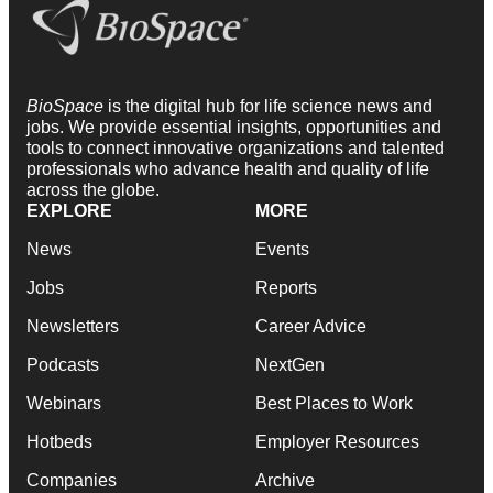
BioSpace
is the digital hub for life science news and
jobs. We provide essential insights, opportunities and
tools to connect innovative organizations and talented
professionals who advance health and quality of life
across the globe.
EXPLORE
MORE
News
Events
Jobs
Reports
Newsletters
Career Advice
Podcasts
NextGen
Webinars
Best Places to Work
Hotbeds
Employer Resources
Companies
Archive