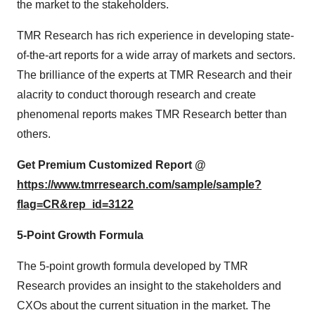
the market to the stakeholders.
TMR Research has rich experience in developing state-
of-the-art reports for a wide array of markets and sectors.
The brilliance of the experts at TMR Research and their
alacrity to conduct thorough research and create
phenomenal reports makes TMR Research better than
others.
Get Premium Customized Report @
https://www.tmrresearch.com/sample/sample?
flag=CR&rep_id=3122
5-Point Growth Formula
The 5-point growth formula developed by TMR
Research provides an insight to the stakeholders and
CXOs about the current situation in the market. The