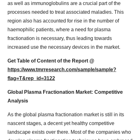
as well as immunoglobulins are a crucial part of the
processes needed to treat associated maladies. This
region also has accounted for rise in the number of
haemophilic patients, where a need for plasma
fractionation is necessary, thus leading towards
increased use the necessary devices in the market.
Get Table of Content of the Report @
https://www.tmrresearch.com/sample/sample?
flag=T&rep_id=3122
Global Plasma Fractionation Market: Competitive
Analysis
As the global plasma fractionation market is still in its
nascent stages, a decent yet healthy competitive
landscape exists over there. Most of the companies who