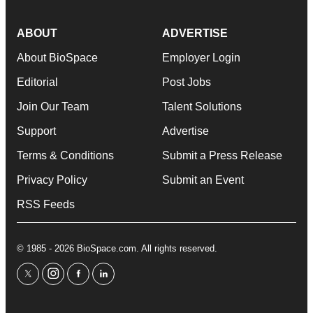
ABOUT
ADVERTISE
About BioSpace
Employer Login
Editorial
Post Jobs
Join Our Team
Talent Solutions
Support
Advertise
Terms & Conditions
Submit a Press Release
Privacy Policy
Submit an Event
RSS Feeds
© 1985 - 2026 BioSpace.com. All rights reserved.
twitter
instagram
facebook
linkedin