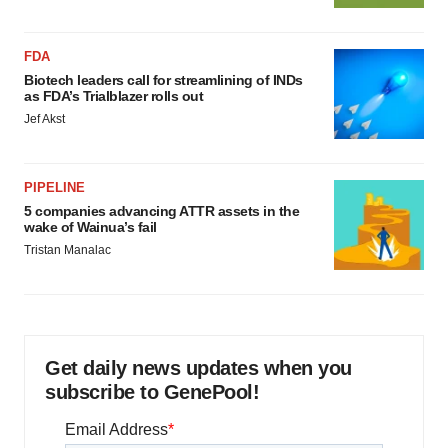
FDA
Biotech leaders call for streamlining of INDs
as FDA’s Trialblazer rolls out
Jef Akst
PIPELINE
5 companies advancing ATTR assets in the
wake of Wainua’s fail
Tristan Manalac
Get daily news updates when you
subscribe to GenePool!