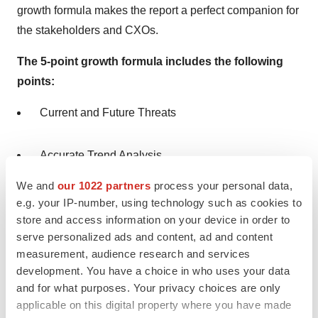
growth formula makes the report a perfect companion for
the stakeholders and CXOs.
The 5-point growth formula includes the following
points:
Current and Future Threats
Accurate Trend Analysis
We and
our 1022 partners
process your personal data,
Regional Assessment
e.g. your IP-number, using technology such as cookies to
store and access information on your device in order to
serve personalized ads and content, ad and content
Industrial Analogy
measurement, audience research and services
development. You have a choice in who uses your data
COVID-19 Impact
and for what purposes. Your privacy choices are only
applicable on this digital property where you have made