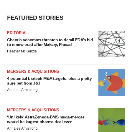
FEATURED STORIES
EDITORIAL
Chaotic adcomms threaten to derail FDA’s bid
to renew trust after Makary, Prasad
Heather McKenzie
MERGERS & ACQUISITIONS
4 potential biotech M&A targets, plus a pretty
sure bet from J&J
Annalee Armstrong
MERGERS & ACQUISITIONS
‘Unlikely’ AstraZeneca-BMS mega-merger
would be largest pharma deal ever
Annalee Armstrong