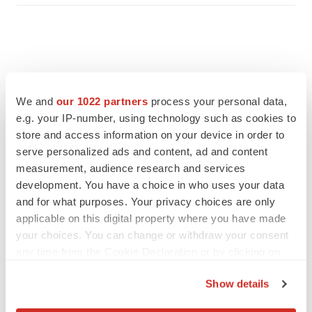
We and
our 1022 partners
process your personal data,
e.g. your IP-number, using technology such as cookies to
store and access information on your device in order to
serve personalized ads and content, ad and content
measurement, audience research and services
development. You have a choice in who uses your data
and for what purposes. Your privacy choices are only
applicable on this digital property where you have made
FEATURED STORIES
your choices. You can change or withdraw your consent
any time from the Cookie Declaration or by clicking on
EDITORIAL
the Privacy trigger icon.
Chaotic adcomms threaten to derail FDA’s bid
Show details
to renew trust after Makary, Prasad
If you allow, we would also like to:
Heather McKenzie