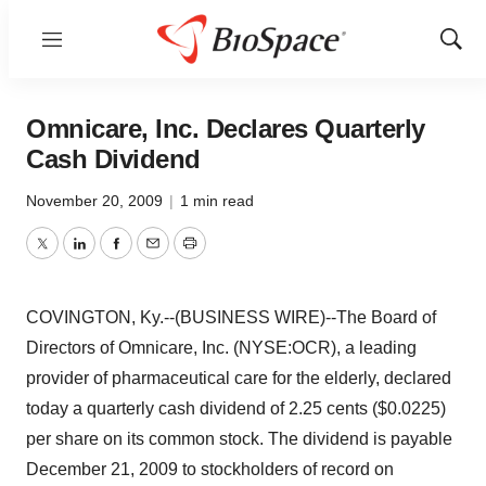
Menu
Show
Sear
Omnicare, Inc. Declares Quarterly
Cash Dividend
November 20, 2009
|
1 min read
Twitter
LinkedIn
Facebook
Email
Print
COVINGTON, Ky.--(BUSINESS WIRE)--The Board of
Directors of Omnicare, Inc. (NYSE:OCR), a leading
provider of pharmaceutical care for the elderly, declared
today a quarterly cash dividend of 2.25 cents ($0.0225)
per share on its common stock. The dividend is payable
December 21, 2009 to stockholders of record on