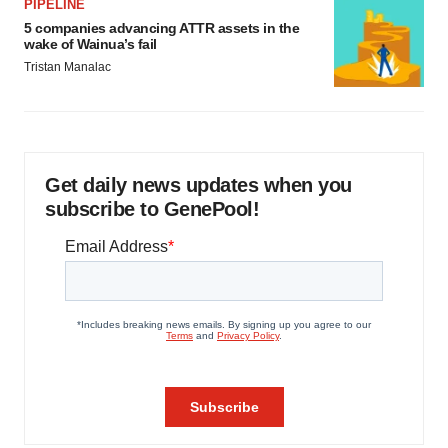
PIPELINE
5 companies advancing ATTR assets in the
wake of Wainua’s fail
Tristan Manalac
Get daily news updates when you
subscribe to GenePool!