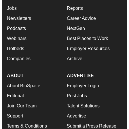
Jobs
Reports
Newsletters
Career Advice
Podcasts
NextGen
Webinars
Best Places to Work
Hotbeds
Employer Resources
Companies
Archive
ABOUT
ADVERTISE
About BioSpace
Employer Login
Editorial
Post Jobs
Join Our Team
Talent Solutions
Support
Advertise
Terms & Conditions
Submit a Press Release