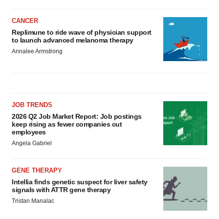
CANCER
Replimune to ride wave of physician support
to launch advanced melanoma therapy
Annalee Armstrong
JOB TRENDS
2026 Q2 Job Market Report: Job postings
keep rising as fewer companies cut
employees
Angela Gabriel
GENE THERAPY
Intellia finds genetic suspect for liver safety
signals with ATTR gene therapy
Tristan Manalac