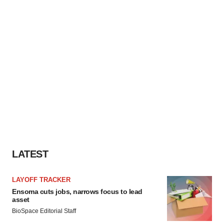
LATEST
LAYOFF TRACKER
Ensoma cuts jobs, narrows focus to lead
asset
BioSpace Editorial Staff