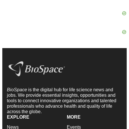
BioSpace
is the digital hub for life science news and
jobs. We provide essential insights, opportunities and
tools to connect innovative organizations and talented
professionals who advance health and quality of life
across the globe.
EXPLORE
MORE
News
Events