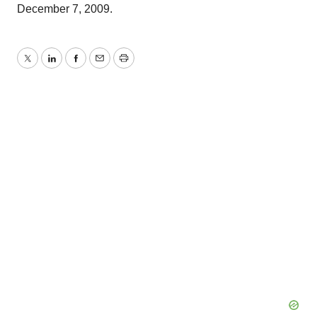
December 7, 2009.
Twitter
LinkedIn
Facebook
Email
Print