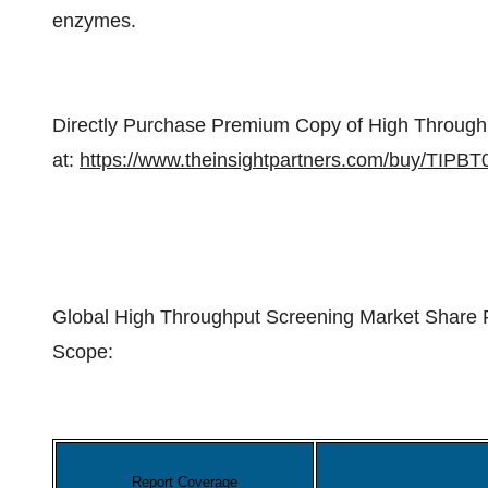
enzymes.
Directly Purchase Premium Copy of High Through
at:
https://www.theinsightpartners.com/buy/TIPB
Global High Throughput Screening Market Share 
Scope:
Report Coverage