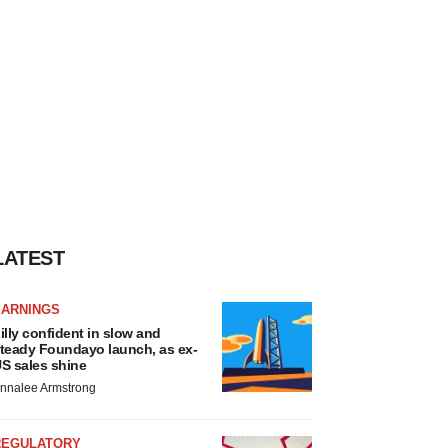
LATEST
EARNINGS
illy confident in slow and
teady Foundayo launch, as ex-
S sales shine
nnalee Armstrong
REGULATORY