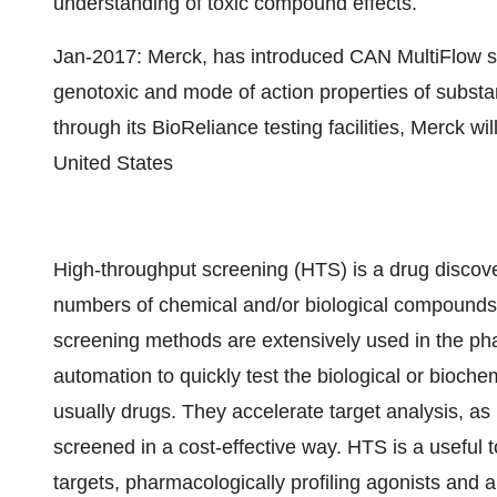
understanding of toxic compound effects.
Jan-2017: Merck, has introduced CAN MultiFlow sc
genotoxic and mode of action properties of subst
through its BioReliance testing facilities, Merck wil
United States
High-throughput screening (HTS) is a drug discove
numbers of chemical and/or biological compounds f
screening methods are extensively used in the pha
automation to quickly test the biological or bioche
usually drugs. They accelerate target analysis, as
screened in a cost-effective way. HTS is a useful 
targets, pharmacologically profiling agonists and 