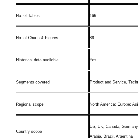
No. of Tables
166
No. of Charts & Figures
86
Historical data available
Yes
Segments covered
Product and Service, Techn
Regional scope
North America; Europe; As
US, UK, Canada, Germany, F
Country scope
Arabia, Brazil, Argentina