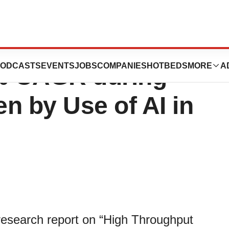
Screening Market
ODCASTS
EVENTS
JOBS
COMPANIES
HOTBEDS
MORE
A
5% CAGR during
en by Use of AI in
 research report on “High Throughput