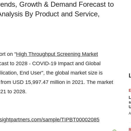
rends, Growth & Demand Forecast to
nalysis By Product and Service,
ort on "
High Throughput Screening Market
ast to 2028 - COVID-19 Impact and Global
cation, End User”, the global market size is
 from USD 15,997.47 million in 2021. The market
21 to 2028.
L
s
U
A
insightpartners.com/sample/TIPBT00002085