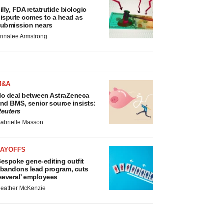
illy, FDA retatrutide biologic
ispute comes to a head as
ubmission nears
nnalee Armstrong
M&A
o deal between AstraZeneca
nd BMS, senior source insists:
euters
abrielle Masson
LAYOFFS
espoke gene-editing outfit
bandons lead program, cuts
several’ employees
eather McKenzie