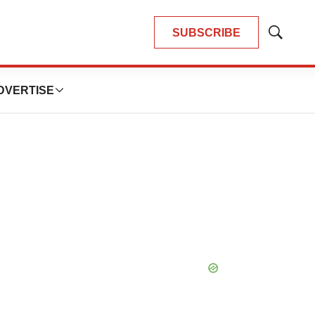
SUBSCRIBE
Show
Search
DVERTISE