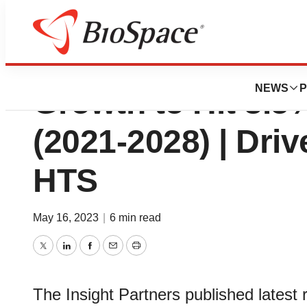
High Throughput 
NEWS
P
Growth to Hit 8.
(2021-2028) | Driv
HTS
May 16, 2023
|
6 min read
Twitter
LinkedIn
Facebook
Email
Print
The Insight Partners published latest