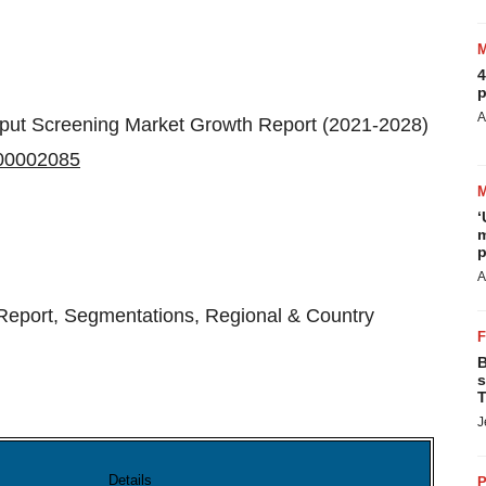
4
p
A
put Screening Market Growth Report (2021-2028)
T00002085
‘
m
p
A
Report, Segmentations, Regional & Country
B
s
T
J
Details
P