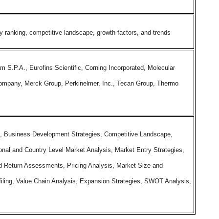
ranking, competitive landscape, growth factors, and trends
m S.P.A., Eurofins Scientific, Corning Incorporated, Molecular
ompany, Merck Group, Perkinelmer, Inc., Tecan Group, Thermo
, Business Development Strategies, Competitive Landscape,
onal and Country Level Market Analysis, Market Entry Strategies,
 Return Assessments, Pricing Analysis, Market Size and
iling, Value Chain Analysis, Expansion Strategies, SWOT Analysis,