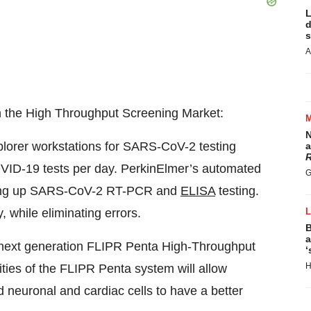
L
d
s
A
n the High Throughput Screening Market:
N
lorer workstations for SARS-CoV-2 testing
a
R
OVID-19 tests per day. PerkinElmer’s automated
G
eding up SARS-CoV-2 RT-PCR and
ELISA
testing.
, while eliminating errors.
B
a
 next generation FLIPR Penta High-Throughput
‘
H
ties of the FLIPR Penta system will allow
 neuronal and cardiac cells to have a better