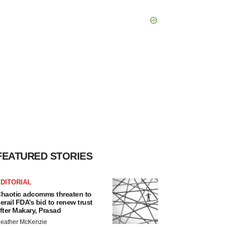
FEATURED STORIES
DITORIAL
haotic adcomms threaten to
erail FDA’s bid to renew trust
fter Makary, Prasad
eather McKenzie