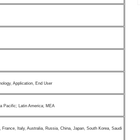
ology, Application, End User
ia Pacific; Latin America; MEA
rance, Italy, Australia, Russia, China, Japan, South Korea, Saudi