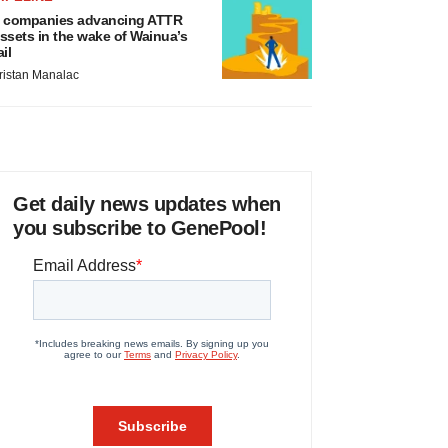
 companies advancing ATTR
ssets in the wake of Wainua’s
ail
ristan Manalac
Get daily news updates when
you subscribe to GenePool!