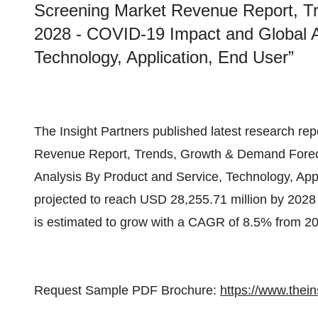
Screening Market Revenue Report, T
2028 - COVID-19 Impact and Global A
Technology, Application, End User”
The Insight Partners published latest research rep
Revenue Report, Trends, Growth & Demand Forec
Analysis By Product and Service, Technology, Appli
projected to reach USD 28,255.71 million by 2028
is estimated to grow with a CAGR of 8.5% from 20
Request Sample PDF Brochure:
https://www.the