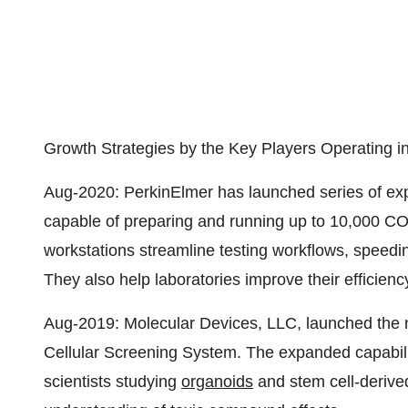
Growth Strategies by the Key Players Operating i
Aug-2020: PerkinElmer has launched series of exp
capable of preparing and running up to 10,000 C
workstations streamline testing workflows, spe
They also help laboratories improve their efficiency
Aug-2019: Molecular Devices, LLC, launched the
Cellular Screening System. The expanded capabili
scientists studying
organoids
and stem cell-derived