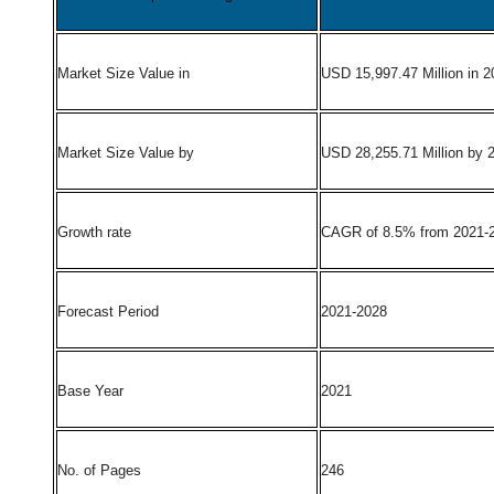
Market Size Value in
USD 15,997.47 Million in 2
Market Size Value by
USD 28,255.71 Million by 
Growth rate
CAGR of 8.5% from 2021-
Forecast Period
2021-2028
Base Year
2021
No. of Pages
246