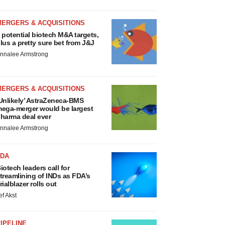
MERGERS & ACQUISITIONS
 potential biotech M&A targets,
lus a pretty sure bet from J&J
nnalee Armstrong
MERGERS & ACQUISITIONS
Unlikely’ AstraZeneca-BMS
ega-merger would be largest
harma deal ever
nnalee Armstrong
FDA
iotech leaders call for
treamlining of INDs as FDA’s
rialblazer rolls out
ef Akst
IPELINE