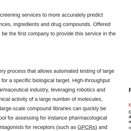
reening services to more accurately predict
ances, ingredients and drug compounds. Offered
l be the first company to provide this service in the
ry process that allows automated testing of large
or a specific biological target. High-throughput
rmaceutical industry, leveraging robotics and
mical activity of a large number of molecules,
E
 large-scale compound libraries can quickly be
C
d
tool for assessing for instance pharmacological
a
antagonists for receptors (such as
GPCRs
) and
H