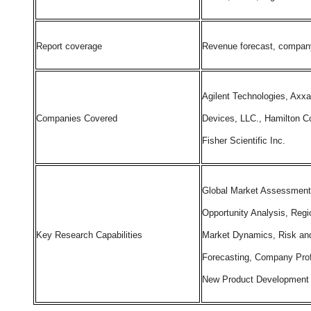
Report coverage
Revenue forecast, company 
Agilent Technologies, Axxa
Companies Covered
Devices, LLC., Hamilton C
Fisher Scientific Inc.
Global Market Assessment
Opportunity Analysis, Regi
Key Research Capabilities
Market Dynamics, Risk and
Forecasting, Company Prof
New Product Development