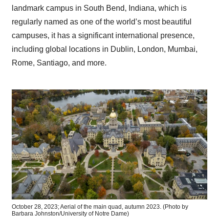
landmark campus in South Bend, Indiana, which is
regularly named as one of the world’s most beautiful
campuses, it has a significant international presence,
including global locations in Dublin, London, Mumbai,
Rome, Santiago, and more.
October 28, 2023; Aerial of the main quad, autumn 2023. (Photo by
Barbara Johnston/University of Notre Dame)