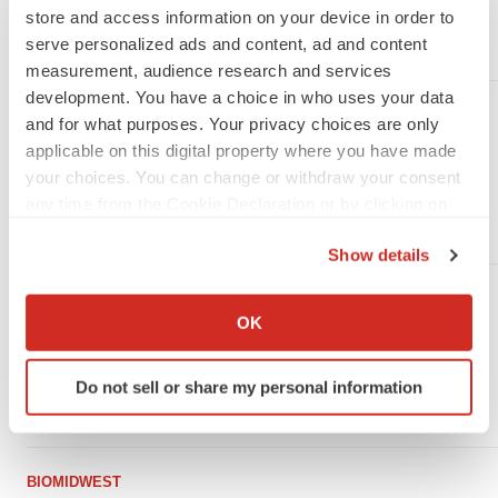
University of Notre Dame Reveals
store and access information on your device in order to
serve personalized ads and content, ad and content
·
August 30, 2016
1 min read
measurement, audience research and services
development. You have a choice in who uses your data
BIOMIDWEST
and for what purposes. Your privacy choices are only
Emotionally Supportive Relationships
applicable on this digital property where you have made
Linked To Lower Testosterone, University
your choices. You can change or withdraw your consent
of Notre Dame Study
any time from the Cookie Declaration or by clicking on
the Privacy trigger icon.
·
November 12, 2015
1 min read
Show details
If you allow, we would also like to:
BIOMIDWEST
Collect information about your geographical location
OK
University of Notre Dame Researchers
which can be accurate to within several meters
Uncover Keys to Antibiotic Resistance in
Identify your device by actively scanning it for
MRSA
Do not sell or share my personal information
specific characteristics (fingerprinting)
·
October 7, 2013
1 min read
Find out more about how your personal data is processed
and set your preferences in the
details section
.
BIOMIDWEST