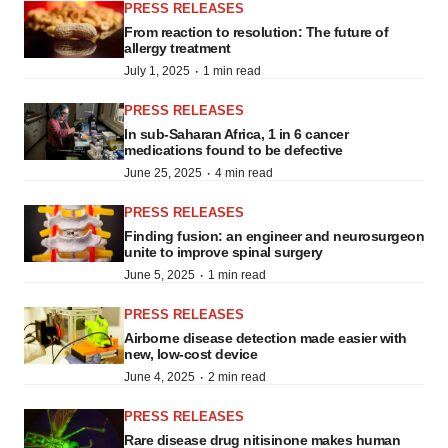
PRESS RELEASES
From reaction to resolution: The future of
allergy treatment
·
July 1, 2025
1 min read
PRESS RELEASES
In sub-Saharan Africa, 1 in 6 cancer
medications found to be defective
·
June 25, 2025
4 min read
PRESS RELEASES
Finding fusion: an engineer and neurosurgeon
unite to improve spinal surgery
·
June 5, 2025
1 min read
PRESS RELEASES
Airborne disease detection made easier with
new, low-cost device
·
June 4, 2025
2 min read
PRESS RELEASES
Rare disease drug nitisinone makes human