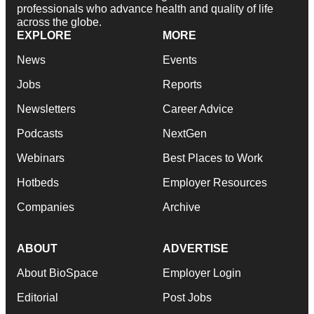
professionals who advance health and quality of life
across the globe.
EXPLORE
MORE
News
Events
Jobs
Reports
Newsletters
Career Advice
Podcasts
NextGen
Webinars
Best Places to Work
Hotbeds
Employer Resources
Companies
Archive
ABOUT
ADVERTISE
About BioSpace
Employer Login
Editorial
Post Jobs