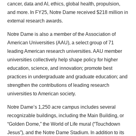
cancer, data and AI, ethics, global health, propulsion,
and more. In FY25, Notre Dame received $218 million in
external research awards.
Notre Dame is also a member of the Association of
American Universities (AAU), a select group of 71
leading American research universities. AAU member
universities collectively help shape policy for higher
education, science, and innovation; promote best
practices in undergraduate and graduate education; and
strengthen the contributions of leading research
universities to American society.
Notre Dame’s 1,250 acre campus includes several
recognizable buildings, including the Main Building, or
“Golden Dome,” the World of Life mural (“Touchdown
Jesus”), and the Notre Dame Stadium. In addition to its