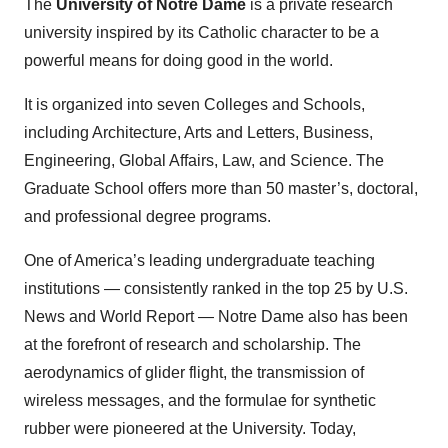
The
University of Notre Dame
is a private research
university inspired by its Catholic character to be a
powerful means for doing good in the world.
It is organized into seven Colleges and Schools,
including Architecture, Arts and Letters, Business,
Engineering, Global Affairs, Law, and Science. The
Graduate School offers more than 50 master’s, doctoral,
and professional degree programs.
One of America’s leading undergraduate teaching
institutions — consistently ranked in the top 25 by U.S.
News and World Report — Notre Dame also has been
at the forefront of research and scholarship. The
aerodynamics of glider flight, the transmission of
wireless messages, and the formulae for synthetic
rubber were pioneered at the University. Today,