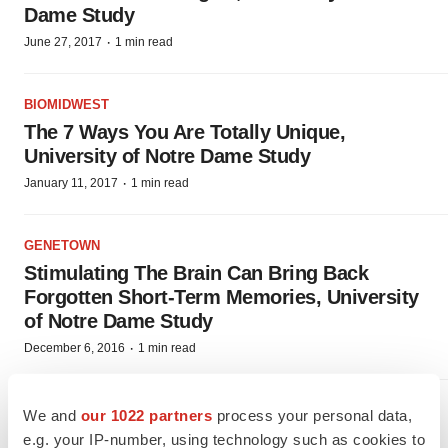
Dame Study
·
June 27, 2017
1 min read
BIOMIDWEST
The 7 Ways You Are Totally Unique,
University of Notre Dame Study
·
January 11, 2017
1 min read
GENETOWN
Stimulating The Brain Can Bring Back
Forgotten Short-Term Memories, University
of Notre Dame Study
·
December 6, 2016
1 min read
PHARM COUNTRY
We and
our 1022 partners
process your personal data,
Cheap Paper Test Can Detect Fake Meds,
e.g. your IP-number, using technology such as cookies to