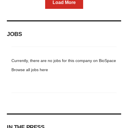
Load More
JOBS
Currently, there are no jobs for this company on BioSpace
Browse all jobs
here
IN THE PRESS