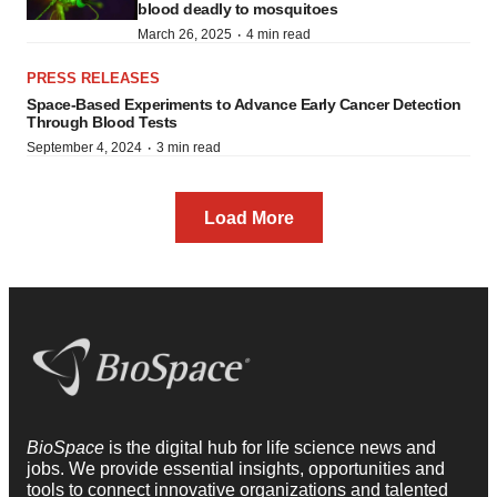
blood deadly to mosquitoes
·
March 26, 2025
4 min read
PRESS RELEASES
Space-Based Experiments to Advance Early Cancer Detection
Through Blood Tests
·
September 4, 2024
3 min read
Load More
BioSpace
is the digital hub for life science news and
jobs. We provide essential insights, opportunities and
tools to connect innovative organizations and talented