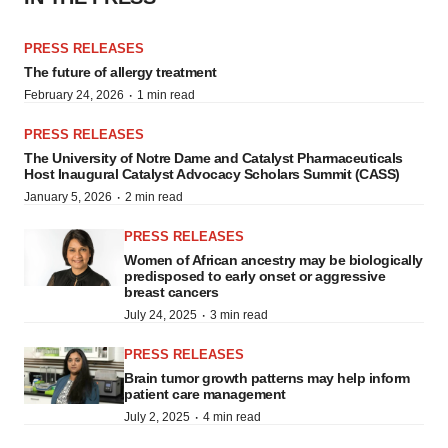
PRESS RELEASES
The future of allergy treatment
·
February 24, 2026
1 min read
PRESS RELEASES
The University of Notre Dame and Catalyst Pharmaceuticals
Host Inaugural Catalyst Advocacy Scholars Summit (CASS)
·
January 5, 2026
2 min read
PRESS RELEASES
Women of African ancestry may be biologically
predisposed to early onset or aggressive
breast cancers
·
July 24, 2025
3 min read
PRESS RELEASES
Brain tumor growth patterns may help inform
patient care management
·
July 2, 2025
4 min read