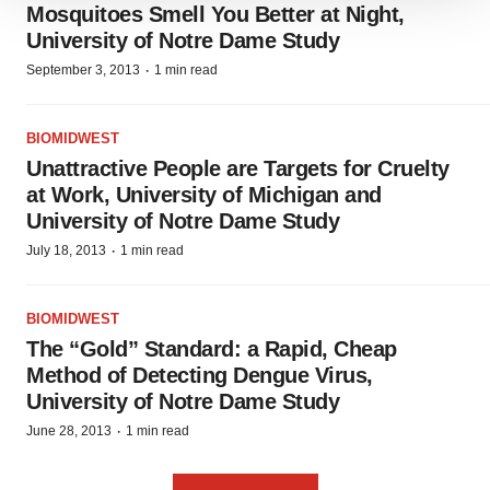
We use cookies to enhance your experience, analyze
Mosquitoes Smell You Better at Night,
site traffic, and serve tailored ads. By clicking "OK", you
University of Notre Dame Study
agree to our use of cookies. You can later change your
·
September 3, 2013
1 min read
consent or withdraw it. For more info, see our
Privacy
Policy
.
BIOMIDWEST
Unattractive People are Targets for Cruelty
at Work, University of Michigan and
University of Notre Dame Study
·
July 18, 2013
1 min read
BIOMIDWEST
The “Gold” Standard: a Rapid, Cheap
Method of Detecting Dengue Virus,
University of Notre Dame Study
·
June 28, 2013
1 min read