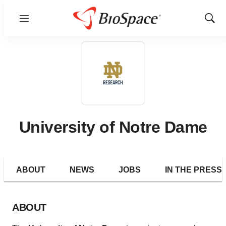
Menu
Show
Sear
University of Notre Dame
ABOUT
NEWS
JOBS
IN THE PRESS
ABOUT