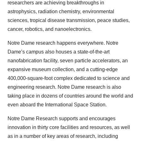
researchers are achieving breakthroughs in
astrophysics, radiation chemistry, environmental
sciences, tropical disease transmission, peace studies,
cancer, robotics, and nanoelectronics.
Notre Dame research happens everywhere. Notre
Dame’s campus also houses a state-of-the-art
nanofabrication facility, seven particle accelerators, an
expansive museum collection, and a cutting-edge
400,000-square-foot complex dedicated to science and
engineering research. Notre Dame research is also
taking place in dozens of countries around the world and
even aboard the International Space Station.
Notre Dame Research supports and encourages
innovation in thirty core facilities and resources, as well
as in a number of key areas of research, including