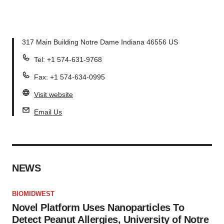
317 Main Building Notre Dame Indiana 46556 US
Tel: +1 574-631-9768
Fax: +1 574-634-0995
Visit website
Email Us
NEWS
BIOMIDWEST
Novel Platform Uses Nanoparticles To
Detect Peanut Allergies, University of Notre