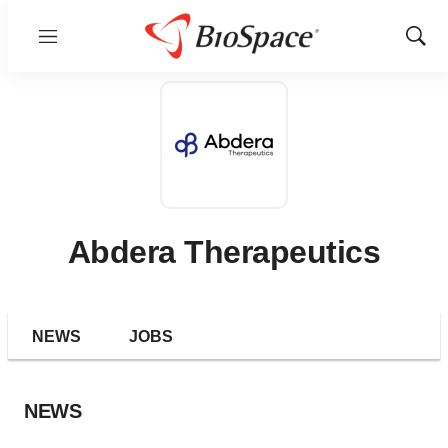
Menu
Show
Sear
Abdera Therapeutics
NEWS
JOBS
NEWS