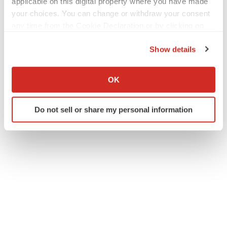
applicable on this digital property where you have made
your choices. You can change or withdraw your consent
any time from the Cookie Declaration or by clicking on
the Privacy trigger icon.
Show details
If you allow, we would also like to:
Collect information about your geographical location
OK
which can be accurate to within several meters
Identify your device by actively scanning it for
Do not sell or share my personal information
specific characteristics (fingerprinting)
Find out more about how your personal data is processed
and set your preferences in the
details section
.
We use cookies to enhance your experience, analyze
site traffic, and serve tailored ads. By clicking "OK", you
agree to our use of cookies. You can later change your
consent or withdraw it. For more info, see our
Privacy
Policy
.