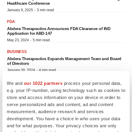
Healthcare Conference
·
January 9, 2025
3 min read
FDA
Abdera Therapeutics Announces FDA Clearance of IND
Application for ABD-147
·
May 23, 2024
5 min read
BUSINESS
Abdera Therapeutics Expands Management Team and Board
of Directors
·
January 30, 2024
4 min read
We and
our 1022 partners
process your personal data,
AWARDS
e.g. your IP-number, using technology such as cookies to
store and access information on your device in order to
serve personalized ads and content, ad and content
measurement, audience research and services
development. You have a choice in who uses your data
and for what purposes. Your privacy choices are only