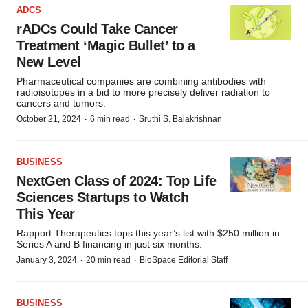
ADCS
rADCs Could Take Cancer
Treatment ‘Magic Bullet’ to a
New Level
Pharmaceutical companies are combining antibodies with
radioisotopes in a bid to more precisely deliver radiation to
cancers and tumors.
·
·
October 21, 2024
6 min read
Sruthi S. Balakrishnan
BUSINESS
NextGen Class of 2024: Top Life
Sciences Startups to Watch
This Year
Rapport Therapeutics tops this year’s list with $250 million in
Series A and B financing in just six months.
·
·
January 3, 2024
20 min read
BioSpace Editorial Staff
BUSINESS