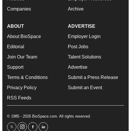
Companies
Archive
ABOUT
ADVERTISE
About BioSpace
Employer Login
Editorial
Post Jobs
Join Our Team
Talent Solutions
Support
Advertise
Terms & Conditions
Submit a Press Release
Privacy Policy
Submit an Event
RSS Feeds
© 1985 - 2026 BioSpace.com. All rights reserved.
twitter
instagram
facebook
linkedin