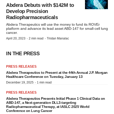
Abdera Debuts with $142M to
Develop Precision
Radiopharmaceuticals
Abdera Therapeutics will use the money to fund its ROVEr
platform and advance its lead asset ABD-147 for small-cell lung
cancer.
·
·
April 20, 2023
2 min read
Tristan Manalac
IN THE PRESS
PRESS RELEASES
Abdera Therapeutics to Present at the 44th Annual J.P. Morgan
Healthcare Conference on Tuesday, January 13
·
December 19, 2025
1 min read
PRESS RELEASES
Abdera Therapeutics Presents Initial Phase 1 Clinical Data on
ABD-147, a Next-generation DLL3-targeting
Radiopharmaceutical Therapy, at IASLC 2025 World
Conference on Lung Cancer