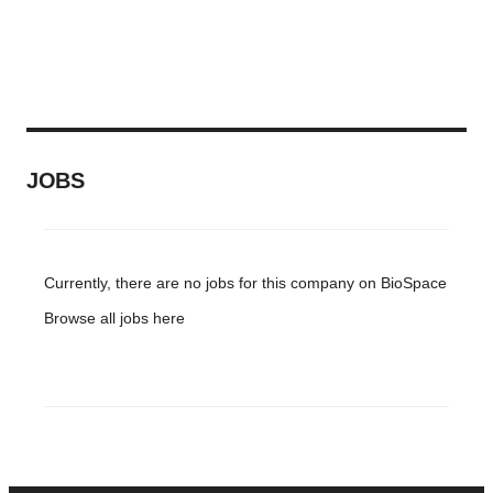
JOBS
Currently, there are no jobs for this company on BioSpace
Browse all jobs
here