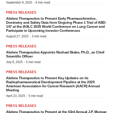
·
September 9, 2025
6 min read
PRESS RELEASES
Abdera Therapeutics to Present Early Pharmacokinetics,
Dosimetry and Safety Data from Ongoing Phase 1 Trial of ABD-
147 at the IASLC 2025 World Conference on Lung Cancer and
Participate in Upcoming Investor Conferences
·
August 27, 2025
3 min read
PRESS RELEASES
Abdera Therapeutics Appoints Rachael Brake, Ph.D., as Chief
Scientific Officer
·
July 8, 2025
5 min read
PRESS RELEASES
Abdera Therapeutics to Present Key Updates on its
Radiopharmaceutical Development Pipeline at the 2025
American Association for Cancer Research (AACR) Annual
Meeting
·
April 23, 2025
5 min read
PRESS RELEASES
Abdera Therapeutics to Present at the 43rd Annual J.P. Morgan