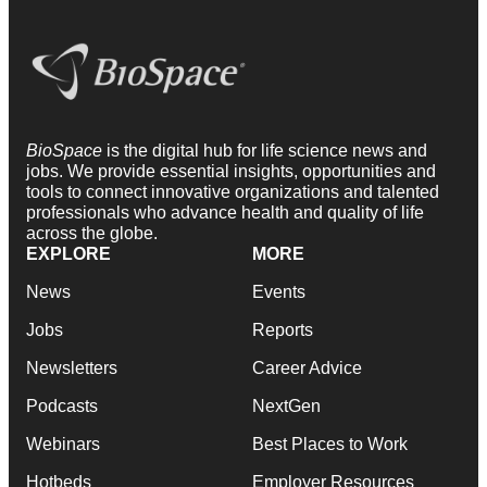
BioSpace
is the digital hub for life science news and
jobs. We provide essential insights, opportunities and
tools to connect innovative organizations and talented
professionals who advance health and quality of life
across the globe.
EXPLORE
MORE
News
Events
Jobs
Reports
Newsletters
Career Advice
Podcasts
NextGen
Webinars
Best Places to Work
Hotbeds
Employer Resources