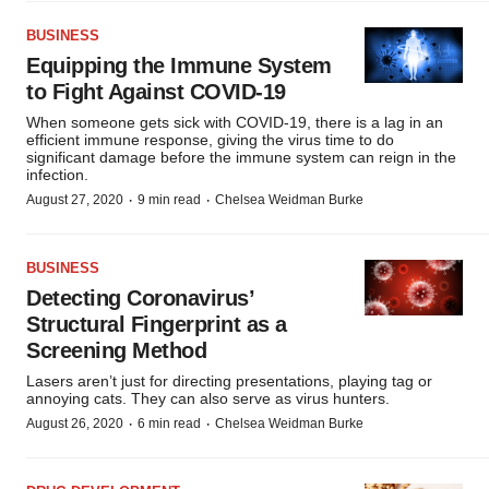
BUSINESS
Equipping the Immune System
to Fight Against COVID-19
When someone gets sick with COVID-19, there is a lag in an
efficient immune response, giving the virus time to do
significant damage before the immune system can reign in the
infection.
·
·
August 27, 2020
9 min read
Chelsea Weidman Burke
BUSINESS
Detecting Coronavirus’
Structural Fingerprint as a
Screening Method
Lasers aren’t just for directing presentations, playing tag or
annoying cats. They can also serve as virus hunters.
·
·
August 26, 2020
6 min read
Chelsea Weidman Burke