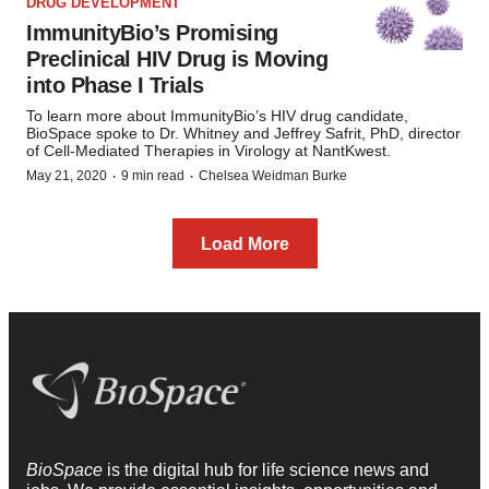
DRUG DEVELOPMENT
ImmunityBio’s Promising
Preclinical HIV Drug is Moving
into Phase I Trials
To learn more about ImmunityBio’s HIV drug candidate,
BioSpace spoke to Dr. Whitney and Jeffrey Safrit, PhD, director
of Cell-Mediated Therapies in Virology at NantKwest.
·
·
May 21, 2020
9 min read
Chelsea Weidman Burke
Load More
BioSpace
is the digital hub for life science news and