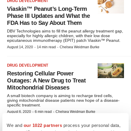
DRUG DEVELOPMENT
Viaskin™ Peanut’s Long-Term
Phase III Updates and What the
FDA Has to Say About Them
DBV Technologies aims to fill the peanut allergy treatment gap,
especially for highly allergic children, with their low dose
epicutaneous immunotherapy (EPIT) patch Viaskin™ Peanut.
·
·
August 14, 2020
14 min read
Chelsea Weidman Burke
DRUG DEVELOPMENT
Restoring Cellular Power
Outages: A New Drug to Treat
Mitochondrial Diseases
A small biotech company is aiming to recharge tired cells,
giving mitochondrial disease patients new hope of a disease-
specific treatment.
·
·
August 6, 2020
6 min read
Chelsea Weidman Burke
We and
our 1022 partners
process your personal data,
DRUG DEVELOPMENT