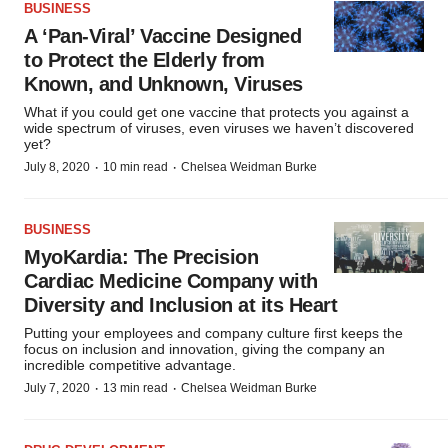
BUSINESS
A ‘Pan-Viral’ Vaccine Designed
to Protect the Elderly from
Known, and Unknown, Viruses
What if you could get one vaccine that protects you against a
wide spectrum of viruses, even viruses we haven’t discovered
yet?
·
·
July 8, 2020
10 min read
Chelsea Weidman Burke
BUSINESS
MyoKardia: The Precision
Cardiac Medicine Company with
Diversity and Inclusion at its Heart
Putting your employees and company culture first keeps the
focus on inclusion and innovation, giving the company an
incredible competitive advantage.
·
·
July 7, 2020
13 min read
Chelsea Weidman Burke