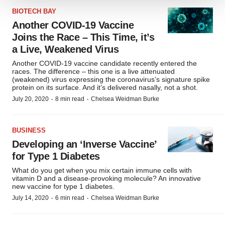
We use cookies to enhance your experience, analyze
BIOTECH BAY
site traffic, and serve tailored ads. By clicking "OK", you
Another COVID-19 Vaccine
agree to our use of cookies. You can later change your
Joins the Race – This Time, it’s
consent or withdraw it. For more info, see our
Privacy
a Live, Weakened Virus
Policy
.
Another COVID-19 vaccine candidate recently entered the
races. The difference – this one is a live attenuated
(weakened) virus expressing the coronavirus’s signature spike
protein on its surface. And it’s delivered nasally, not a shot.
·
·
July 20, 2020
8 min read
Chelsea Weidman Burke
BUSINESS
Developing an ‘Inverse Vaccine’
for Type 1 Diabetes
What do you get when you mix certain immune cells with
vitamin D and a disease-provoking molecule? An innovative
new vaccine for type 1 diabetes.
·
·
July 14, 2020
6 min read
Chelsea Weidman Burke