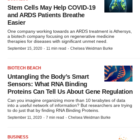
Stem Cells May Help COVID-19
and ARDS Patients Breathe
Easier
One company working towards an ARDS treatment is Athersys,
a biotech company focusing on regenerative medicine
therapies for diseases with significant unmet need.
·
·
September 15, 2020
11 min read
Chelsea Weidman Burke
BIOTECH BEACH
Untangling the Body’s Smart
Sensors: What RNA Binding
Proteins Can Tell Us About Gene Regulation
Can you imagine organizing more than 10 terabytes of data
into a useful network of information? But researchers are trying
to do just that by finding RNA Binding Proteins.
·
·
September 11, 2020
7 min read
Chelsea Weidman Burke
BUSINESS