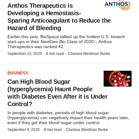
Anthos Therapeutics is
Developing a Hemostasis-
Sparing Anticoagulant to Reduce the
Hazard of Bleeding
Earlier this year, BioSpace tallied up the hottest U.S. biotech
start-ups in their NextGen Bio Class of 2020 – Anthos
Therapeutics was ranked #2.
·
·
September 10, 2020
8 min read
Chelsea Weidman Burke
BUSINESS
Can High Blood Sugar
(hyperglycemia) Haunt People
with Diabetes Even After it is Under
Control?
In people with diabetes, periods of high blood sugar
(hyperglycemia) can negatively impact their health years later,
even if they get their blood sugar under control.
·
·
September 9, 2020
8 min read
Chelsea Weidman Burke