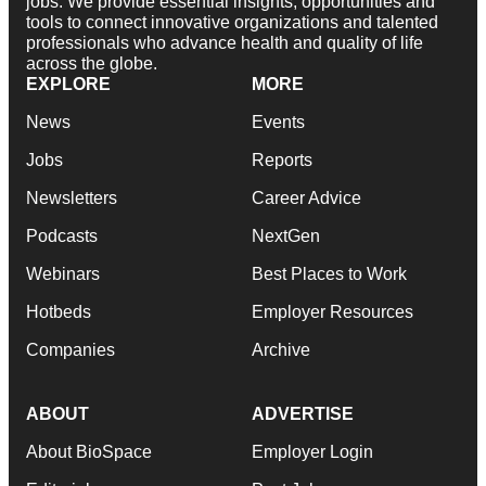
jobs. We provide essential insights, opportunities and
tools to connect innovative organizations and talented
professionals who advance health and quality of life
across the globe.
EXPLORE
MORE
News
Events
Jobs
Reports
Newsletters
Career Advice
Podcasts
NextGen
Webinars
Best Places to Work
Hotbeds
Employer Resources
Companies
Archive
ABOUT
ADVERTISE
About BioSpace
Employer Login