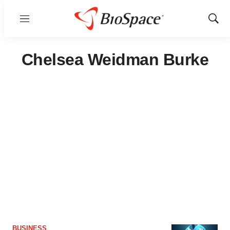
Menu
Show
Sear
Chelsea Weidman Burke
BUSINESS