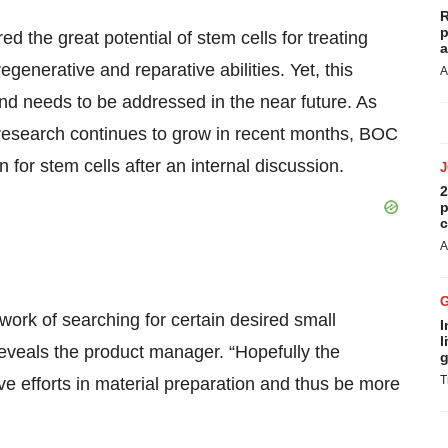
R
p
d the great potential of stem cells for treating
a
egenerative and reparative abilities. Yet, this
A
and needs to be addressed in the near future. As
c research continues to grow in recent months, BOC
for stem cells after an internal discussion.
2
p
c
A
ork of searching for certain desired small
I
l
reveals the product manager. “Hopefully the
g
T
e efforts in material preparation and thus be more