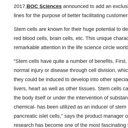
2017,
BOC Sciences
announced to add an exclusi
lines for the purpose of better facilitating custom
Stem cells are known for their huge potential to d
red blood cells, brain cells, etc. This unique char
remarkable attention in the life science circle worl
“Stem cells have quite a number of benefits. First
normal injury or disease through cell division, which
they could be induced to develop into other special
livers, heart as well as other tissues. Stem cells 
the body itself or under the intervention of substa
chemical- has been utilized as an inducer of stem 
pancreatic islet cells,” says the product manager 
research has become one of the most fascinating 