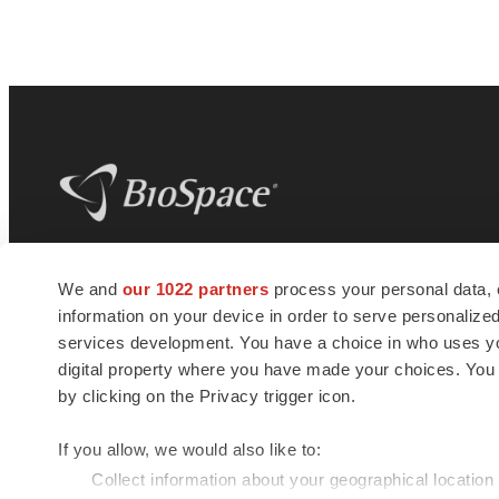
BioSpace
is the digital hub for life science
We and
our 1022 partners
process your personal data, 
news and jobs. We provide essential
information on your device in order to serve personali
insights, opportunities and tools to
connect innovative organizations and
services development. You have a choice in who uses you
talented professionals who advance
digital property where you have made your choices. You
health and quality of life across the globe.
by clicking on the Privacy trigger icon.
If you allow, we would also like to:
Collect information about your geographical location