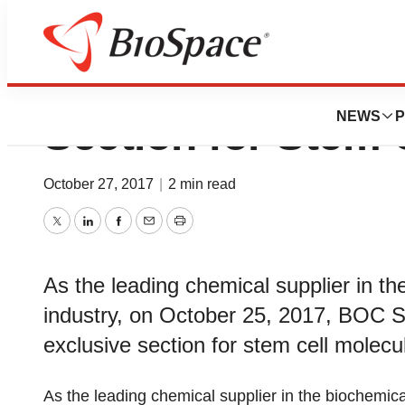
BOC Sciences Ad
NEWS
P
Section for Stem 
October 27, 2017
|
2 min read
Twitter
LinkedIn
Facebook
Email
Print
As the leading chemical supplier in t
industry, on October 25, 2017, BOC 
exclusive section for stem cell molecul
As the leading chemical supplier in the biochemic