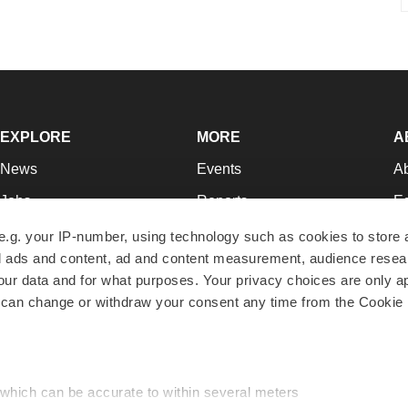
EXPLORE
MORE
A
News
Events
A
Jobs
Reports
Ed
Newsletters
Career Advice
Jo
e.g. your IP-number, using technology such as cookies to store
zed ads and content, ad and content measurement, audience rese
Podcasts
NextGen
Su
r data and for what purposes. Your privacy choices are only ap
Webinars
Best Places to Work
Te
 can change or withdraw your consent any time from the Cookie 
Hotbeds
Employer Resources
Pr
Companies
Archive
R
 which can be accurate to within several meters