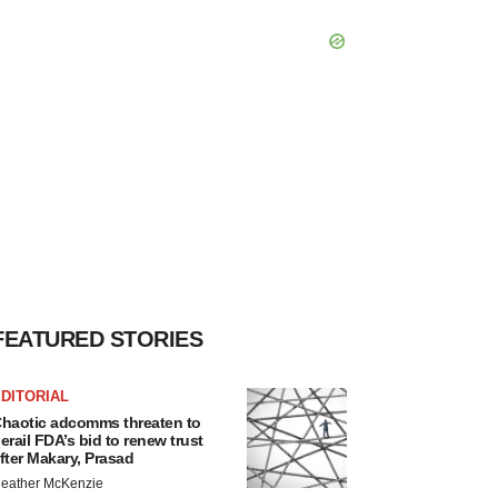
FEATURED STORIES
DITORIAL
haotic adcomms threaten to
erail FDA’s bid to renew trust
fter Makary, Prasad
eather McKenzie