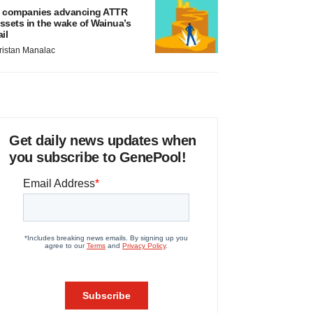
 companies advancing ATTR
ssets in the wake of Wainua’s
ail
ristan Manalac
Get daily news updates when
you subscribe to GenePool!