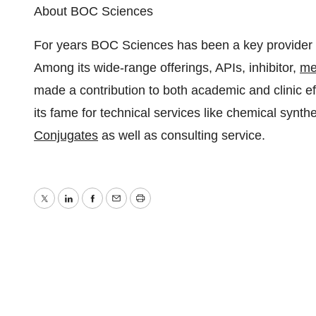
About BOC Sciences
For years BOC Sciences has been a key provider of
Among its wide-range offerings, APIs, inhibitor,
me
made a contribution to both academic and clinic e
its fame for technical services like chemical synt
Conjugates
as well as consulting service.
Twitter
LinkedIn
Facebook
Email
Print