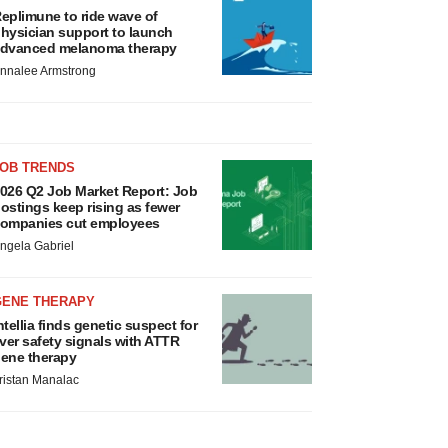
eplimune to ride wave of
hysician support to launch
dvanced melanoma therapy
nnalee Armstrong
JOB TRENDS
026 Q2 Job Market Report: Job
ostings keep rising as fewer
ompanies cut employees
ngela Gabriel
GENE THERAPY
ntellia finds genetic suspect for
iver safety signals with ATTR
ene therapy
ristan Manalac