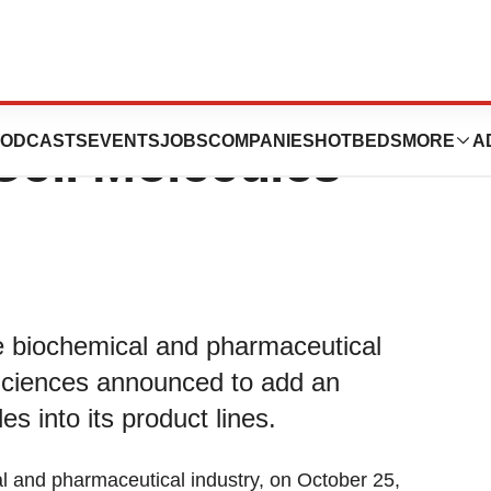
ded an Exclusive
ODCASTS
EVENTS
JOBS
COMPANIES
HOTBEDS
MORE
A
Cell Molecules
he biochemical and pharmaceutical
Sciences announced to add an
es into its product lines.
al and pharmaceutical industry, on October 25,