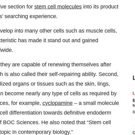
ve section for
stem cell molecules
into its product
ers’ searching experience.
evelop into many other cells such as muscle cells,
acteristic has made it stand out and gained
dwide.
, they are capable of renewing themselves after
 is also called their self-repairing ability. Second,
ized organs or tissues such as the skin, lings,
can become nearly any type of cells as required by
E
nces, for example,
cyclopamine
– a small molecule
t
cell differentiation towards definitive endoderm
B
of BOC Sciences. He also noted that “Stem cell
topic in contemporary biology.”