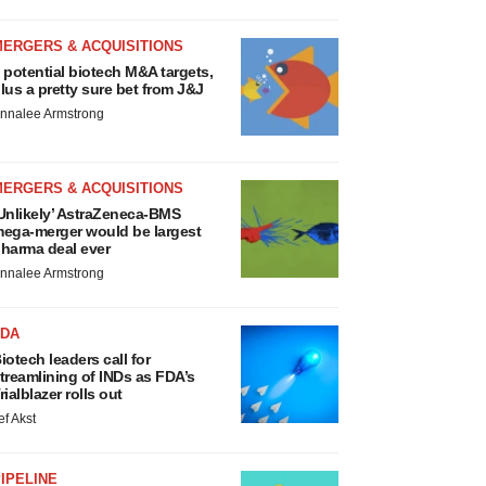
MERGERS & ACQUISITIONS
 potential biotech M&A targets,
lus a pretty sure bet from J&J
nnalee Armstrong
MERGERS & ACQUISITIONS
Unlikely’ AstraZeneca-BMS
ega-merger would be largest
harma deal ever
nnalee Armstrong
FDA
iotech leaders call for
treamlining of INDs as FDA’s
rialblazer rolls out
ef Akst
IPELINE