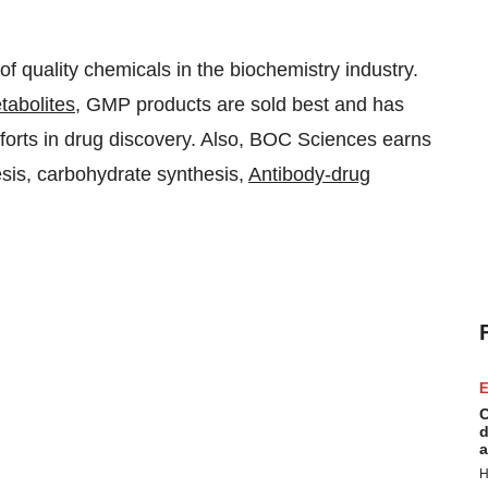
 quality chemicals in the biochemistry industry.
tabolites
, GMP products are sold best and has
fforts in drug discovery. Also, BOC Sciences earns
hesis, carbohydrate synthesis,
Antibody-drug
E
C
d
a
H