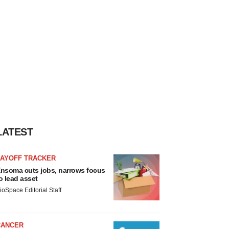
LATEST
LAYOFF TRACKER
nsoma cuts jobs, narrows focus
o lead asset
ioSpace Editorial Staff
CANCER