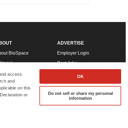
BOUT
ADVERTISE
bout BioSpace
Employer Login
itorial
Post Jobs
in Our Team
Talent Solutions
 and access
OK
arch and
pport
Advertise
plicable on this
rms & Conditions
Submit a Press Release
Do not sell or share my personal
Declaration or
information
ivacy Policy
Submit an Event
SS Feeds