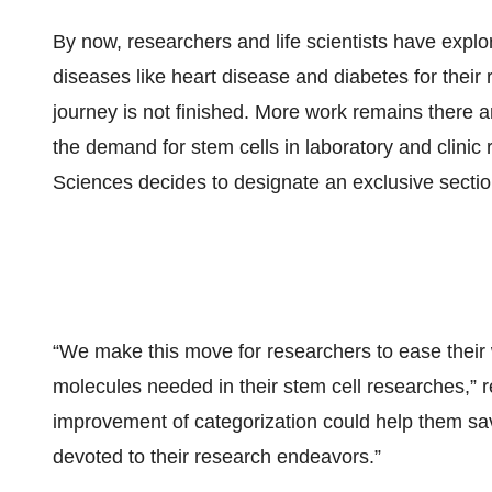
By now, researchers and life scientists have explore
diseases like heart disease and diabetes for their r
journey is not finished. More work remains there 
the demand for stem cells in laboratory and clini
Sciences decides to designate an exclusive section 
“We make this move for researchers to ease their w
molecules needed in their stem cell researches,” 
improvement of categorization could help them sav
devoted to their research endeavors.”