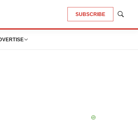
SUBSCRIBE
Show
Search
DVERTISE