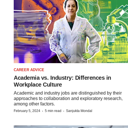
CAREER ADVICE
Academia vs. Industry: Differences in
Workplace Culture
Academic and industry jobs are distinguished by their
approaches to collaboration and exploratory research,
among other factors.
·
·
February 5, 2024
5 min read
Sanjukta Mondal