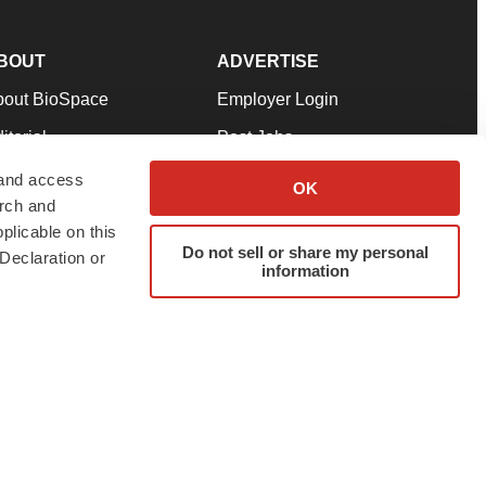
BOUT
ADVERTISE
bout BioSpace
Employer Login
itorial
Post Jobs
in Our Team
Talent Solutions
 and access
OK
arch and
pport
Advertise
plicable on this
rms & Conditions
Submit a Press Release
Do not sell or share my personal
Declaration or
information
ivacy Policy
Submit an Event
SS Feeds
twitter
instagram
facebook
linkedin
ur use of