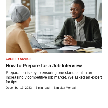
CAREER ADVICE
How to Prepare for a Job Interview
Preparation is key to ensuring one stands out in an
increasingly competitive job market. We asked an expert
for tips.
·
·
December 13, 2023
3 min read
Sanjukta Mondal