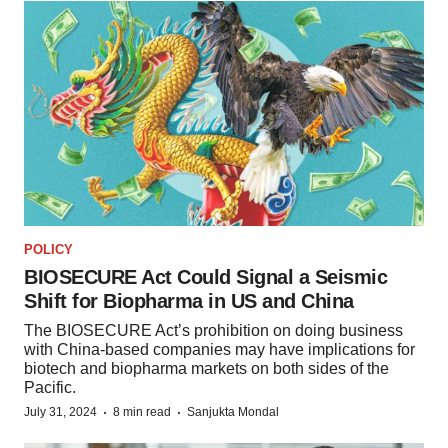
POLICY
BIOSECURE Act Could Signal a Seismic
Shift for Biopharma in US and China
The BIOSECURE Act’s prohibition on doing business
with China-based companies may have implications for
biotech and biopharma markets on both sides of the
Pacific.
·
·
July 31, 2024
8 min read
Sanjukta Mondal