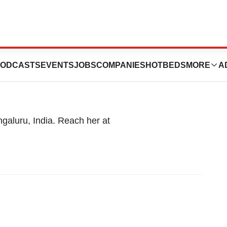
ta Mondal
ODCASTS
EVENTS
JOBS
COMPANIES
HOTBEDS
MORE
A
ngaluru, India. Reach her at