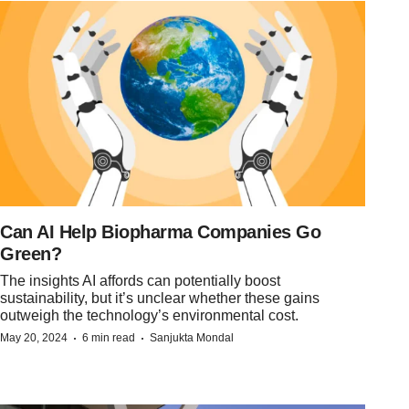
Can AI Help Biopharma Companies Go
Green?
The insights AI affords can potentially boost
sustainability, but it’s unclear whether these gains
outweigh the technology’s environmental cost.
·
·
May 20, 2024
6 min read
Sanjukta Mondal