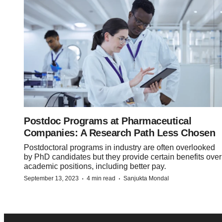
Postdoc Programs at Pharmaceutical
Companies: A Research Path Less Chosen
Postdoctoral programs in industry are often overlooked
by PhD candidates but they provide certain benefits over
academic positions, including better pay.
·
·
September 13, 2023
4 min read
Sanjukta Mondal