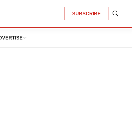
SUBSCRIBE
Show
Search
DVERTISE