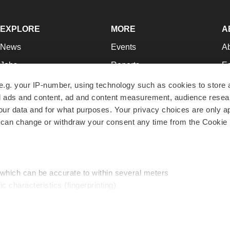
EXPLORE
MORE
A
News
Events
A
Jobs
Reports
Ed
Newsletters
Career Advice
Jo
e.g. your IP-number, using technology such as cookies to store
zed ads and content, ad and content measurement, audience rese
Podcasts
NextGen
Su
r data and for what purposes. Your privacy choices are only ap
Webinars
Best Places to Work
Te
 can change or withdraw your consent any time from the Cookie 
Hotbeds
Employer Resources
Pr
Companies
Archive
R
 which can be accurate to within several meters
ic characteristics (fingerprinting)
d and set your preferences in the
details section
.
traffic, and serve tailored ads. By clicking "OK", you agree to o