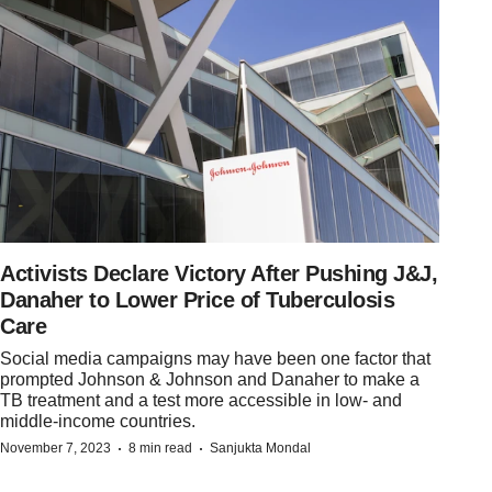
Activists Declare Victory After Pushing J&J,
Danaher to Lower Price of Tuberculosis
Care
Social media campaigns may have been one factor that
prompted Johnson & Johnson and Danaher to make a
TB treatment and a test more accessible in low- and
middle-income countries.
·
·
November 7, 2023
8 min read
Sanjukta Mondal