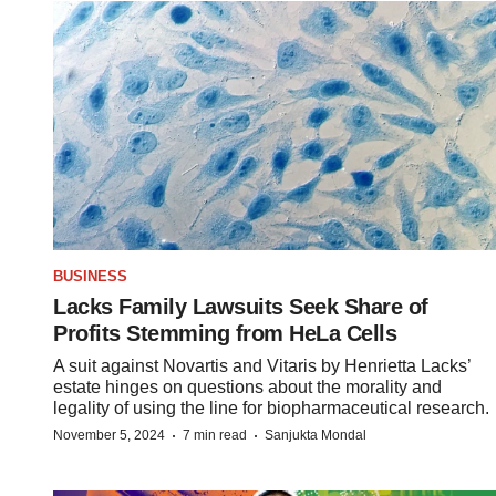
BUSINESS
Lacks Family Lawsuits Seek Share of
Profits Stemming from HeLa Cells
A suit against Novartis and Vitaris by Henrietta Lacks’
estate hinges on questions about the morality and
legality of using the line for biopharmaceutical research.
·
·
November 5, 2024
7 min read
Sanjukta Mondal