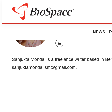
Sanjuk
NEWS
P
Freelance writer
linkedin
Sanjukta Mondal is a freelance writer based in Be
sanjuktamondal.sm@gmail.com
.