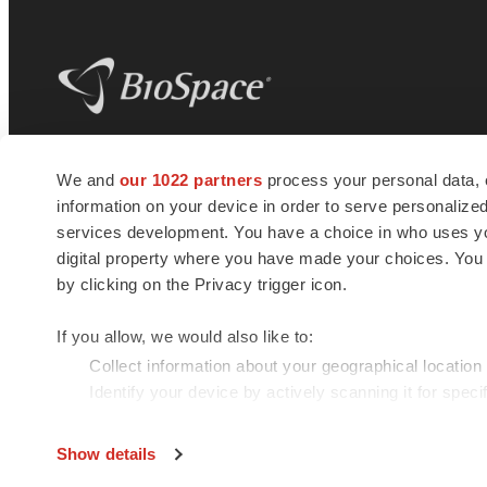
BioSpace
is the digital hub for life science
We and
our 1022 partners
process your personal data, 
news and jobs. We provide essential
information on your device in order to serve personali
insights, opportunities and tools to
connect innovative organizations and
services development. You have a choice in who uses you
talented professionals who advance
digital property where you have made your choices. You
health and quality of life across the globe.
by clicking on the Privacy trigger icon.
If you allow, we would also like to:
Collect information about your geographical location
Identify your device by actively scanning it for specif
© 1985 - 2026 BioSpace.com. All rights reserved.
Find out more about how your personal data is processe
Show details
We use cookies to enhance your experience, analyze site 