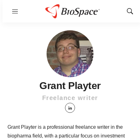
Menu
Show
Sear
Grant Playter
Freelance writer
linkedin
Grant Playter is a professional freelance writer in the
biopharma field, with a particular focus on investment