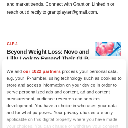
and market trends. Connect with Grant on
LinkedIn
or
reach out directly to
grantplayter@gmail.com
.
GLP-1
Beyond Weight Loss: Novo and
Lilly Look to Expand Their GLP-
1 Pipelines
We and
our 1022 partners
process your personal data,
While type 2 diabetes and obesity are the primary conditions
e.g. your IP-number, using technology such as cookies to
currently treated with blockbuster GLP-1 drugs, Novo Nordisk
and Eli Lilly aim to enter additional markets.
store and access information on your device in order to
serve personalized ads and content, ad and content
·
·
July 22, 2024
4 min read
Grant Playter
measurement, audience research and services
development. You have a choice in who uses your data
and for what purposes. Your privacy choices are only
applicable on this digital property where you have made
your choices. You can change or withdraw your consent