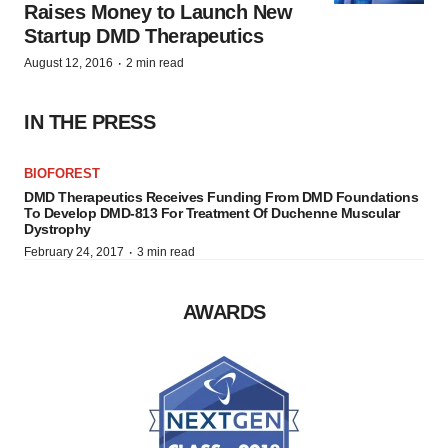
Raises Money to Launch New
Startup DMD Therapeutics
·
August 12, 2016
2 min read
IN THE PRESS
BIOFOREST
DMD Therapeutics Receives Funding From DMD Foundations
To Develop DMD-813 For Treatment Of Duchenne Muscular
Dystrophy
·
February 24, 2017
3 min read
AWARDS