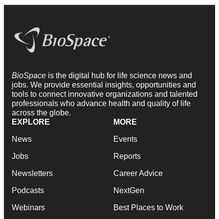
BioSpace
is the digital hub for life science news and
jobs. We provide essential insights, opportunities and
tools to connect innovative organizations and talented
professionals who advance health and quality of life
across the globe.
EXPLORE
MORE
News
Events
Jobs
Reports
Newsletters
Career Advice
Podcasts
NextGen
Webinars
Best Places to Work