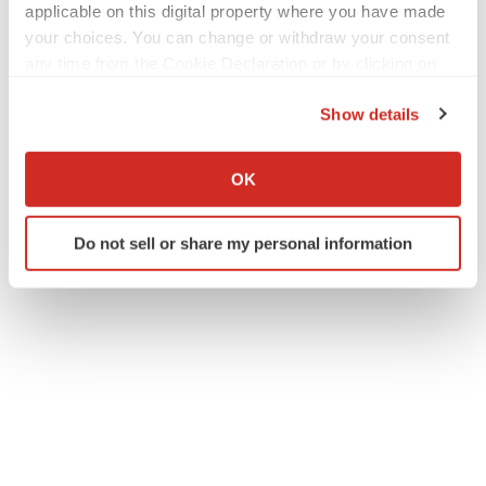
applicable on this digital property where you have made
your choices. You can change or withdraw your consent
any time from the Cookie Declaration or by clicking on
the Privacy trigger icon.
Show details
If you allow, we would also like to:
Collect information about your geographical location
OK
which can be accurate to within several meters
Identify your device by actively scanning it for
Do not sell or share my personal information
specific characteristics (fingerprinting)
Find out more about how your personal data is processed
and set your preferences in the
details section
.
We use cookies to enhance your experience, analyze
site traffic, and serve tailored ads. By clicking "OK", you
agree to our use of cookies. You can later change your
consent or withdraw it. For more info, see our
Privacy
Policy
.