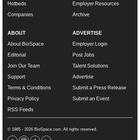
Hotbeds
Employer Resources
Companies
Archive
ABOUT
ADVERTISE
About BioSpace
Employer Login
Editorial
Post Jobs
Join Our Team
Talent Solutions
Support
Advertise
Terms & Conditions
Submit a Press Release
Privacy Policy
Submit an Event
RSS Feeds
© 1985 - 2026 BioSpace.com. All rights reserved.