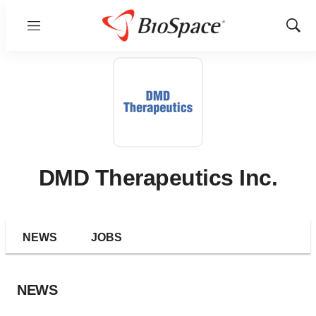
Menu
Show
Sear
DMD Therapeutics Inc.
NEWS
JOBS
NEWS