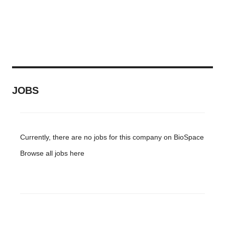
JOBS
Currently, there are no jobs for this company on BioSpace
Browse all jobs
here