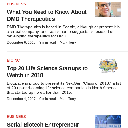
BUSINESS
What You Need to Know About
DMD Therapeutics
DMD Therapeutics is based in Seattle, although at present it is
a virtual company, and, as its name suggests, is focused on
developing therapeutics for DMD.
·
·
December 6, 2017
3 min read
Mark Terry
BIO NC
Top 20 Life Science Startups to
Watch in 2018
BioSpace is proud to present its NextGen “Class of 2018,” a list
of 20 up-and-coming life science companies in North America
that started up no earlier than 2015.
·
·
December 4, 2017
9 min read
Mark Terry
BUSINESS
Serial Biotech Entrepreneur