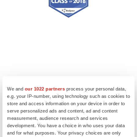
We and
our 1022 partners
process your personal data,
e.g. your IP-number, using technology such as cookies to
store and access information on your device in order to
serve personalized ads and content, ad and content
measurement, audience research and services
development. You have a choice in who uses your data
and for what purposes. Your privacy choices are only