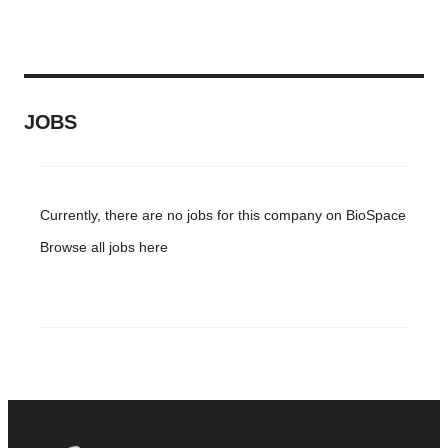
JOBS
Currently, there are no jobs for this company on BioSpace
Browse all jobs
here