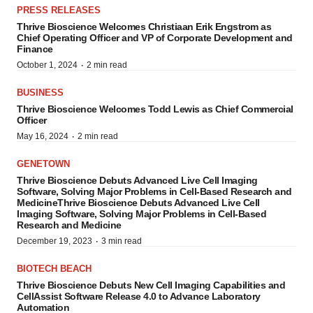
PRESS RELEASES
Thrive Bioscience Welcomes Christiaan Erik Engstrom as
Chief Operating Officer and VP of Corporate Development and
Finance
·
October 1, 2024
2 min read
BUSINESS
Thrive Bioscience Welcomes Todd Lewis as Chief Commercial
Officer
·
May 16, 2024
2 min read
GENETOWN
Thrive Bioscience Debuts Advanced Live Cell Imaging
Software, Solving Major Problems in Cell-Based Research and
MedicineThrive Bioscience Debuts Advanced Live Cell
Imaging Software, Solving Major Problems in Cell-Based
Research and Medicine
·
December 19, 2023
3 min read
BIOTECH BEACH
Thrive Bioscience Debuts New Cell Imaging Capabilities and
CellAssist Software Release 4.0 to Advance Laboratory
Automation