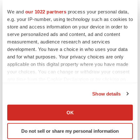
We and
our 1022 partners
process your personal data,
e.g. your IP-number, using technology such as cookies to
store and access information on your device in order to
serve personalized ads and content, ad and content
measurement, audience research and services
development. You have a choice in who uses your data
and for what purposes. Your privacy choices are only
applicable on this digital property where you have made
your choices. You can change or withdraw your consent
any time from the Cookie Declaration or by clicking on
the Privacy trigger icon.
Show details
If you allow, we would also like to:
Collect information about your geographical location
OK
which can be accurate to within several meters
Identify your device by actively scanning it for
Do not sell or share my personal information
specific characteristics (fingerprinting)