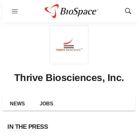
Menu
Show
Sear
Thrive Biosciences, Inc.
NEWS
JOBS
IN THE PRESS