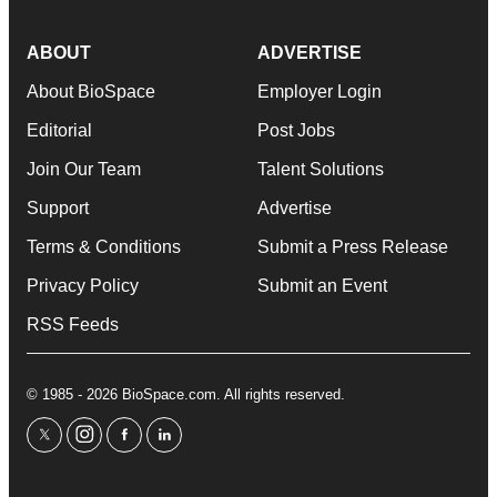
ABOUT
ADVERTISE
About BioSpace
Employer Login
Editorial
Post Jobs
Join Our Team
Talent Solutions
Support
Advertise
Terms & Conditions
Submit a Press Release
Privacy Policy
Submit an Event
RSS Feeds
© 1985 - 2026 BioSpace.com. All rights reserved.
twitter
instagram
facebook
linkedin