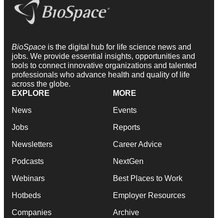
BioSpace
is the digital hub for life science news and
jobs. We provide essential insights, opportunities and
tools to connect innovative organizations and talented
professionals who advance health and quality of life
across the globe.
EXPLORE
MORE
News
Events
Jobs
Reports
Newsletters
Career Advice
Podcasts
NextGen
Webinars
Best Places to Work
Hotbeds
Employer Resources
Companies
Archive