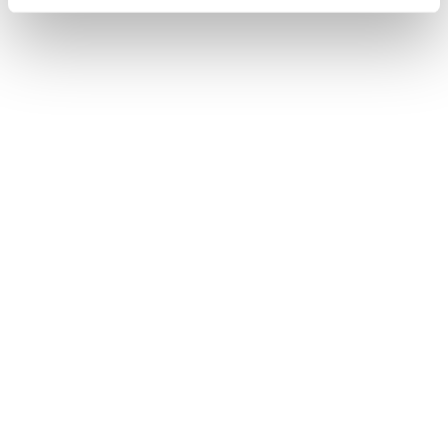
Find out more about how your personal data is processed
and set your preferences in the
details section
.
We use cookies to enhance your experience, analyze
site traffic, and serve tailored ads. By clicking "OK", you
agree to our use of cookies. You can later change your
consent or withdraw it. For more info, see our
Privacy
Policy
.