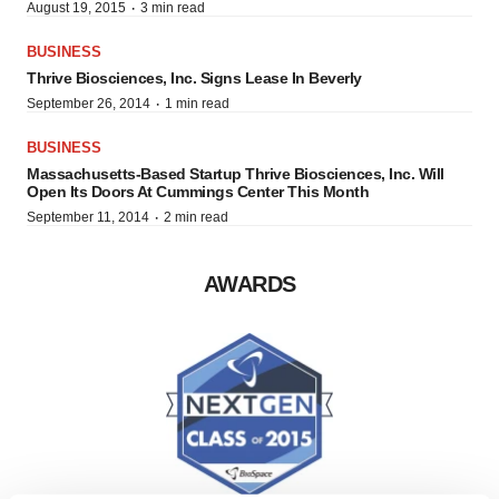
·
August 19, 2015
3 min read
BUSINESS
Thrive Biosciences, Inc. Signs Lease In Beverly
·
September 26, 2014
1 min read
BUSINESS
Massachusetts-Based Startup Thrive Biosciences, Inc. Will
Open Its Doors At Cummings Center This Month
·
September 11, 2014
2 min read
AWARDS