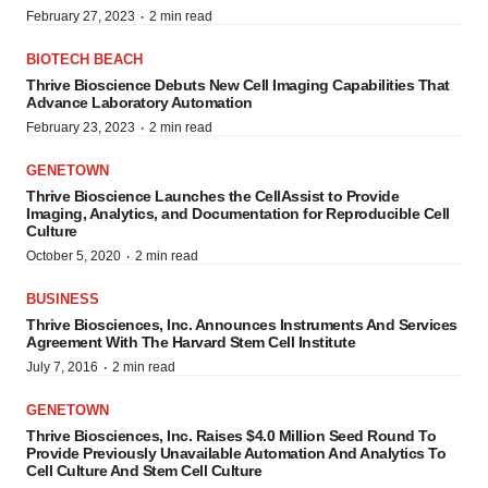
·
February 27, 2023
2 min read
BIOTECH BEACH
Thrive Bioscience Debuts New Cell Imaging Capabilities That
Advance Laboratory Automation
·
February 23, 2023
2 min read
GENETOWN
Thrive Bioscience Launches the CellAssist to Provide
Imaging, Analytics, and Documentation for Reproducible Cell
Culture
·
October 5, 2020
2 min read
BUSINESS
Thrive Biosciences, Inc. Announces Instruments And Services
Agreement With The Harvard Stem Cell Institute
·
July 7, 2016
2 min read
GENETOWN
Thrive Biosciences, Inc. Raises $4.0 Million Seed Round To
Provide Previously Unavailable Automation And Analytics To
Cell Culture And Stem Cell Culture