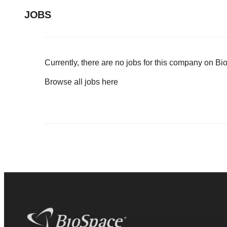
JOBS
Currently, there are no jobs for this company on B
Browse all jobs
here