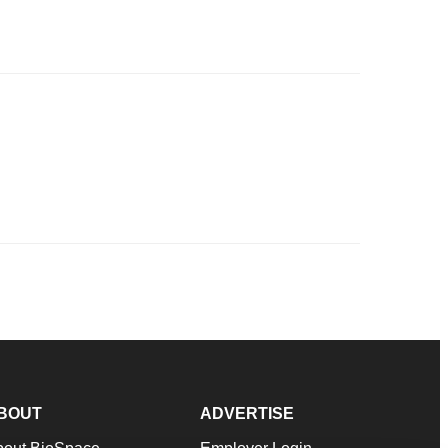
BOUT
ADVERTISE