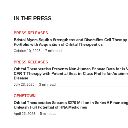
IN THE PRESS
PRESS RELEASES
Bristol Myers Squibb Strengthens and Diversifies Cell Therapy
Portfolio with Acquisition of Orbital Therapeutics
·
October 10, 2025
7 min read
PRESS RELEASES
Orbital Therapeutics Presents Non-Human Primate Data for In 
CAR-T Therapy with Potential Best-in-Class Profile for Autoi
Disease
·
July 23, 2025
3 min read
GENETOWN
Orbital Therapeutics Secures $270 Million in Series A Financing
Unleash Full Potential of RNA Medicines
·
April 26, 2023
5 min read