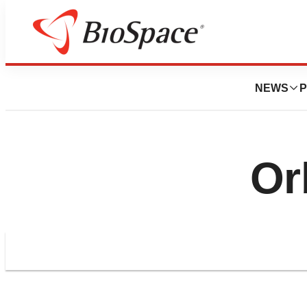
NEWS
P
Or