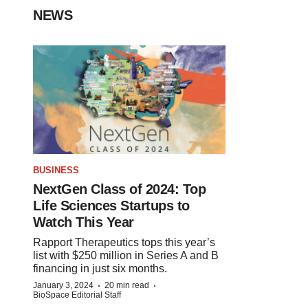
NEWS
BUSINESS
NextGen Class of 2024: Top
Life Sciences Startups to
Watch This Year
Rapport Therapeutics tops this year’s
list with $250 million in Series A and B
financing in just six months.
·
·
January 3, 2024
20 min read
BioSpace Editorial Staff