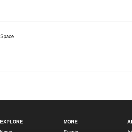
ioSpace
EXPLORE
MORE
A