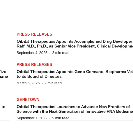
PRESS RELEASES
Orbital Therapeutics Appoints Accomplished Drug Develope
Raff, M.D., Ph.D., as Senior Vice President, Clinical Developm
·
September 4, 2025
3 min read
PRESS RELEASES
Vivo
Orbital Therapeutics Appoints Geno Germano, Biopharma Vet
mmune
to its Board of Directors
·
March 6, 2025
2 min read
GENETOWN
 to
Orbital Therapeutics Launches to Advance New Frontiers of
Science with the Next Generation of Innovative RNA Medicin
·
September 7, 2022
9 min read