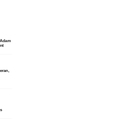
r Adam
ent
eran,
es