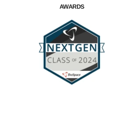
AWARDS