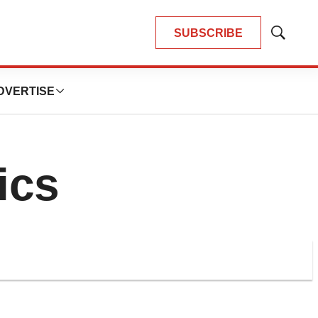
SUBSCRIBE
Show
Search
DVERTISE
ics