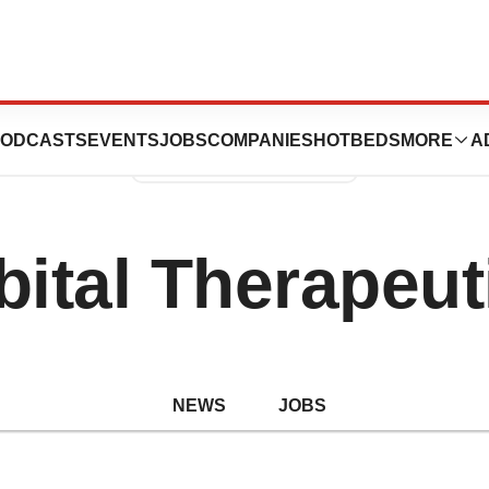
ODCASTS
EVENTS
JOBS
COMPANIES
HOTBEDS
MORE
A
bital Therapeut
NEWS
JOBS