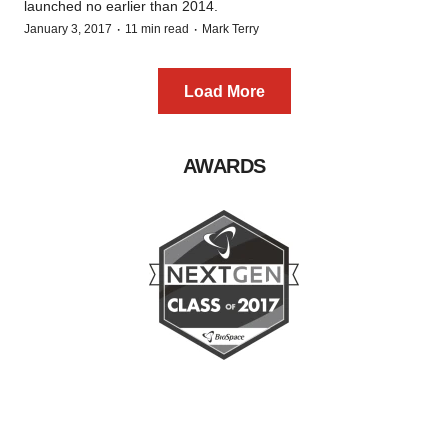
launched no earlier than 2014.
·
·
January 3, 2017
11 min read
Mark Terry
Load More
AWARDS