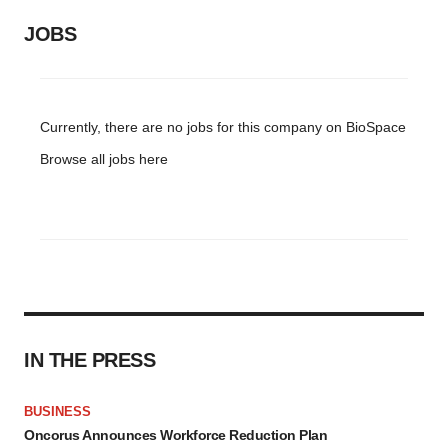
JOBS
Currently, there are no jobs for this company on BioSpace
Browse all jobs
here
IN THE PRESS
BUSINESS
Oncorus Announces Workforce Reduction Plan