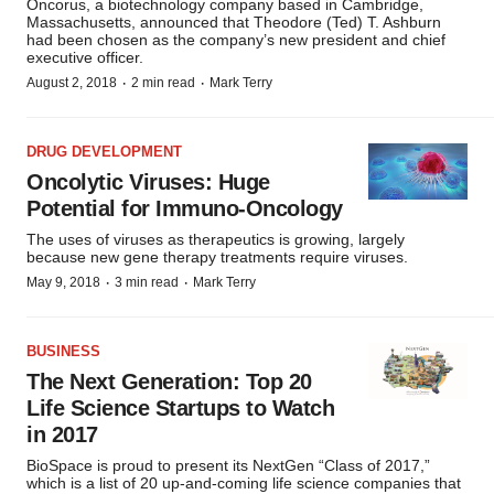
Oncorus, a biotechnology company based in Cambridge,
Massachusetts, announced that Theodore (Ted) T. Ashburn
had been chosen as the company’s new president and chief
executive officer.
·
·
August 2, 2018
2 min read
Mark Terry
DRUG DEVELOPMENT
Oncolytic Viruses: Huge
Potential for Immuno-Oncology
The uses of viruses as therapeutics is growing, largely
because new gene therapy treatments require viruses.
·
·
May 9, 2018
3 min read
Mark Terry
BUSINESS
The Next Generation: Top 20
Life Science Startups to Watch
in 2017
BioSpace is proud to present its NextGen “Class of 2017,”
which is a list of 20 up-and-coming life science companies that