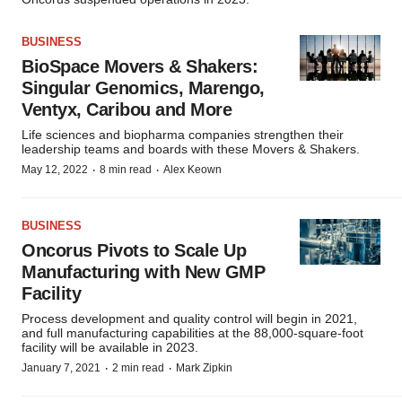
BUSINESS
BioSpace Movers & Shakers:
Singular Genomics, Marengo,
Ventyx, Caribou and More
Life sciences and biopharma companies strengthen their
leadership teams and boards with these Movers & Shakers.
·
·
May 12, 2022
8 min read
Alex Keown
BUSINESS
Oncorus Pivots to Scale Up
Manufacturing with New GMP
Facility
Process development and quality control will begin in 2021,
and full manufacturing capabilities at the 88,000-square-foot
facility will be available in 2023.
·
·
January 7, 2021
2 min read
Mark Zipkin