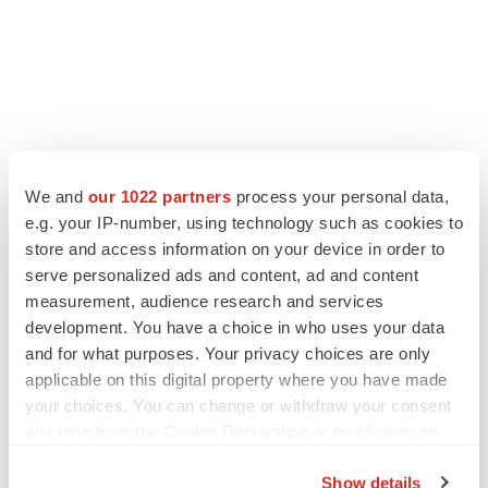
We and
our 1022 partners
process your personal data,
e.g. your IP-number, using technology such as cookies to
store and access information on your device in order to
serve personalized ads and content, ad and content
measurement, audience research and services
development. You have a choice in who uses your data
and for what purposes. Your privacy choices are only
applicable on this digital property where you have made
your choices. You can change or withdraw your consent
any time from the Cookie Declaration or by clicking on
the Privacy trigger icon.
Show details