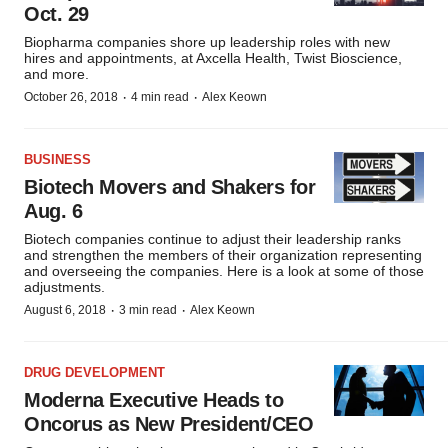
Oct. 29
Biopharma companies shore up leadership roles with new
hires and appointments, at Axcella Health, Twist Bioscience,
and more.
·
·
October 26, 2018
4 min read
Alex Keown
BUSINESS
Biotech Movers and Shakers for
Aug. 6
Biotech companies continue to adjust their leadership ranks
and strengthen the members of their organization representing
and overseeing the companies. Here is a look at some of those
adjustments.
·
·
August 6, 2018
3 min read
Alex Keown
DRUG DEVELOPMENT
Moderna Executive Heads to
Oncorus as New President/CEO