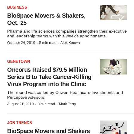
BUSINESS
BioSpace Movers & Shakers,
Oct. 25
Pharma and life sciences companies strengthen their executive
and leadership teams with this week’s appointments.
·
·
October 24, 2019
5 min read
Alex Keown
GENETOWN
Oncorus Raised $79.5 Million
Series B to Take Cancer-Killing
Virus Program into the Clinic
The round was co-led by Cowen Healthcare Investments and
Perceptive Advisors.
·
·
August 21, 2019
3 min read
Mark Terry
JOB TRENDS
BioSpace Movers and Shakers