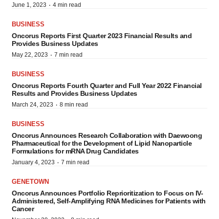
·
June 1, 2023
4 min read
BUSINESS
Oncorus Reports First Quarter 2023 Financial Results and
Provides Business Updates
·
May 22, 2023
7 min read
BUSINESS
Oncorus Reports Fourth Quarter and Full Year 2022 Financial
Results and Provides Business Updates
·
March 24, 2023
8 min read
BUSINESS
Oncorus Announces Research Collaboration with Daewoong
Pharmaceutical for the Development of Lipid Nanoparticle
Formulations for mRNA Drug Candidates
·
January 4, 2023
7 min read
GENETOWN
Oncorus Announces Portfolio Reprioritization to Focus on IV-
Administered, Self-Amplifying RNA Medicines for Patients with
Cancer