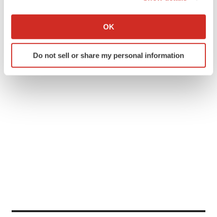
If you allow, we would also like to:
Collect information about your geographical location
OK
which can be accurate to within several meters
Identify your device by actively scanning it for
Do not sell or share my personal information
specific characteristics (fingerprinting)
Find out more about how your personal data is processed
and set your preferences in the
details section
.
We use cookies to enhance your experience, analyze
site traffic, and serve tailored ads. By clicking "OK", you
agree to our use of cookies. You can later change your
consent or withdraw it. For more info, see our
Privacy
Policy
.