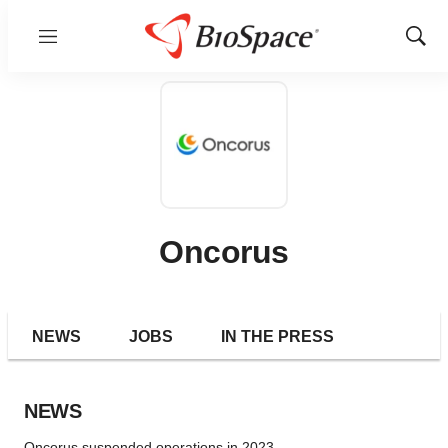
Menu
Show
Sear
Oncorus
NEWS
JOBS
IN THE PRESS
NEWS
Oncorus suspended operations in 2023.