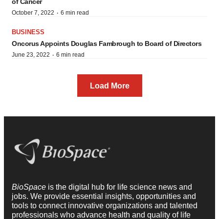
of Cancer
·
October 7, 2022
6 min read
BUSINESS
Oncorus Appoints Douglas Fambrough to Board of Directors
·
June 23, 2022
6 min read
Load More
BioSpace
is the digital hub for life science news and
jobs. We provide essential insights, opportunities and
tools to connect innovative organizations and talented
professionals who advance health and quality of life