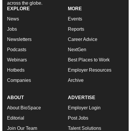
across the globe.
EXPLORE
MORE
News
Events
Jobs
Reports
Newsletters
Career Advice
Podcasts
NextGen
Webinars
Best Places to Work
Hotbeds
Employer Resources
Companies
Archive
ABOUT
ADVERTISE
About BioSpace
Employer Login
Editorial
Post Jobs
Join Our Team
Talent Solutions