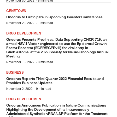
·
November 30, 2022
8 min read
GENETOWN
Oncorus to Participate in Upcoming Investor Conferences
·
November 23, 2022
1 min read
DRUG DEVELOPMENT
Oncorus Presents Preclinical Data Supporting ONCR-719, an
armed HSV-1 Vector engineered to use the Epidermal Growth
Factor Receptor (EGFR/EGFRvIII) for viral entry in
Glioblastoma, at the 2022 Society for Neuro-Oncology Annual
Meeting
·
November 18, 2022
8 min read
BUSINESS
Oncorus Reports Third Quarter 2022 Financial Results and
Provides Business Updates
·
November 2, 2022
9 min read
DRUG DEVELOPMENT
Oncorus Announces Publication in Nature Communications
Highlighting the Development of its Intravenously
Administered Synthetic vRNA/LNP Platform for the Treatment