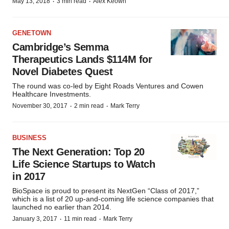
·
·
May 13, 2018
3 min read
Alex Keown
GENETOWN
Cambridge’s Semma
Therapeutics Lands $114M for
Novel Diabetes Quest
The round was co-led by Eight Roads Ventures and Cowen
Healthcare Investments.
·
·
November 30, 2017
2 min read
Mark Terry
BUSINESS
The Next Generation: Top 20
Life Science Startups to Watch
in 2017
BioSpace is proud to present its NextGen “Class of 2017,”
which is a list of 20 up-and-coming life science companies that
launched no earlier than 2014.
·
·
January 3, 2017
11 min read
Mark Terry