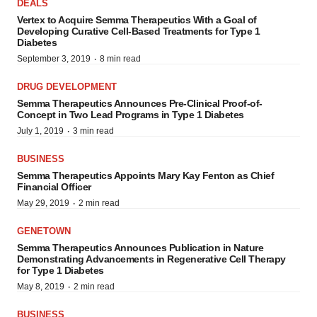
DEALS
Vertex to Acquire Semma Therapeutics With a Goal of
Developing Curative Cell-Based Treatments for Type 1
Diabetes
·
September 3, 2019
8 min read
DRUG DEVELOPMENT
Semma Therapeutics Announces Pre-Clinical Proof-of-
Concept in Two Lead Programs in Type 1 Diabetes
·
July 1, 2019
3 min read
BUSINESS
Semma Therapeutics Appoints Mary Kay Fenton as Chief
Financial Officer
·
May 29, 2019
2 min read
GENETOWN
Semma Therapeutics Announces Publication in Nature
Demonstrating Advancements in Regenerative Cell Therapy
for Type 1 Diabetes
·
May 8, 2019
2 min read
BUSINESS