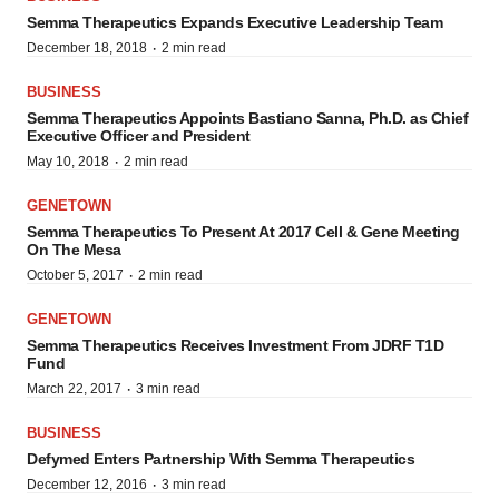
Semma Therapeutics Expands Executive Leadership Team
·
December 18, 2018
2 min read
BUSINESS
Semma Therapeutics Appoints Bastiano Sanna, Ph.D. as Chief
Executive Officer and President
·
May 10, 2018
2 min read
GENETOWN
Semma Therapeutics To Present At 2017 Cell & Gene Meeting
On The Mesa
·
October 5, 2017
2 min read
GENETOWN
Semma Therapeutics Receives Investment From JDRF T1D
Fund
·
March 22, 2017
3 min read
BUSINESS
Defymed Enters Partnership With Semma Therapeutics
·
December 12, 2016
3 min read