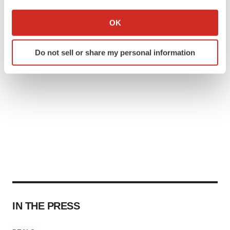
If you allow, we would also like to:
Collect information about your geographical location
OK
which can be accurate to within several meters
Identify your device by actively scanning it for
Do not sell or share my personal information
specific characteristics (fingerprinting)
Find out more about how your personal data is processed
and set your preferences in the
details section
.
We use cookies to enhance your experience, analyze
site traffic, and serve tailored ads. By clicking "OK", you
agree to our use of cookies. You can later change your
consent or withdraw it. For more info, see our
Privacy
Policy
.
IN THE PRESS