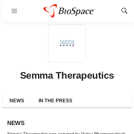
Menu
Show
Sear
Semma Therapeutics
NEWS
IN THE PRESS
NEWS
Semma Therapeutics was acquired by Vertex Pharmaceuticals