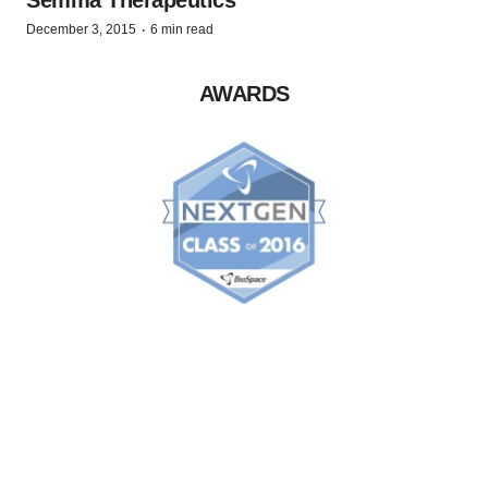
Semma Therapeutics
·
December 3, 2015
6 min read
AWARDS