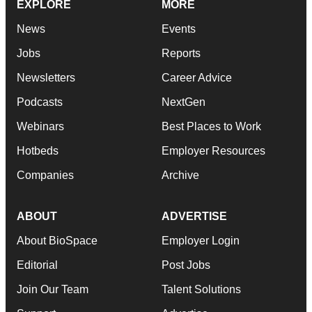
EXPLORE
MORE
News
Events
Jobs
Reports
Newsletters
Career Advice
Podcasts
NextGen
Webinars
Best Places to Work
Hotbeds
Employer Resources
Companies
Archive
ABOUT
ADVERTISE
About BioSpace
Employer Login
Editorial
Post Jobs
Join Our Team
Talent Solutions