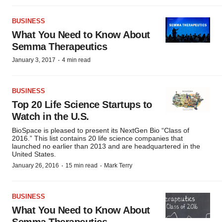
BUSINESS
What You Need to Know About
Semma Therapeutics
·
January 3, 2017
4 min read
BUSINESS
Top 20 Life Science Startups to
Watch in the U.S.
BioSpace is pleased to present its NextGen Bio “Class of
2016.” This list contains 20 life science companies that
launched no earlier than 2013 and are headquartered in the
United States.
·
·
January 26, 2016
15 min read
Mark Terry
BUSINESS
What You Need to Know About