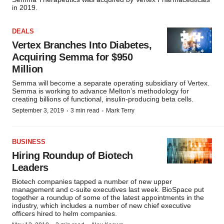
in 2019.
DEALS
Vertex Branches Into Diabetes,
Acquiring Semma for $950
Million
Semma will become a separate operating subsidiary of Vertex.
Semma is working to advance Melton’s methodology for
creating billions of functional, insulin-producing beta cells.
·
·
September 3, 2019
3 min read
Mark Terry
BUSINESS
Hiring Roundup of Biotech
Leaders
Biotech companies tapped a number of new upper
management and c-suite executives last week. BioSpace put
together a roundup of some of the latest appointments in the
industry, which includes a number of new chief executive
officers hired to helm companies.