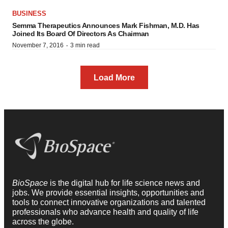
BUSINESS
Semma Therapeutics Announces Mark Fishman, M.D. Has
Joined Its Board Of Directors As Chairman
·
November 7, 2016
3 min read
Load More
BioSpace
is the digital hub for life science news and
jobs. We provide essential insights, opportunities and
tools to connect innovative organizations and talented
professionals who advance health and quality of life
across the globe.