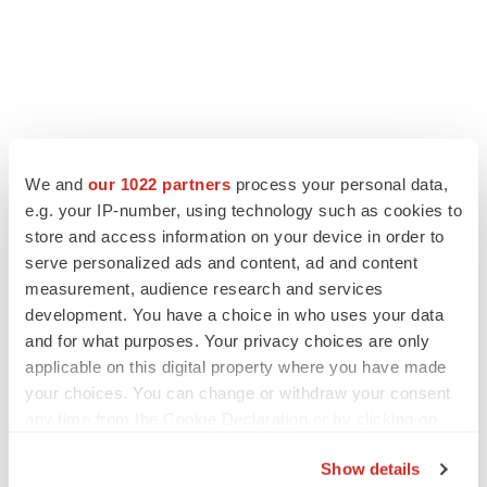
We and
our 1022 partners
process your personal data,
e.g. your IP-number, using technology such as cookies to
store and access information on your device in order to
serve personalized ads and content, ad and content
measurement, audience research and services
development. You have a choice in who uses your data
and for what purposes. Your privacy choices are only
applicable on this digital property where you have made
your choices. You can change or withdraw your consent
any time from the Cookie Declaration or by clicking on
the Privacy trigger icon.
Show details