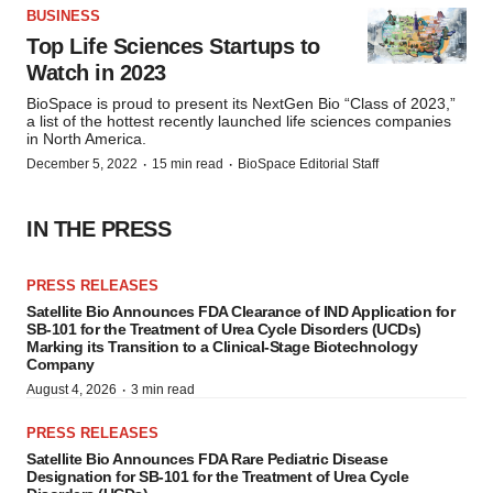
BUSINESS
Top Life Sciences Startups to
Watch in 2023
BioSpace is proud to present its NextGen Bio “Class of 2023,”
a list of the hottest recently launched life sciences companies
in North America.
·
·
December 5, 2022
15 min read
BioSpace Editorial Staff
IN THE PRESS
PRESS RELEASES
Satellite Bio Announces FDA Clearance of IND Application for
SB-101 for the Treatment of Urea Cycle Disorders (UCDs)
Marking its Transition to a Clinical-Stage Biotechnology
Company
·
August 4, 2026
3 min read
PRESS RELEASES
Satellite Bio Announces FDA Rare Pediatric Disease
Designation for SB-101 for the Treatment of Urea Cycle