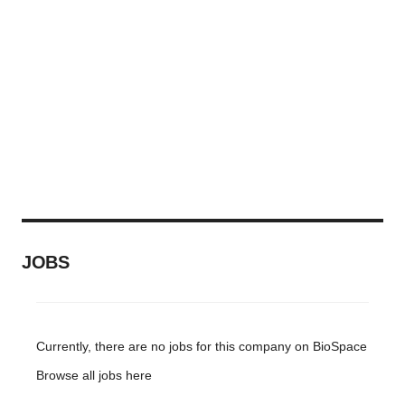
consent or withdraw it. For more info, see our
Privacy
Policy
.
JOBS
Currently, there are no jobs for this company on BioSpace
Browse all jobs
here