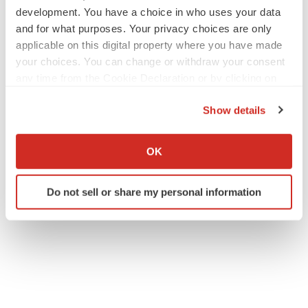
development. You have a choice in who uses your data
and for what purposes. Your privacy choices are only
applicable on this digital property where you have made
your choices. You can change or withdraw your consent
any time from the Cookie Declaration or by clicking on
the Privacy trigger icon.
Show details
If you allow, we would also like to:
Collect information about your geographical location
OK
which can be accurate to within several meters
Identify your device by actively scanning it for
Do not sell or share my personal information
specific characteristics (fingerprinting)
Find out more about how your personal data is processed
and set your preferences in the
details section
.
We use cookies to enhance your experience, analyze
site traffic, and serve tailored ads. By clicking "OK", you
agree to our use of cookies. You can later change your