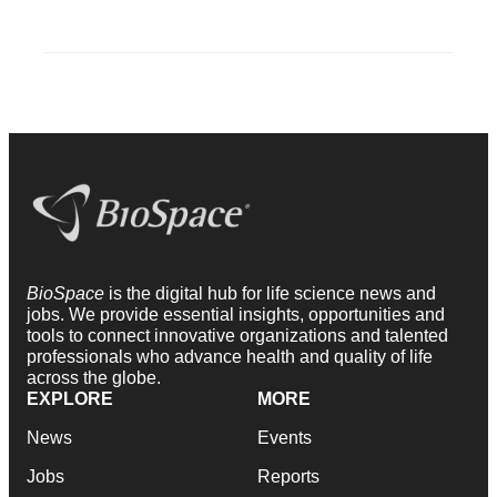
BioSpace
is the digital hub for life science news and
jobs. We provide essential insights, opportunities and
tools to connect innovative organizations and talented
professionals who advance health and quality of life
across the globe.
EXPLORE
MORE
News
Events
Jobs
Reports