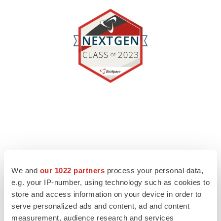
We and
our 1022 partners
process your personal data,
e.g. your IP-number, using technology such as cookies to
store and access information on your device in order to
serve personalized ads and content, ad and content
measurement, audience research and services