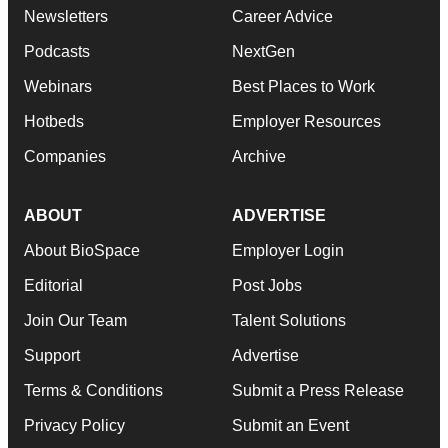
Newsletters
Career Advice
Podcasts
NextGen
Webinars
Best Places to Work
Hotbeds
Employer Resources
Companies
Archive
ABOUT
ADVERTISE
About BioSpace
Employer Login
Editorial
Post Jobs
Join Our Team
Talent Solutions
Support
Advertise
Terms & Conditions
Submit a Press Release
Privacy Policy
Submit an Event