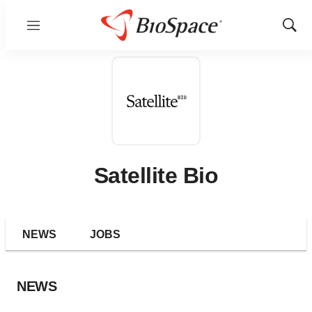
Menu
Show
Sear
Satellite Bio
NEWS
JOBS
NEWS