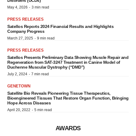
Disorders (UCDs)
·
May 4, 2026
3 min read
PRESS RELEASES
Satellos Reports 2024 Financial Results and Highlights
Company Progress
·
March 27, 2025
9 min read
PRESS RELEASES
Satellos Presents Preliminary Data Showing Muscle Repair and
Regeneration from SAT-3247 Treatment in Canine Model of
Duchenne Muscular Dystrophy (“DMD”)
·
July 2, 2024
7 min read
GENETOWN
Satellite Bio Reveals Pioneering Tissue Therapeutics,
Bioengineered Tissues That Restore Organ Function, Bringing
Hope Across Diseases
·
April 20, 2022
5 min read
AWARDS