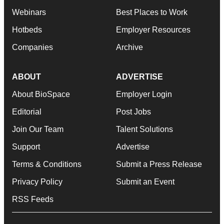
Webinars
Best Places to Work
Hotbeds
Employer Resources
Companies
Archive
ABOUT
ADVERTISE
About BioSpace
Employer Login
Editorial
Post Jobs
Join Our Team
Talent Solutions
Support
Advertise
Terms & Conditions
Submit a Press Release
Privacy Policy
Submit an Event
RSS Feeds