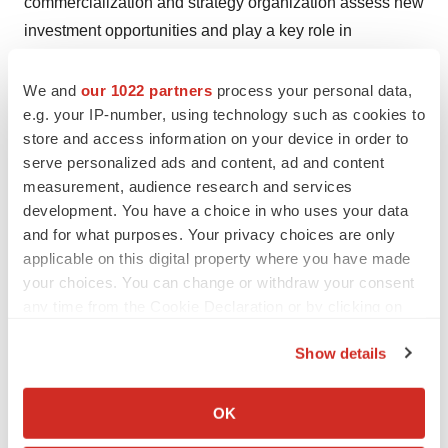
commercialization and strategy organization assess new
investment opportunities and play a key role in
redefining the treatment paradigm for inflammatory
bowel disease, helping AbbVie maintain its leadership
We and
our 1022 partners
process your personal data,
e.g. your IP-number, using technology such as cookies to
in immunology and gastroenterology.
store and access information on your device in order to
Zhang has a Doctor of Pharmacy degree from Rutgers
serve personalized ads and content, ad and content
measurement, audience research and services
University and a Master of Business Administration from
development. You have a choice in who uses your data
Northwestern University Kellogg School of
and for what purposes. Your privacy choices are only
Management. Her success stems from her breadth of
applicable on this digital property where you have made
experience, passion for customers and patients and
your choices. You can change or withdraw your consent
inspiration from her colleagues. Recognized for passion,
any time from the Cookie Declaration or by clicking on
vision and a collaborative spirit, Zhang is not only
the Privacy trigger icon.
Show details
shaping the future of medicine but also serving as a role
If you allow, we would also like to:
model for the next generation of healthcare leaders.
Collect information about your geographical location
OK
which can be accurate to within several meters