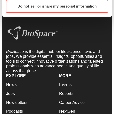
Identify your device by actively scanning it for
Do not sell or share my personal information
specific characteristics (fingerprinting)
Find out more about how your personal data is processed
and set your preferences in the
details section
.
We use cookies to enhance your experience, analyze
site traffic, and serve tailored ads. By clicking "OK", you
agree to our use of cookies. You can later change your
consent or withdraw it. For more info, see our
Privacy
BioSpace
is the digital hub for life science news and
jobs. We provide essential insights, opportunities and
Policy
.
tools to connect innovative organizations and talented
professionals who advance health and quality of life
across the globe.
EXPLORE
MORE
News
Events
Jobs
Reports
Newsletters
Career Advice
Podcasts
NextGen