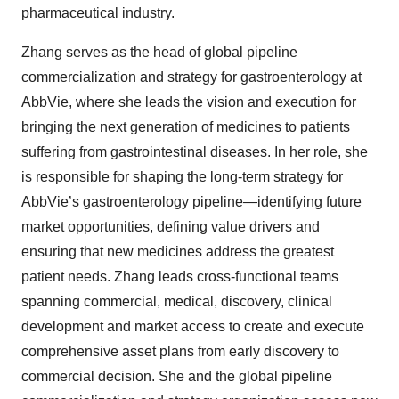
pharmaceutical industry.
Zhang serves as the head of global pipeline
commercialization and strategy for gastroenterology at
AbbVie, where she leads the vision and execution for
bringing the next generation of medicines to patients
suffering from gastrointestinal diseases. In her role, she
is responsible for shaping the long-term strategy for
AbbVie’s gastroenterology pipeline—identifying future
market opportunities, defining value drivers and
ensuring that new medicines address the greatest
patient needs. Zhang leads cross-functional teams
spanning commercial, medical, discovery, clinical
development and market access to create and execute
comprehensive asset plans from early discovery to
commercial decision. She and the global pipeline