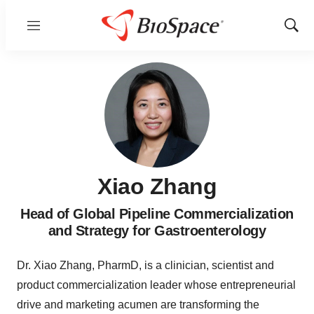
Menu
Show
Sear
Xiao Zhang
Head of Global Pipeline Commercialization
and Strategy for Gastroenterology
Dr. Xiao Zhang, PharmD, is a clinician, scientist and
product commercialization leader whose entrepreneurial
drive and marketing acumen are transforming the