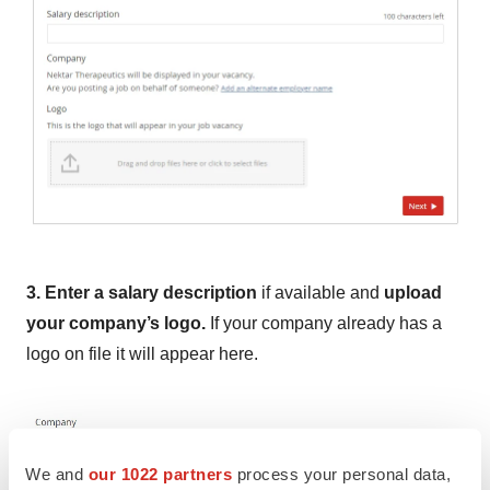
3. Enter a salary description
if available and
upload
your company’s logo.
If your company already has a
logo on file it will appear here.
We and
our 1022 partners
process your personal data,