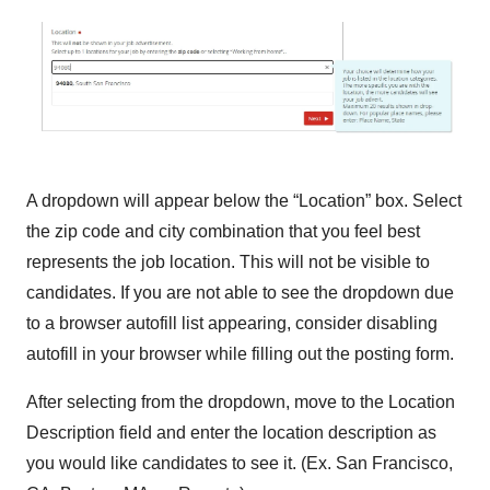
A dropdown will appear below the “Location” box. Select
the zip code and city combination that you feel best
represents the job location. This will not be visible to
candidates. If you are not able to see the dropdown due
to a browser autofill list appearing, consider disabling
autofill in your browser while filling out the posting form.
After selecting from the dropdown, move to the Location
Description field and enter the location description as
you would like candidates to see it. (Ex. San Francisco,