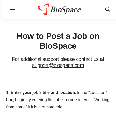
Menu
Show
Sear
How to Post a Job on
BioSpace
For additional support please contact us at
support@biospace.com
1.
Enter your job’s title and location.
In the “Location”
box, begin by entering the job zip code or enter “Working
from home” if it is a remote role.