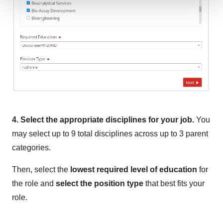
We use cookies to enhance your experience, analyze
site traffic, and serve tailored ads. By clicking "OK", you
agree to our use of cookies. You can later change your
consent or withdraw it. For more info, see our
Privacy
Policy
.
4. Select the appropriate disciplines for your job.
You
may select up to 9 total disciplines across up to 3 parent
categories.
Then, select the
lowest required level of education
for
the role and
select the position type
that best fits your
role.