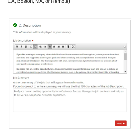
CA, Boston, MA, or Remote)