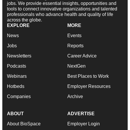
jobs. We provide essential insights, opportunities and
tools to connect innovative organizations and talented
professionals who advance health and quality of life
across the globe.
EXPLORE
MORE
News
Events
Jobs
Reports
Newsletters
Career Advice
Podcasts
NextGen
Webinars
Best Places to Work
Hotbeds
Employer Resources
Companies
Archive
ABOUT
ADVERTISE
About BioSpace
Employer Login