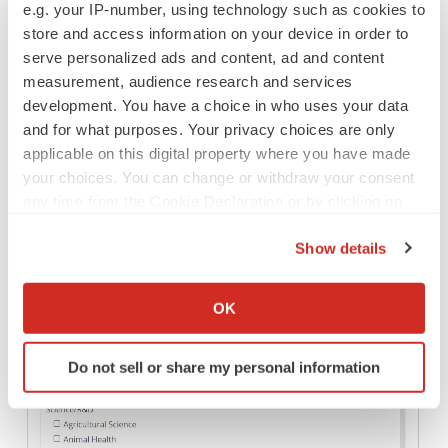
e.g. your IP-number, using technology such as cookies to
store and access information on your device in order to
serve personalized ads and content, ad and content
If you need a company name other than that of the
measurement, audience research and services
company your account is associated with to appear on
development. You have a choice in who uses your data
the posting click “Add an alternate employer name” and
and for what purposes. Your privacy choices are only
applicable on this digital property where you have made
enter the appropriate term. Doing this dissociates the
your choices. You can change or withdraw your consent
listing from your company’s profile on BioSpace and is a
any time from the Cookie Declaration or by clicking on
great way to list jobs confidentially when required. If your
the Privacy trigger icon.
job can be listed under your company name as-is skip
Show details
this field.
If you allow, we would also like to:
Collect information about your geographical location
OK
which can be accurate to within several meters
Identify your device by actively scanning it for
Do not sell or share my personal information
specific characteristics (fingerprinting)
Find out more about how your personal data is processed
and set your preferences in the
details section
.