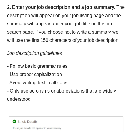
2. Enter your job description and a job summary.
The
description will appear on your job listing page and the
summary will appear under your job title on the job
search page. If you choose not to write a summary we
will use the first 150 characters of your job description.
Job description guidelines
- Follow basic grammar rules
- Use proper capitalization
- Avoid writing text in all caps
- Only use acronyms or abbreviations that are widely
understood