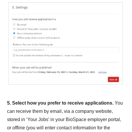
5. Select how you prefer to receive applications.
You
can receive them by email, via a company website,
stored in ‘Your Jobs’ in your BioSpace employer portal,
or offline (you will enter contact information for the