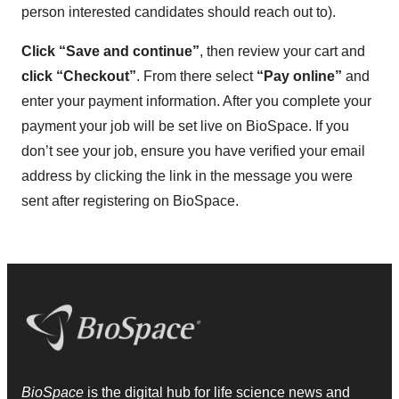
person interested candidates should reach out to).
Click “Save and continue”
, then review your cart and
click “Checkout”
. From there select
“Pay online”
and
enter your payment information. After you complete your
payment your job will be set live on BioSpace. If you
don’t see your job, ensure you have verified your email
address by clicking the link in the message you were
sent after registering on BioSpace.
BioSpace
is the digital hub for life science news and