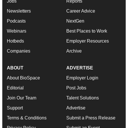
Jobs
Reports
Newsletters
Career Advice
Podcasts
NextGen
Webinars
Best Places to Work
Hotbeds
Employer Resources
Companies
Archive
ABOUT
ADVERTISE
About BioSpace
Employer Login
Editorial
Post Jobs
Join Our Team
Talent Solutions
Support
Advertise
Terms & Conditions
Submit a Press Release
Privacy Policy
Submit an Event