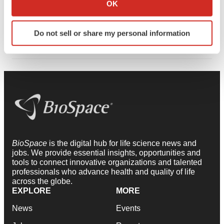
Collect information about your geographical location
possibilities for treating conditions once thought
OK
which can be accurate to within several meters
inaccessible and is helping set a new standard for
Identify your device by actively scanning it for
translational speed and impact.
Do not sell or share my personal information
specific characteristics (fingerprinting)
Find out more about how your personal data is processed
and set your preferences in the
details section
.
We use cookies to enhance your experience, analyze
site traffic, and serve tailored ads. By clicking "OK", you
agree to our use of cookies. You can later change your
consent or withdraw it. For more info, see our
Privacy
Policy
.
BioSpace
is the digital hub for life science news and
jobs. We provide essential insights, opportunities and
tools to connect innovative organizations and talented
professionals who advance health and quality of life
across the globe.
EXPLORE
MORE
News
Events