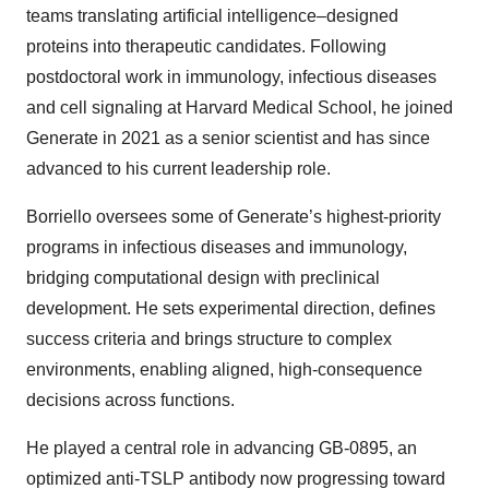
teams translating artificial intelligence–designed
proteins into therapeutic candidates. Following
postdoctoral work in immunology, infectious diseases
and cell signaling at Harvard Medical School, he joined
Generate in 2021 as a senior scientist and has since
advanced to his current leadership role.
Borriello oversees some of Generate’s highest-priority
programs in infectious diseases and immunology,
bridging computational design with preclinical
development. He sets experimental direction, defines
success criteria and brings structure to complex
environments, enabling aligned, high-consequence
decisions across functions.
He played a central role in advancing GB-0895, an
optimized anti-TSLP antibody now progressing toward