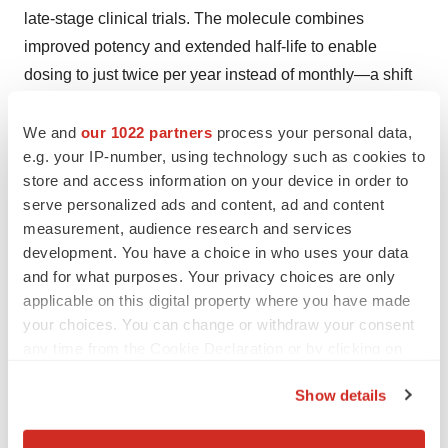
late-stage clinical trials. The molecule combines
improved potency and extended half-life to enable
dosing to just twice per year instead of monthly—a shift
that is anticipated to improve adherence and expand
access for patients with chronic respiratory conditions.
We and
our 1022 partners
process your personal data,
e.g. your IP-number, using technology such as cookies to
Borriello also led development of GB-0669, a
store and access information on your device in order to
therapeutic antibody for COVID-19 that targets the S2
serve personalized ads and content, ad and content
stem helix—a region long considered undruggable—
measurement, audience research and services
and demonstrated potent neutralization across all known
development. You have a choice in who uses your data
sarbecovirus variants.
and for what purposes. Your privacy choices are only
applicable on this digital property where you have made
Beyond program leadership, Borriello is a trusted source
your choices. You can change or withdraw your consent
of clarity, accountability and alignment throughout the
any time from the Cookie Declaration or by clicking on
organization. He has helped shape how Generate
the Privacy trigger icon.
Show details
executes at scale, emphasizing trust, discipline and
If you allow, we would also like to:
scientific rigor. Borriello’s work has opened new