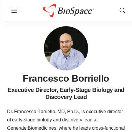
Menu
Show
Sear
Francesco Borriello
Executive Director, Early-Stage Biology and
Discovery Lead
Dr. Francesco Borriello, MD, Ph.D., is executive director
of early-stage biology and discovery lead at
Generate:Biomedicines, where he leads cross-functional