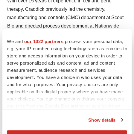
With over 15 years of experience in cell and gene
therapy, Craddick previously led the chemistry,
manufacturing and controls (CMC) department at Scout
Bio and directed process development at Nationwide
Children’s Hospital. She has contributed multiple
We and
our 1022 partners
process your personal data,
proprietary invention disclosures for novel AAV
e.g. your IP-number, using technology such as cookies to
purification processes and had increasing leadership
store and access information on your device in order to
roles in GMP operations. Craddick has a Bachelor of
serve personalized ads and content, ad and content
Science in chemistry from Urbana University and a
measurement, audience research and services
Master of Business Administration in organizational
development. You have a choice in who uses your data
and for what purposes. Your privacy choices are only
leadership from Franklin University.
applicable on this digital property where you have made
Known for her deep technical expertise, strategic insight
your choices. You can change or withdraw your consent
any time from the Cookie Declaration or by clicking on
and people-first mindset, Craddick has helped advance
the Privacy trigger icon.
treatments for patients and transform Forge from a
Show details
startup into an industry leader advancing gene therapies
If you allow, we would also like to:
for clients and their patients worldwide. She is also