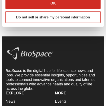
Collect information about your geographical location
OK
dedicated to advancing STEM education and elevating
which can be accurate to within several meters
women in biotech, with a leadership presence that
Identify your device by actively scanning it for
Do not sell or share my personal information
extends across regional and national initiatives.
specific characteristics (fingerprinting)
Find out more about how your personal data is processed
and set your preferences in the
details section
.
We use cookies to enhance your experience, analyze
site traffic, and serve tailored ads. By clicking "OK", you
agree to our use of cookies. You can later change your
consent or withdraw it. For more info, see our
Privacy
Policy
.
BioSpace
is the digital hub for life science news and
jobs. We provide essential insights, opportunities and
tools to connect innovative organizations and talented
professionals who advance health and quality of life
across the globe.
EXPLORE
MORE
News
Events