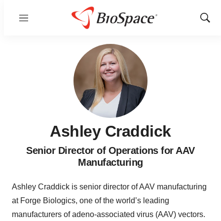
Menu
Show
Sear
Ashley Craddick
Senior Director of Operations for AAV
Manufacturing
Ashley Craddick is senior director of AAV manufacturing
at Forge Biologics, one of the world’s leading
manufacturers of adeno-associated virus (AAV) vectors.