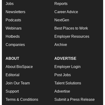
Jobs
Reports
Newsletters
Career Advice
Podcasts
NextGen
Webinars
Best Places to Work
Hotbeds
Employer Resources
Companies
Archive
ABOUT
ADVERTISE
About BioSpace
Employer Login
Editorial
Post Jobs
Join Our Team
Talent Solutions
Support
Advertise
Terms & Conditions
Submit a Press Release