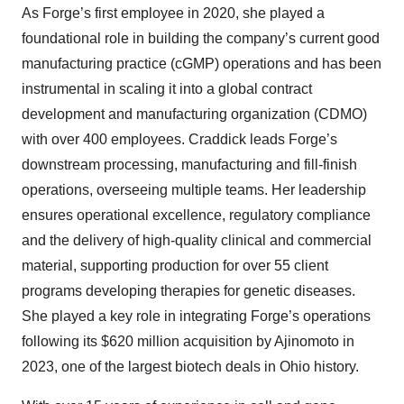
As Forge’s first employee in 2020, she played a
foundational role in building the company’s current good
manufacturing practice (cGMP) operations and has been
instrumental in scaling it into a global contract
development and manufacturing organization (CDMO)
with over 400 employees. Craddick leads Forge’s
downstream processing, manufacturing and fill-finish
operations, overseeing multiple teams. Her leadership
ensures operational excellence, regulatory compliance
and the delivery of high-quality clinical and commercial
material, supporting production for over 55 client
programs developing therapies for genetic diseases.
She played a key role in integrating Forge’s operations
following its $620 million acquisition by Ajinomoto in
2023, one of the largest biotech deals in Ohio history.