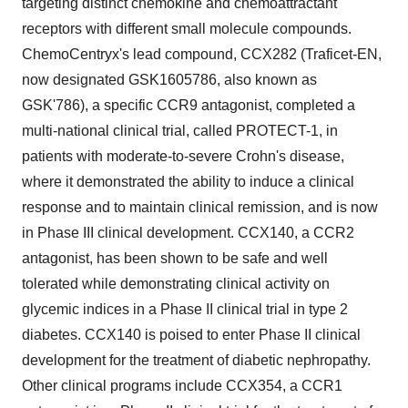
targeting distinct chemokine and chemoattractant
receptors with different small molecule compounds.
ChemoCentryx's lead compound, CCX282 (Traficet-EN,
now designated GSK1605786, also known as
GSK'786), a specific CCR9 antagonist, completed a
multi-national clinical trial, called PROTECT-1, in
patients with moderate-to-severe Crohn's disease,
where it demonstrated the ability to induce a clinical
response and to maintain clinical remission, and is now
in Phase III clinical development. CCX140, a CCR2
antagonist, has been shown to be safe and well
tolerated while demonstrating clinical activity on
glycemic indices in a Phase II clinical trial in type 2
diabetes. CCX140 is poised to enter Phase II clinical
development for the treatment of diabetic nephropathy.
Other clinical programs include CCX354, a CCR1