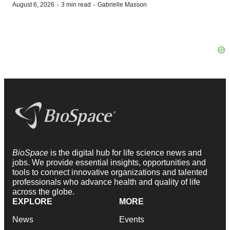
·
·
August 6, 2026
3 min read
Gabrielle Masson
BioSpace
is the digital hub for life science news and
jobs. We provide essential insights, opportunities and
tools to connect innovative organizations and talented
professionals who advance health and quality of life
across the globe.
EXPLORE
MORE
News
Events