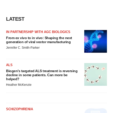
agree to our use of cookies. You can later change your
consent or withdraw it. For more info, see our
Privacy
Policy
.
LATEST
IN PARTNERSHIP WITH AGC BIOLOGICS
From ex vivo to in vivo: Shaping the next
generation of viral vector manufacturing
Jennifer C. Smith-Parker
ALS
Biogen’s targeted ALS treatment is reversing
decline in some patients. Can more be
helped?
Heather McKenzie
SCHIZOPHRENIA