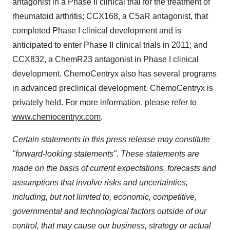
antagonist in a Phase II clinical trial for the treatment of
rheumatoid arthritis; CCX168, a C5aR antagonist, that
completed Phase I clinical development and is
anticipated to enter Phase II clinical trials in 2011; and
CCX832, a ChemR23 antagonist in Phase I clinical
development. ChemoCentryx also has several programs
in advanced preclinical development. ChemoCentryx is
privately held. For more information, please refer to
www.chemocentryx.com
.
Certain statements in this press release may constitute
"forward-looking statements". These statements are
made on the basis of current expectations, forecasts and
assumptions that involve risks and uncertainties,
including, but not limited to, economic, competitive,
governmental and technological factors outside of our
control, that may cause our business, strategy or actual