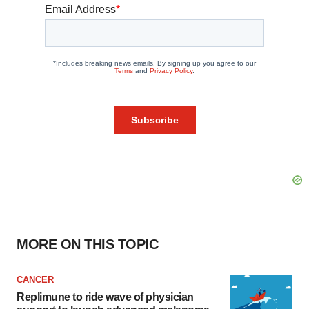
MORE ON THIS TOPIC
CANCER
Replimune to ride wave of physician