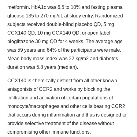
metformin. HbA1c was 6.5 to 10% and fasting plasma
glucose 135 to 270 mg/dL at study entry. Randomized
subjects received double-blind placebo QD, 5 mg
CCX140 QD, 10 mg CCX140 QD, or open label
pioglitazone 30 mg QD for 4 weeks. The average age
was 59 years and 64% of the participants were male.
Mean body mass index was 32 kg/m2 and diabetes
duration was 5.8 years (median).
CCX140 is chemically distinct from all other known
antagonists of CCR2 and works by blocking the
infiltration and activation of certain populations of
monocyte/macrophages and other cells bearing CCR2
that occurs during inflammation and thus is designed to
provide selective treatment of the disease without
compromising other immune functions.