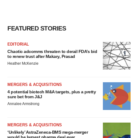
FEATURED STORIES
EDITORIAL
Chaotic adcomms threaten to derail FDA’s bid
to renew trust after Makary, Prasad
Heather McKenzie
MERGERS & ACQUISITIONS
4 potential biotech M&A targets, plus a pretty
sure bet from J&J
Annalee Armstrong
MERGERS & ACQUISITIONS
‘Unlikely’ AstraZeneca-BMS mega-merger
would be largest pharma deal ever