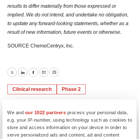
results to differ materially from those expressed or
implied. We do not intend, and undertake no obligation,
to update any forward-looking statements, whether as a
result of new information, future events or otherwise.
SOURCE ChemoCentryx, Inc.
Twitter
LinkedIn
Facebook
Email
Print
Clinical research
Phase 2
We and
our 1022 partners
process your personal data,
e.g. your IP-number, using technology such as cookies to
store and access information on your device in order to
serve personalized ads and content, ad and content