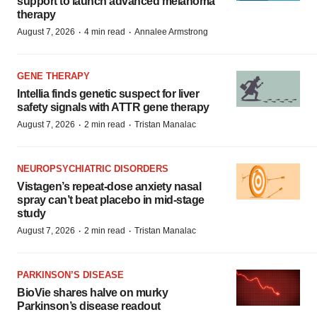
support to launch advanced melanoma
therapy
·
·
August 7, 2026
4 min read
Annalee Armstrong
GENE THERAPY
Intellia finds genetic suspect for liver
safety signals with ATTR gene therapy
·
·
August 7, 2026
2 min read
Tristan Manalac
NEUROPSYCHIATRIC DISORDERS
Vistagen’s repeat-dose anxiety nasal
spray can’t beat placebo in mid-stage
study
·
·
August 7, 2026
2 min read
Tristan Manalac
PARKINSON’S DISEASE
BioVie shares halve on murky
Parkinson’s disease readout