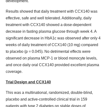
development."
Results showed that daily treatment with CCX140 was
effective, safe and well tolerated. Additionally, daily
treatment with CCX140 showed a dose-dependent
decrease in fasting plasma glucose through week 4. A
significant decrease in HbA1c was observed after only 4
weeks of daily treatment of CCX140 (10 mg) compared
to placebo (p = 0.045). No detrimental effects were
observed on plasma MCP-1 or blood monocyte levels,
and once daily oral CCX140 provided excellent plasma
coverage.
Trial Design and CCX140
This was a multinational, randomized, double-blind,
placebo and active-controlled clinical trial in 159
patients with type 2 diabetes on stable doses of