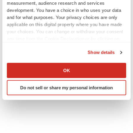
measurement, audience research and services
development. You have a choice in who uses your data
and for what purposes. Your privacy choices are only
applicable on this digital property where you have made
your choices. You can change or withdraw your consent
any time from the Cookie Declaration or by clicking on
the Privacy trigger icon.
Show details
If you allow, we would also like to:
Collect information about your geographical location
OK
which can be accurate to within several meters
Identify your device by actively scanning it for
Do not sell or share my personal information
specific characteristics (fingerprinting)
Find out more about how your personal data is processed
and set your preferences in the
details section
.
We use cookies to enhance your experience, analyze
site traffic, and serve tailored ads. By clicking "OK", you