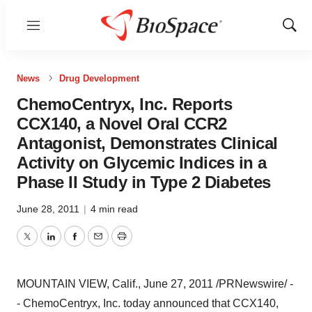
Menu
Show
Sear
News
Drug Development
ChemoCentryx, Inc. Reports
CCX140, a Novel Oral CCR2
Antagonist, Demonstrates Clinical
Activity on Glycemic Indices in a
Phase II Study in Type 2 Diabetes
June 28, 2011
|
4 min read
Twitter
LinkedIn
Facebook
Email
Print
MOUNTAIN VIEW, Calif.
,
June 27, 2011
/PRNewswire/ -
- ChemoCentryx, Inc. today announced that CCX140,