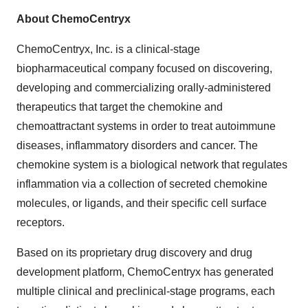
About ChemoCentryx
ChemoCentryx, Inc. is a clinical-stage
biopharmaceutical company focused on discovering,
developing and commercializing orally-administered
therapeutics that target the chemokine and
chemoattractant systems in order to treat autoimmune
diseases, inflammatory disorders and cancer. The
chemokine system is a biological network that regulates
inflammation via a collection of secreted chemokine
molecules, or ligands, and their specific cell surface
receptors.
Based on its proprietary drug discovery and drug
development platform, ChemoCentryx has generated
multiple clinical and preclinical-stage programs, each