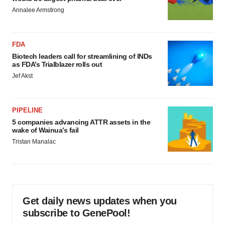
Annalee Armstrong
FDA
Biotech leaders call for streamlining of INDs
as FDA’s Trialblazer rolls out
Jef Akst
PIPELINE
5 companies advancing ATTR assets in the
wake of Wainua’s fail
Tristan Manalac
Get daily news updates when you
subscribe to GenePool!