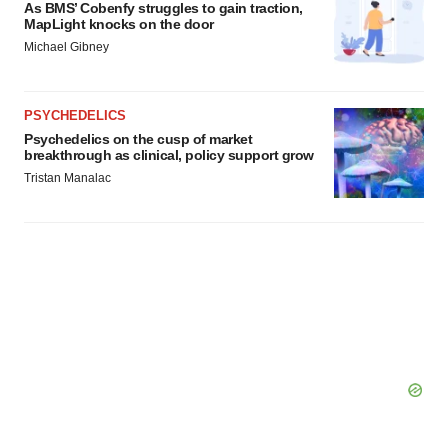
As BMS’ Cobenfy struggles to gain traction,
MapLight knocks on the door
Michael Gibney
PSYCHEDELICS
Psychedelics on the cusp of market
breakthrough as clinical, policy support grow
Tristan Manalac