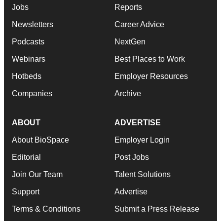
Jobs
Reports
Newsletters
Career Advice
Podcasts
NextGen
Webinars
Best Places to Work
Hotbeds
Employer Resources
Companies
Archive
ABOUT
ADVERTISE
About BioSpace
Employer Login
Editorial
Post Jobs
Join Our Team
Talent Solutions
Support
Advertise
Terms & Conditions
Submit a Press Release