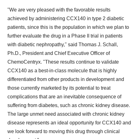
"We are very pleased with the favorable results
achieved by administering CCX140 in type 2 diabetic
patients, since this is the population in which we plan to
further evaluate the drug in a Phase II trial in patients
with diabetic nephropathy," said
Thomas J. Schall
,
Ph.D., President and Chief Executive Officer of
ChemoCentryx. "These results continue to validate
CCX140 as a best-in-class molecule that is highly
differentiated from other products in development and
those currently marketed by its potential to treat
complications that are an inevitable consequence of
suffering from diabetes, such as chronic kidney disease.
The large unmet need associated with chronic kidney
disease represents an ideal opportunity for CCX140 and
we look forward to moving this drug through clinical