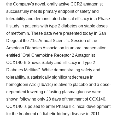
the Company's novel, orally active CCR2 antagonist
successfully met its primary endpoint of safety and
tolerability and demonstrated clinical efficacy in a Phase
II study in patients with type 2 diabetes on stable doses
of metformin. These data were presented today in
San
Diego
at the 71st Annual Scientific Session of the
American Diabetes Association in an oral presentation
entitled "Oral Chemokine Receptor 2 Antagonist
CCX140-B Shows Safety and Efficacy in Type 2
Diabetes Mellitus". While demonstrating safety and
tolerability, a statistically significant decrease in
hemoglobin A1c (HbA1c) relative to placebo and a dose-
dependent lowering of fasting plasma glucose were
shown following only 28 days of treatment of CCX140.
CCX140 is poised to enter Phase II clinical development
for the treatment of diabetic kidney disease in 2011.