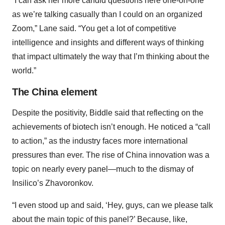
“I can ask her more candid questions here one-on-one
as we’re talking casually than I could on an organized
Zoom,” Lane said. “You get a lot of competitive
intelligence and insights and different ways of thinking
that impact ultimately the way that I’m thinking about the
world.”
The China element
Despite the positivity, Biddle said that reflecting on the
achievements of biotech isn’t enough. He noticed a “call
to action,” as the industry faces more international
pressures than ever. The rise of China innovation was a
topic on nearly every panel—much to the dismay of
Insilico’s Zhavoronkov.
“I even stood up and said, ‘Hey, guys, can we please talk
about the main topic of this panel?’ Because, like,