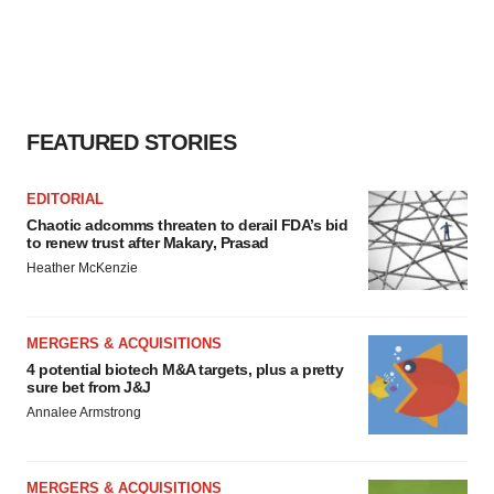
FEATURED STORIES
EDITORIAL
Chaotic adcomms threaten to derail FDA’s bid
to renew trust after Makary, Prasad
Heather McKenzie
MERGERS & ACQUISITIONS
4 potential biotech M&A targets, plus a pretty
sure bet from J&J
Annalee Armstrong
MERGERS & ACQUISITIONS