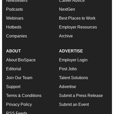
Newsletters
Career Advice
Podcasts
NextGen
Webinars
Best Places to Work
Hotbeds
Employer Resources
Companies
Archive
ABOUT
ADVERTISE
About BioSpace
Employer Login
Editorial
Post Jobs
Join Our Team
Talent Solutions
Support
Advertise
Terms & Conditions
Submit a Press Release
Privacy Policy
Submit an Event
RSS Feeds