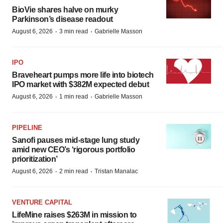
BioVie shares halve on murky
Parkinson’s disease readout
·
·
August 6, 2026
3 min read
Gabrielle Masson
IPO
Braveheart pumps more life into biotech
IPO market with $382M expected debut
·
·
August 6, 2026
1 min read
Gabrielle Masson
PIPELINE
Sanofi pauses mid-stage lung study
amid new CEO’s ‘rigorous portfolio
prioritization’
·
·
August 6, 2026
2 min read
Tristan Manalac
VENTURE CAPITAL
LifeMine raises $263M in mission to