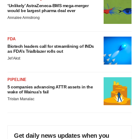
‘Unlikely’ AstraZeneca-BMS mega-merger
would be largest pharma deal ever
Annalee Armstrong
FDA
Biotech leaders call for streamlining of INDs
as FDA’s Trialblazer rolls out
Jef Akst
PIPELINE
5 companies advancing ATTR assets in the
wake of Wainua’s fail
Tristan Manalac
Get daily news updates when you