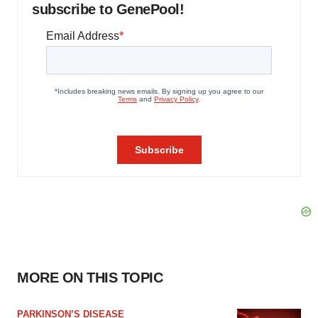
subscribe to GenePool!
MORE ON THIS TOPIC
PARKINSON’S DISEASE