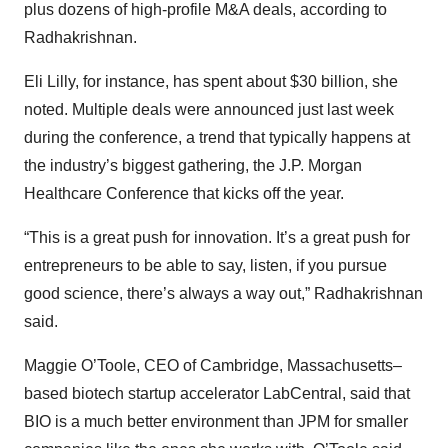
plus dozens of high-profile M&A deals, according to
Radhakrishnan.
Eli Lilly, for instance, has spent about $30 billion, she
noted. Multiple deals were announced just last week
during the conference, a trend that typically happens at
the industry’s biggest gathering, the J.P. Morgan
Healthcare Conference that kicks off the year.
“This is a great push for innovation. It’s a great push for
entrepreneurs to be able to say, listen, if you pursue
good science, there’s always a way out,” Radhakrishnan
said.
Maggie O’Toole, CEO of Cambridge, Massachusetts–
based biotech startup accelerator LabCentral, said that
BIO is a much better environment than JPM for smaller