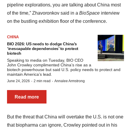
pipeline explorations, you are talking about China most
of the time,” Zhavoronkov said in a
BioSpace
interview
on the bustling exhibition floor of the conference.
CHINA
BIO 2026: US needs to dodge China’s
‘inescapable dependencies’ to protect
biotech
Speaking to media on Tuesday, BIO CEO
John Crowley complimented China’s rise as a
biotech powerhouse but said U.S. policy needs to protect and
maintain America’s lead.
·
·
June 24, 2026
2 min read
Annalee Armstrong
Read more
But the threat that China will overtake the U.S. is not one
that biopharma can ignore, Crowley pointed out in his