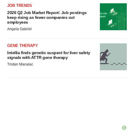
JOB TRENDS
2026 Q2 Job Market Report: Job postings
keep rising as fewer companies cut
employees
Angela Gabriel
GENE THERAPY
Intellia finds genetic suspect for liver safety
signals with ATTR gene therapy
Tristan Manalac