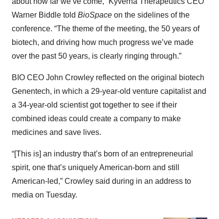
about how far we’ve come,” Kyverna Therapeutics CEO
Warner Biddle told
BioSpace
on the sidelines of the
conference. “The theme of the meeting, the 50 years of
biotech, and driving how much progress we’ve made
over the past 50 years, is clearly ringing through.”
BIO CEO John Crowley reflected on the original biotech
Genentech, in which a 29-year-old venture capitalist and
a 34-year-old scientist got together to see if their
combined ideas could create a company to make
medicines and save lives.
“[This is] an industry that’s born of an entrepreneurial
spirit, one that’s uniquely American-born and still
American-led,” Crowley said during in an address to
media on Tuesday.