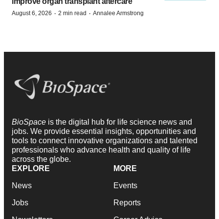
improve organ transplant aftercare
·
·
August 6, 2026
2 min read
Annalee Armstrong
BioSpace
is the digital hub for life science news and
jobs. We provide essential insights, opportunities and
tools to connect innovative organizations and talented
professionals who advance health and quality of life
across the globe.
EXPLORE
MORE
News
Events
Jobs
Reports