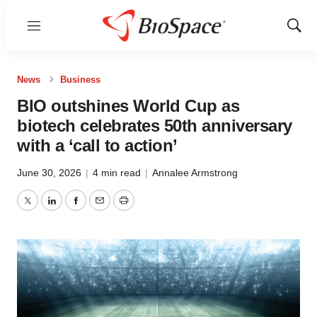
Menu
Show
Sear
News
Business
BIO outshines World Cup as
biotech celebrates 50th anniversary
with a ‘call to action’
June 30, 2026
|
4 min read
|
Annalee Armstrong
Twitter
LinkedIn
Facebook
Email
Print