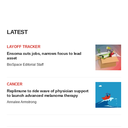
LATEST
LAYOFF TRACKER
Ensoma cuts jobs, narrows focus to lead
asset
BioSpace Editorial Staff
CANCER
Replimune to ride wave of physician support
to launch advanced melanoma therapy
Annalee Armstrong