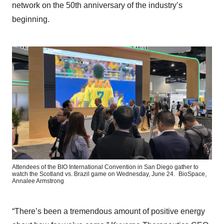
network on the 50th anniversary of the industry’s
beginning.
Attendees of the BIO International Convention in San Diego gather to
watch the Scotland vs. Brazil game on Wednesday, June 24.
BioSpace,
Annalee Armstrong
“There’s been a tremendous amount of positive energy