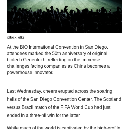
iStock,
efks
At the BIO International Convention in San Diego,
attendees marked the 50th anniversary of original
biotech Genentech, reflecting on the immense
challenges facing companies as China becomes a
powerhouse innovator.
Last Wednesday, cheers erupted across the soaring
halls of the San Diego Convention Center. The Scotland
versus Brazil match of the FIFA World Cup had just
ended in a three-nil win for the latter.
While much of the world is captivated by the high-profile