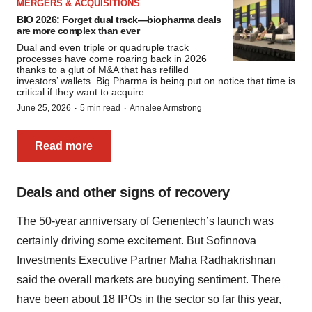
MERGERS & ACQUISITIONS
BIO 2026: Forget dual track—biopharma deals
are more complex than ever
Dual and even triple or quadruple track
processes have come roaring back in 2026
thanks to a glut of M&A that has refilled
investors’ wallets. Big Pharma is being put on notice that time is
critical if they want to acquire.
·
·
June 25, 2026
5 min read
Annalee Armstrong
Read more
Deals and other signs of recovery
The 50-year anniversary of Genentech’s launch was
certainly driving some excitement. But Sofinnova
Investments Executive Partner Maha Radhakrishnan
said the overall markets are buoying sentiment. There
have been about 18 IPOs in the sector so far this year,