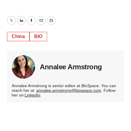
Twitter
LinkedIn
Facebook
Email
Print
China
BIO
Annalee Armstrong
Annalee Armstrong is senior editor at
BioSpace
. You can
reach her at
annalee.armstrong@biospace.com
. Follow
her on
LinkedIn
.