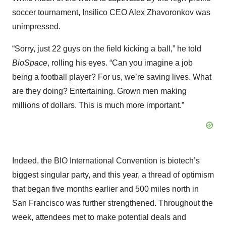
soccer tournament, Insilico CEO Alex Zhavoronkov was
unimpressed.
“Sorry, just 22 guys on the field kicking a ball,” he told
BioSpace
, rolling his eyes. “Can you imagine a job
being a football player? For us, we’re saving lives. What
are they doing? Entertaining. Grown men making
millions of dollars. This is much more important.”
Indeed, the BIO International Convention is biotech’s
biggest singular party, and this year, a thread of optimism
that began five months earlier and 500 miles north in
San Francisco was further strengthened. Throughout the
week, attendees met to make potential deals and