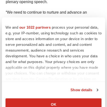
plenary opening speech.
“We need to continue to nurture and advance an
ecosystem where science entrepreneurs and technology
visionaries can combine with those who fund private
We and
our 1022 partners
process your personal data,
capital into promising biotech ventures. This is the heart
e.g. your IP-number, using technology such as cookies to
store and access information on your device in order to
and soul of biotechnology,” he said.
serve personalized ads and content, ad and content
“At its core, what we seek is a renewal and a
measurement, audience research and services
development. You have a choice in who uses your data
renaissance of that same spirit, that entrepreneurial spirit
and for what purposes. Your privacy choices are only
that gave rise to biotechnology 50 years ago,” Crowley
applicable on this digital property where you have made
continued. “This is how we will outcompete China and
your choices. You can change or withdraw your consent
ensure that cures and treatments aren’t treated as a tool
any time from the Cookie Declaration or by clicking on
in a geopolitical battle. This is how we will meet this new
the Privacy trigger icon.
moment and author the next great chapter of
Show details
If you allow, we would also like to:
biotechnology.”
Collect information about your geographical location
OK
Later, as this reporter left the exhibition hall, two noise