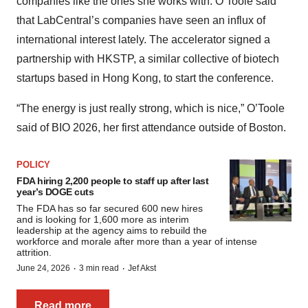
companies like the ones she works with. O’Toole said
that LabCentral’s companies have seen an influx of
international interest lately. The accelerator signed a
partnership with HKSTP, a similar collective of biotech
startups based in Hong Kong, to start the conference.
“The energy is just really strong, which is nice,” O’Toole
said of BIO 2026, her first attendance outside of Boston.
POLICY
FDA hiring 2,200 people to staff up after last
year’s DOGE cuts
The FDA has so far secured 600 new hires
and is looking for 1,600 more as interim
leadership at the agency aims to rebuild the
workforce and morale after more than a year of intense
attrition.
·
·
June 24, 2026
3 min read
Jef Akst
Read more