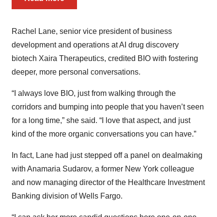
Rachel Lane, senior vice president of business
development and operations at AI drug discovery
biotech Xaira Therapeutics, credited BIO with fostering
deeper, more personal conversations.
“I always love BIO, just from walking through the
corridors and bumping into people that you haven’t seen
for a long time,” she said. “I love that aspect, and just
kind of the more organic conversations you can have.”
In fact, Lane had just stepped off a panel on dealmaking
with Anamaria Sudarov, a former New York colleague
and now managing director of the Healthcare Investment
Banking division of Wells Fargo.